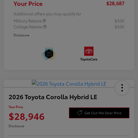
Your Price
$28,687
Additional offers you may qualify for
Military Rebate
$500
College Rebate
$500
Disclosure
2026 Toyota Corolla Hybrid LE
Your Price
$28,946
Get Out the Door Price
Disclosure