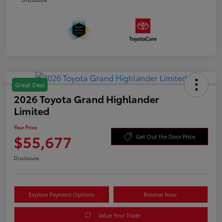
Great Deal
2026 Toyota Grand Highlander
Limited
Your Price
$55,677
Get Out the Door Price
Disclosure
Explore Payment Options
Reserve Now
Value Your Trade