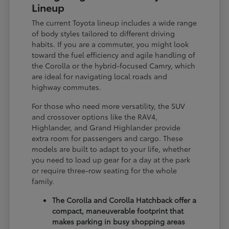
Lineup
The current Toyota lineup includes a wide range
of body styles tailored to different driving
habits. If you are a commuter, you might look
toward the fuel efficiency and agile handling of
the Corolla or the hybrid-focused Camry, which
are ideal for navigating local roads and
highway commutes.
For those who need more versatility, the SUV
and crossover options like the RAV4,
Highlander, and Grand Highlander provide
extra room for passengers and cargo. These
models are built to adapt to your life, whether
you need to load up gear for a day at the park
or require three-row seating for the whole
family.
The Corolla and Corolla Hatchback offer a
compact, maneuverable footprint that
makes parking in busy shopping areas