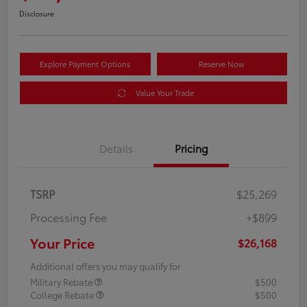
Disclosure
Explore Payment Options
Reserve Now
Value Your Trade
Details
Pricing
TSRP
$25,269
Processing Fee
+$899
Your Price
$26,168
Additional offers you may qualify for
Military Rebate
$500
College Rebate
$500