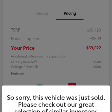
Details
Pricing
TSRP
$38,123
Processing Fee
+$899
Your Price
$39,022
Additional offers you may qualify for
Military Rebate
$500
College Rebate
$500
Disclosure
So sorry, this vehicle was just sold.
Please check out our great
selection of similar inventory.