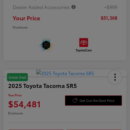
Dealer Added Accessories
+$999
Your Price
$51,368
Disclosure
Great Deal
2025 Toyota Tacoma SR5
Your Price
$54,481
Get Out the Door Price
Disclosure