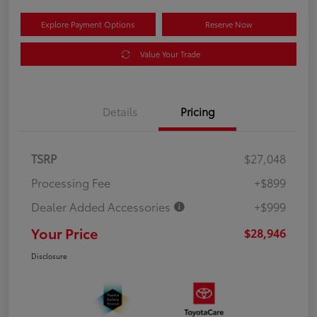
Explore Payment Options
Reserve Now
Value Your Trade
Details
Pricing
TSRP
$27,048
Processing Fee
+$899
Dealer Added Accessories
+$999
Your Price
$28,946
Disclosure