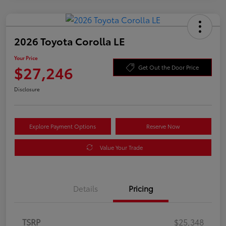
2026 Toyota Corolla LE
Your Price
$27,246
Get Out the Door Price
Disclosure
Explore Payment Options
Reserve Now
Value Your Trade
Details
Pricing
TSRP
$25,348