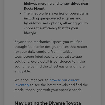
highway merging and longer drives near
Rocky Mount.
The lineup offers a variety of powertrains,
including gas-powered engines and
hybrid-focused options, allowing you to
choose the efficiency that fits your
lifestyle.
Beyond the mechanical specs, you will find
thoughtful interior design choices that matter
for your daily comfort. From intuitive
touchscreen interfaces to practical storage
solutions, every detail is considered to make
your time behind the wheel easier and more
enjoyable.
We encourage you to
browse our current
inventory
to see the latest arrivals and find the
model that aligns with your specific needs.
Navigating the Diverse Toyota