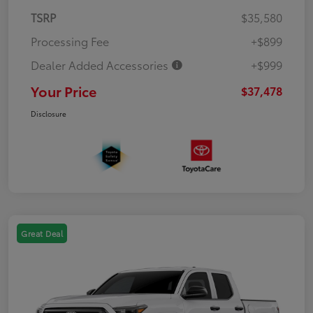
TSRP
$35,580
Processing Fee
+$899
Dealer Added Accessories
+$999
Your Price
$37,478
Disclosure
Great Deal