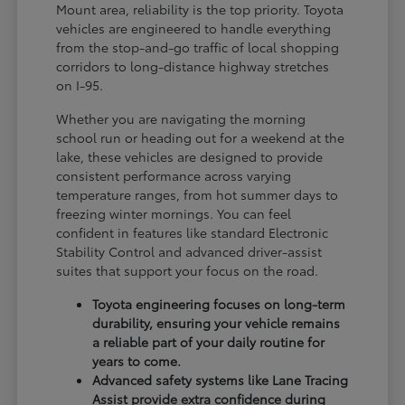
Mount area, reliability is the top priority. Toyota
vehicles are engineered to handle everything
from the stop-and-go traffic of local shopping
corridors to long-distance highway stretches
on I-95.
Whether you are navigating the morning
school run or heading out for a weekend at the
lake, these vehicles are designed to provide
consistent performance across varying
temperature ranges, from hot summer days to
freezing winter mornings. You can feel
confident in features like standard Electronic
Stability Control and advanced driver-assist
suites that support your focus on the road.
Toyota engineering focuses on long-term
durability, ensuring your vehicle remains
a reliable part of your daily routine for
years to come.
Advanced safety systems like Lane Tracing
Assist provide extra confidence during