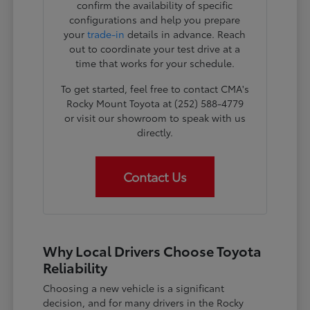
confirm the availability of specific
configurations and help you prepare
your
trade-in
details in advance. Reach
out to coordinate your test drive at a
time that works for your schedule.
To get started, feel free to contact CMA's
Rocky Mount Toyota at (252) 588-4779
or visit our showroom to speak with us
directly.
Contact Us
Why Local Drivers Choose Toyota
Reliability
Choosing a new vehicle is a significant
decision, and for many drivers in the Rocky