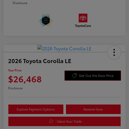
Disclosure
2026 Toyota Corolla LE
Your Price
$26,468
Get Out the Door Price
Disclosure
Explore Payment Options
Reserve Now
Value Your Trade