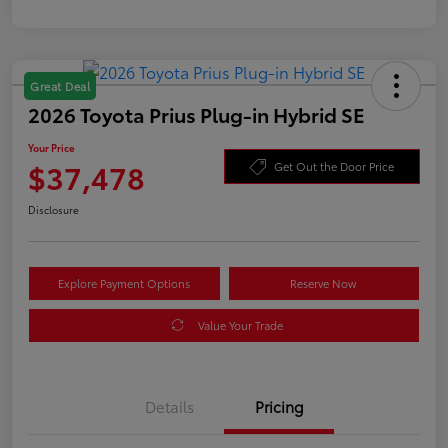
Great Deal
2026 Toyota Prius Plug-in Hybrid SE
Your Price
$37,478
Get Out the Door Price
Disclosure
Explore Payment Options
Reserve Now
Value Your Trade
Details
Pricing