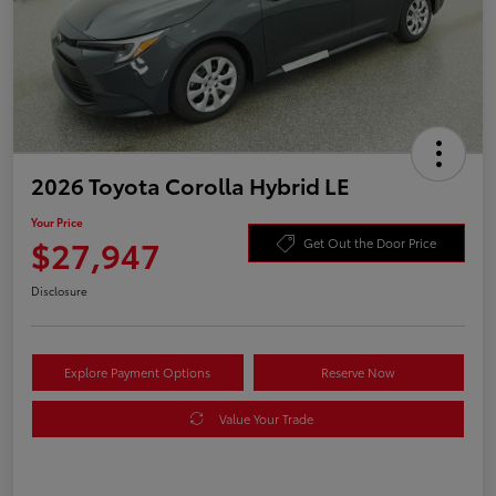
2026 Toyota Corolla Hybrid LE
Your Price
$27,947
Get Out the Door Price
Disclosure
Explore Payment Options
Reserve Now
Value Your Trade