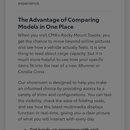
experience.
The Advantage of Comparing
Models in One Place
When you visit CMA's Rocky Mount Toyota, you
get the chance to move beyond online pictures
and see how a vehicle actually feels. It is one
thing to read about cargo capacity, but it is
much more helpful to see how your specific
items fit into the rear of a new 4Runner or
Corolla Cross.
Our showroom is designed to help you make
an informed choice by providing access to a
variety of trims and configurations. You can test
the visibility, check the ease of folding seats,
and see how the latest multimedia displays
function in real-time, giving you a clear picture
of what you will interact with every day.
Get hands-on experience with seat