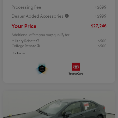
Processing Fee
+$899
Dealer Added Accessories
+$999
Your Price
$27,246
Additional offers you may qualify for
Military Rebate
$500
College Rebate
$500
Disclosure