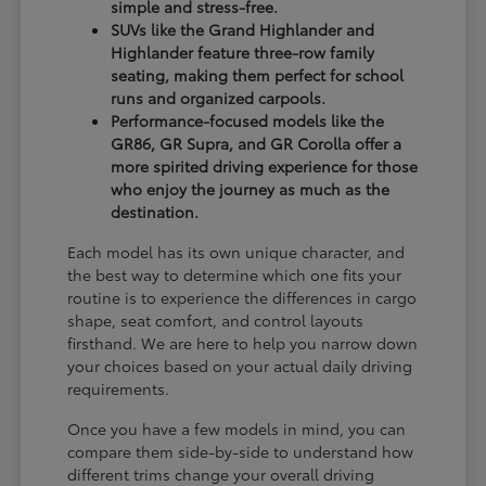
simple and stress-free.
SUVs like the Grand Highlander and
Highlander feature three-row family
seating, making them perfect for school
runs and organized carpools.
Performance-focused models like the
GR86, GR Supra, and GR Corolla offer a
more spirited driving experience for those
who enjoy the journey as much as the
destination.
Each model has its own unique character, and
the best way to determine which one fits your
routine is to experience the differences in cargo
shape, seat comfort, and control layouts
firsthand. We are here to help you narrow down
your choices based on your actual daily driving
requirements.
Once you have a few models in mind, you can
compare them side-by-side to understand how
different trims change your overall driving