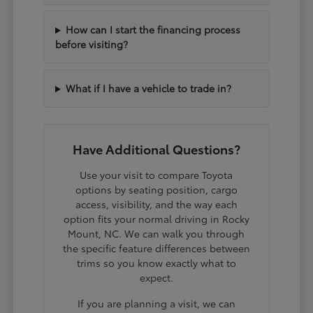
How can I start the financing process
before visiting?
What if I have a vehicle to trade in?
Have Additional Questions?
Use your visit to compare Toyota
options by seating position, cargo
access, visibility, and the way each
option fits your normal driving in Rocky
Mount, NC. We can walk you through
the specific feature differences between
trims so you know exactly what to
expect.
If you are planning a visit, we can