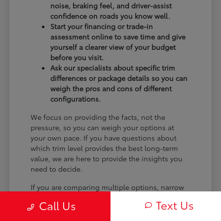
noise, braking feel, and driver-assist
confidence on roads you know well.
Start your financing or trade-in
assessment online to save time and give
yourself a clearer view of your budget
before you visit.
Ask our specialists about specific trim
differences or package details so you can
weigh the pros and cons of different
configurations.
We focus on providing the facts, not the
pressure, so you can weigh your options at
your own pace. If you have questions about
which trim level provides the best long-term
value, we are here to provide the insights you
need to decide.
If you are comparing multiple options, narrow
the choice by powertrain feel, cargo shape,
Text Us
Call Us
second-row comfort, technology controls, and
the shopping steps you want to finish online.