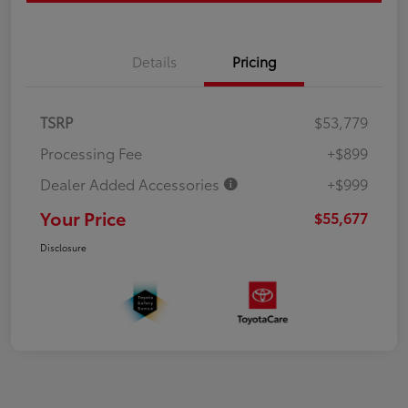
Details
Pricing
TSRP
$53,779
Processing Fee
+$899
Dealer Added Accessories
+$999
Your Price
$55,677
Disclosure