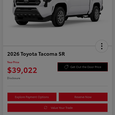
2026 Toyota Tacoma SR
Your Price
$39,022
Get Out the Door Price
Disclosure
Explore Payment Options
Reserve Now
Value Your Trade