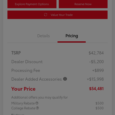
Explore Payment Options
Reserve Now
Value Your Trade
Details
Pricing
TSRP
$42,784
Dealer Discount
-$5,200
Processing Fee
+$899
Dealer Added Accessories
+$15,998
Your Price
$54,481
Additional offers you may qualify for
Military Rebate
$500
College Rebate
$500
Disclosure