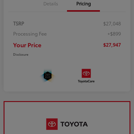
Details
Pricing
TSRP
$27,048
Processing Fee
+$899
Your Price
$27,947
Disclosure