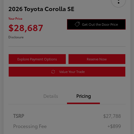
2026 Toyota Corolla SE
Your Price
$28,687
Get Out the Door Price
Disclosure
Explore Payment Options
Reserve Now
Value Your Trade
Details
Pricing
TSRP
$27,788
Processing Fee
+$899