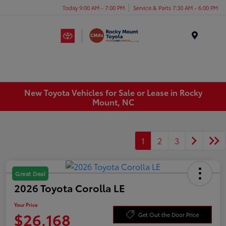
Today 9:00 AM - 7:00 PM
Service & Parts 7:30 AM - 6:00 PM
Menu
New Toyota Vehicles for Sale or Lease in Rocky
Mount, NC
1
2
3
Great Deal
2026 Toyota Corolla LE
Your Price
$26,168
Get Out the Door Price