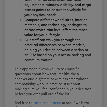
adjustments, window visibility, and cargo
access points to ensure the vehicle fits
your physical needs.
Compare different wheel sizes, interior
materials, and technology packages to
decide which trim level offers the most
value for your lifestyle.
Our staff can walk you through the
practical differences between models,
helping you decide between a sedan or
an SUV based on your actual parking and
commute routine.
This approach allows you to ask specific
questions about how features like the 8-
speaker audio system or wireless smartphone
compatibility work in practice. It is about
making sure you feel confident in your decision
before you ever pull out of the lot.
Feel free to
contact our team
to see if we have