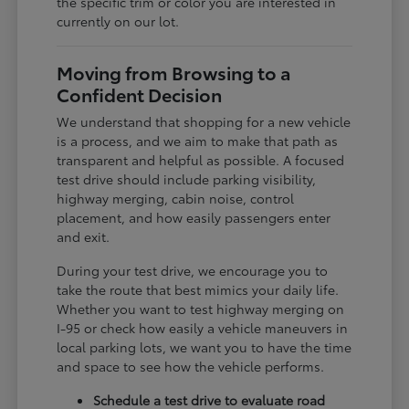
the specific trim or color you are interested in
currently on our lot.
Moving from Browsing to a
Confident Decision
We understand that shopping for a new vehicle
is a process, and we aim to make that path as
transparent and helpful as possible. A focused
test drive should include parking visibility,
highway merging, cabin noise, control
placement, and how easily passengers enter
and exit.
During your test drive, we encourage you to
take the route that best mimics your daily life.
Whether you want to test highway merging on
I-95 or check how easily a vehicle maneuvers in
local parking lots, we want you to have the time
and space to see how the vehicle performs.
Schedule a test drive to evaluate road