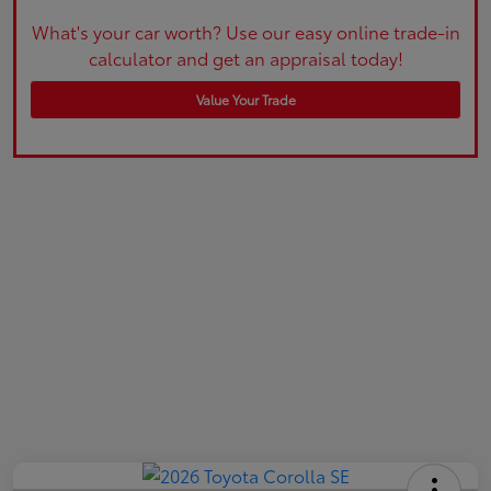
What's your car worth? Use our easy online trade-in
calculator and get an appraisal today!
Value Your Trade