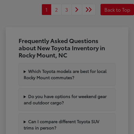
1
2
3
Back to Top
Frequently Asked Questions
about New Toyota Inventory in
Rocky Mount, NC
Which Toyota models are best for local
Rocky Mount commutes?
Do you have options for weekend gear
and outdoor cargo?
Can I compare different Toyota SUV
trims in person?