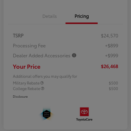
Details
Pricing
TSRP
$24,570
Processing Fee
+$899
Dealer Added Accessories
+$999
Your Price
$26,468
Additional offers you may qualify for
Military Rebate
$500
College Rebate
$500
Disclosure