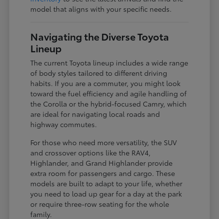
model that aligns with your specific needs.
Navigating the Diverse Toyota
Lineup
The current Toyota lineup includes a wide range
of body styles tailored to different driving
habits. If you are a commuter, you might look
toward the fuel efficiency and agile handling of
the Corolla or the hybrid-focused Camry, which
are ideal for navigating local roads and
highway commutes.
For those who need more versatility, the SUV
and crossover options like the RAV4,
Highlander, and Grand Highlander provide
extra room for passengers and cargo. These
models are built to adapt to your life, whether
you need to load up gear for a day at the park
or require three-row seating for the whole
family.