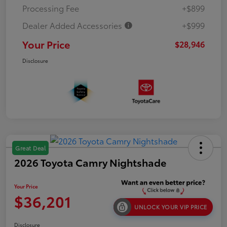
Processing Fee
+$899
Dealer Added Accessories
+$999
Your Price
$28,946
Disclosure
Great Deal
2026 Toyota Camry Nightshade
Your Price
$36,201
UNLOCK YOUR VIP PRICE
Disclosure