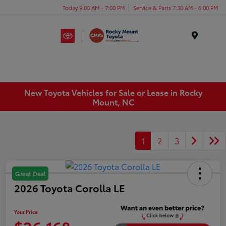
Today 9:00 AM - 7:00 PM
Service & Parts 7:30 AM - 6:00 PM
Menu
New Toyota Vehicles for Sale or Lease in Rocky
Mount, NC
1
2
3
Great Deal
2026 Toyota Corolla LE
Your Price