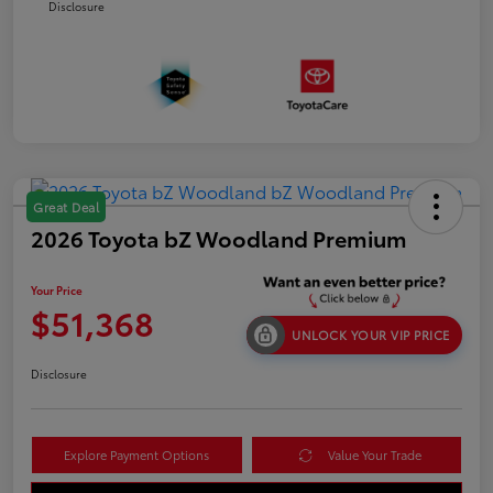
Disclosure
Great Deal
2026 Toyota bZ Woodland Premium
Your Price
$51,368
UNLOCK YOUR VIP PRICE
Disclosure
Explore Payment Options
Value Your Trade