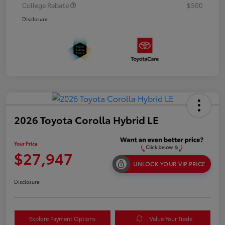
College Rebate
$500
Disclosure
2026 Toyota Corolla Hybrid LE
Your Price
$27,947
UNLOCK YOUR VIP PRICE
Disclosure
Explore Payment Options
Value Your Trade