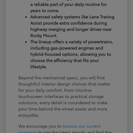
a reliable part of your daily routine for
years to come.
Advanced safety systems like Lane Tracing
Assist provide extra confidence during
highway merging and longer drives near
Rocky Mount.
The lineup offers a variety of powertrains,
including gas-powered engines and
hybrid-focused options, allowing you to
choose the efficiency that fits your
lifestyle.
Beyond the mechanical specs, you will find
thoughtful interior design choices that matter
for your daily comfort. From intuitive
touchscreen interfaces to practical storage
solutions, every detail is considered to make
your time behind the wheel easier and more
enjoyable.
We encourage you to
browse our current
inventory
to see the latest arrivals and find the