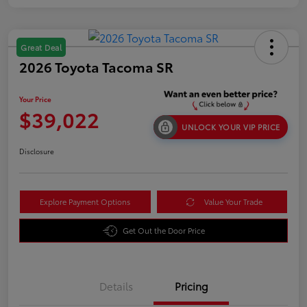
Great Deal
2026 Toyota Tacoma SR
Your Price
$39,022
UNLOCK YOUR VIP PRICE
Disclosure
Explore Payment Options
Value Your Trade
Get Out the Door Price
Details
Pricing