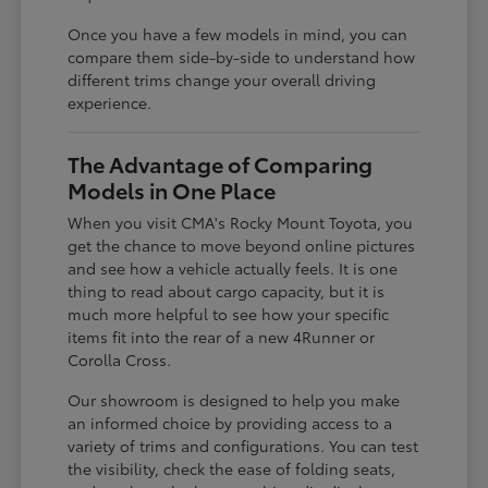
Once you have a few models in mind, you can
compare them side-by-side to understand how
different trims change your overall driving
experience.
The Advantage of Comparing
Models in One Place
When you visit CMA's Rocky Mount Toyota, you
get the chance to move beyond online pictures
and see how a vehicle actually feels. It is one
thing to read about cargo capacity, but it is
much more helpful to see how your specific
items fit into the rear of a new 4Runner or
Corolla Cross.
Our showroom is designed to help you make
an informed choice by providing access to a
variety of trims and configurations. You can test
the visibility, check the ease of folding seats,