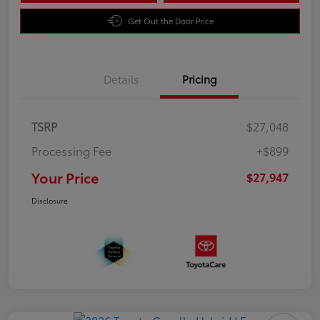
Get Out the Door Price
Details
Pricing
TSRP
$27,048
Processing Fee
+$899
Your Price
$27,947
Disclosure