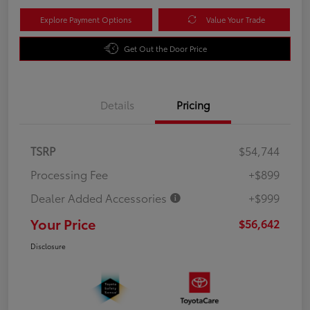
Explore Payment Options
Value Your Trade
Get Out the Door Price
Details
Pricing
TSRP
$54,744
Processing Fee
+$899
Dealer Added Accessories
+$999
Your Price
$56,642
Disclosure