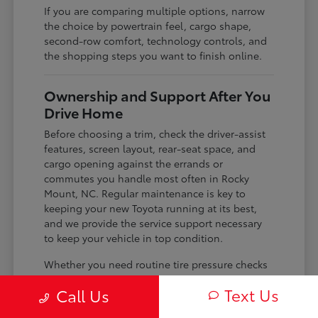
If you are comparing multiple options, narrow
the choice by powertrain feel, cargo shape,
second-row comfort, technology controls, and
the shopping steps you want to finish online.
Ownership and Support After You
Drive Home
Before choosing a trim, check the driver-assist
features, screen layout, rear-seat space, and
cargo opening against the errands or
commutes you handle most often in Rocky
Mount, NC. Regular maintenance is key to
keeping your new Toyota running at its best,
and we provide the service support necessary
to keep your vehicle in top condition.
Whether you need routine tire pressure checks
for changing seasons or advice on long-term
Text Us
Call Us
maintenance, our team is familiar with the
specific needs of your model. We use the