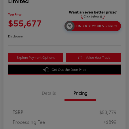
Limited
Your Price
$55,677
UNLOCK YOUR VIP PRICE
Disclosure
Explore Payment Options
Value Your Trade
Get Out the Door Price
Details
Pricing
TSRP
$53,779
Processing Fee
+$899