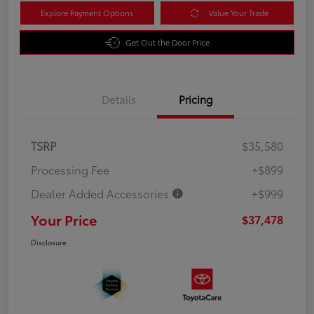
Explore Payment Options
Value Your Trade
Get Out the Door Price
Details
Pricing
TSRP
$35,580
Processing Fee
+$899
Dealer Added Accessories
+$999
Your Price
$37,478
Disclosure