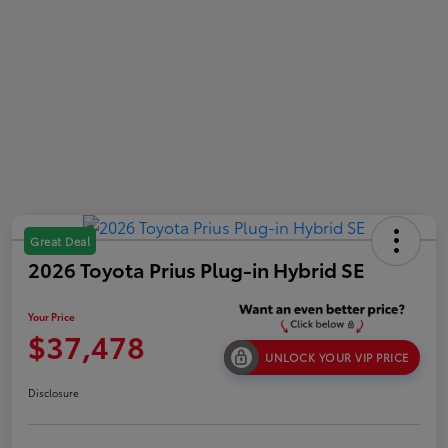
Great Deal
2026 Toyota Prius Plug-in Hybrid SE
Your Price
$37,478
UNLOCK YOUR VIP PRICE
Disclosure