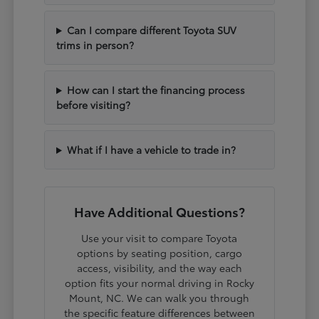
Can I compare different Toyota SUV
trims in person?
How can I start the financing process
before visiting?
What if I have a vehicle to trade in?
Have Additional Questions?
Use your visit to compare Toyota
options by seating position, cargo
access, visibility, and the way each
option fits your normal driving in Rocky
Mount, NC. We can walk you through
the specific feature differences between