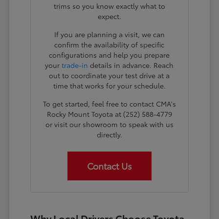
trims so you know exactly what to
expect.
If you are planning a visit, we can
confirm the availability of specific
configurations and help you prepare
your
trade-in
details in advance. Reach
out to coordinate your test drive at a
time that works for your schedule.
To get started, feel free to contact CMA's
Rocky Mount Toyota at (252) 588-4779
or visit our showroom to speak with us
directly.
Contact Us
Why Local Drivers Choose Toyota