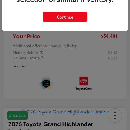
Dealer Discount
-$5,200
Processing Fee
+$899
Continue
Dealer Added Accessories
+$15,998
Your Price
$54,481
Additional offers you may qualify for
Military Rebate
$500
College Rebate
$500
Disclosure
Great Deal
2026 Toyota Grand Highlander