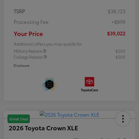
TSRP
$38,123
Processing Fee
+$899
Your Price
$39,022
Additional offers you may qualify for
Military Rebate
$500
College Rebate
$500
Disclosure
Great Deal
2026 Toyota Crown XLE