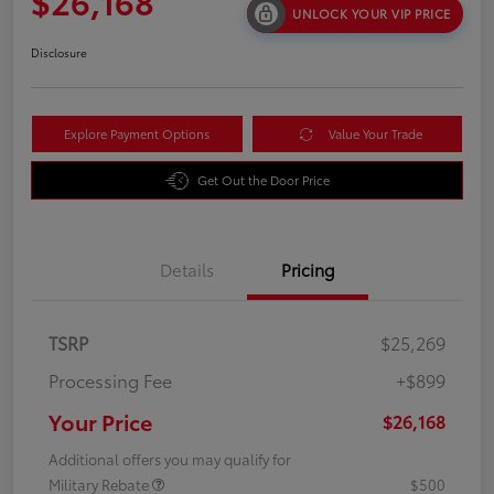
$26,168
UNLOCK YOUR VIP PRICE
Disclosure
Explore Payment Options
Value Your Trade
Get Out the Door Price
Details
Pricing
TSRP
$25,269
Processing Fee
+$899
Your Price
$26,168
Additional offers you may qualify for
Military Rebate
$500