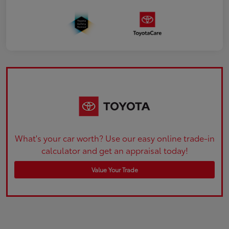
What's your car worth? Use our easy online trade-in
calculator and get an appraisal today!
Value Your Trade