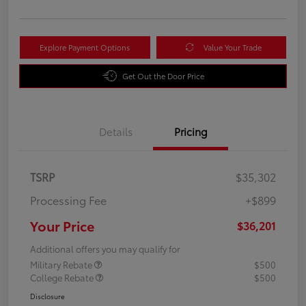
Explore Payment Options
Value Your Trade
Get Out the Door Price
Details
Pricing
TSRP
$35,302
Processing Fee
+$899
Your Price
$36,201
Additional offers you may qualify for
Military Rebate
$500
College Rebate
$500
Disclosure