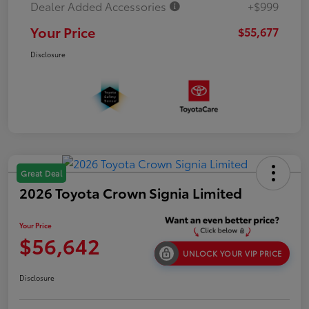
Dealer Added Accessories
+$999
Your Price
$55,677
Disclosure
Great Deal
2026 Toyota Crown Signia Limited
Your Price
$56,642
UNLOCK YOUR VIP PRICE
Disclosure