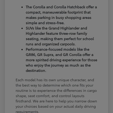
The Corolla and Corolla Hatchback offer a
compact, maneuverable footprint that
makes parking in busy shopping areas
simple and stress-free.
SUVs like the Grand Highlander and
Highlander feature three-row family
seating, making them perfect for school
runs and organized carpools.
Performance-focused models like the
GR86, GR Supra, and GR Corolla offer a
more spirited driving experience for those
who enjoy the journey as much as the
destination.
Each model has its own unique character, and
the best way to determine which one fits your
routine is to experience the differences in cargo
shape, seat comfort, and control layouts
firsthand. We are here to help you narrow down
your choices based on your actual daily driving
requirements.