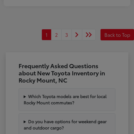
1
2
3
Back to Top
Frequently Asked Questions
about New Toyota Inventory in
Rocky Mount, NC
Which Toyota models are best for local
Rocky Mount commutes?
Do you have options for weekend gear
and outdoor cargo?