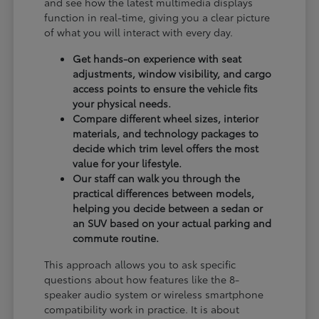
and see how the latest multimedia displays
function in real-time, giving you a clear picture
of what you will interact with every day.
Get hands-on experience with seat
adjustments, window visibility, and cargo
access points to ensure the vehicle fits
your physical needs.
Compare different wheel sizes, interior
materials, and technology packages to
decide which trim level offers the most
value for your lifestyle.
Our staff can walk you through the
practical differences between models,
helping you decide between a sedan or
an SUV based on your actual parking and
commute routine.
This approach allows you to ask specific
questions about how features like the 8-
speaker audio system or wireless smartphone
compatibility work in practice. It is about