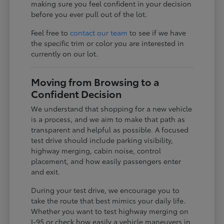
making sure you feel confident in your decision
before you ever pull out of the lot.
Feel free to
contact our team
to see if we have
the specific trim or color you are interested in
currently on our lot.
Moving from Browsing to a
Confident Decision
We understand that shopping for a new vehicle
is a process, and we aim to make that path as
transparent and helpful as possible. A focused
test drive should include parking visibility,
highway merging, cabin noise, control
placement, and how easily passengers enter
and exit.
During your test drive, we encourage you to
take the route that best mimics your daily life.
Whether you want to test highway merging on
I-95 or check how easily a vehicle maneuvers in