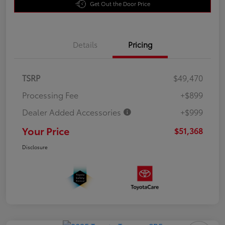
Get Out the Door Price
Details
Pricing
TSRP
$49,470
Processing Fee
+$899
Dealer Added Accessories
+$999
Your Price
$51,368
Disclosure