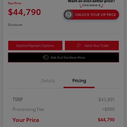
Your Price
$44,790
UNLOCK YOUR VIP PRICE
Disclosure
Explore Payment Options
Value Your Trade
Get Out the Door Price
Details
Pricing
TSRP
$43,891
Processing Fee
+$899
Your Price
$44,790