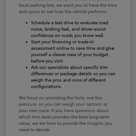
local parking lots, we want you to have the time
and space to see how the vehicle performs.
Schedule a test drive to evaluate road
noise, braking feel, and driver-assist
confidence on roads you know well.
Start your financing or trade-in
assessment online to save time and give
yourself a clearer view of your budget
before you visit.
Ask our specialists about specific trim
differences or package details so you can
weigh the pros and cons of different
configurations.
We focus on providing the facts, not the
pressure, so you can weigh your options at
your own pace. If you have questions about
which trim level provides the best long-term
value, we are here to provide the insights you
need to decide.