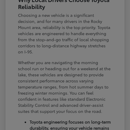
Reliability
Choosing a new vehicle is a significant
decision, and for many drivers in the Rocky
Mount area, reliability is the top priority. Toyota
vehicles are engineered to handle everything
from the stop-and-go traffic of local shopping
corridors to long-distance highway stretches
on I-95.
Whether you are navigating the morning
school run or heading out for a weekend at the
lake, these vehicles are designed to provide
consistent performance across varying
temperature ranges, from hot summer days to
freezing winter mornings. You can feel
confident in features like standard Electronic
Stability Control and advanced driver-assist
suites that support your focus on the road.
Toyota engineering focuses on long-term
durability, ensuring your vehicle remains