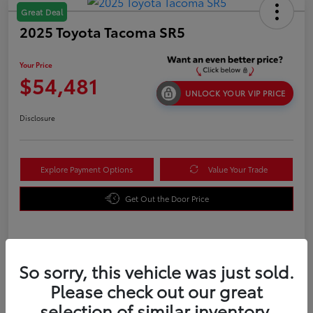
Great Deal
2025 Toyota Tacoma SR5
Your Price
$54,481
UNLOCK YOUR VIP PRICE
Disclosure
Explore Payment Options
Value Your Trade
Get Out the Door Price
Details
Pricing
So sorry, this vehicle was just sold.
Please check out our great
TSRP
$42,784
selection of similar inventory.