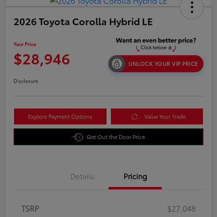
2026 Toyota Corolla Hybrid LE
Your Price
$28,946
UNLOCK YOUR VIP PRICE
Disclosure
Explore Payment Options
Value Your Trade
Get Out the Door Price
Details
Pricing
TSRP
$27,048