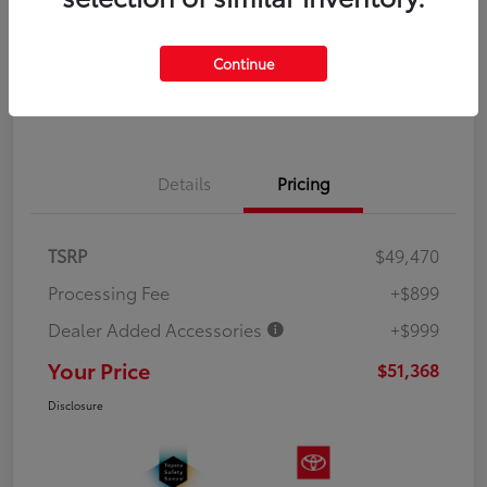
Explore Payment Options
Value Your Trade
Continue
Get Out the Door Price
Details
Pricing
TSRP
$49,470
Processing Fee
+$899
Dealer Added Accessories
+$999
Your Price
$51,368
Disclosure