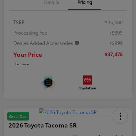
Details
Pricing
TSRP
$35,580
Processing Fee
+$899
Dealer Added Accessories
+$999
Your Price
$37,478
Disclosure
Great Deal
2026 Toyota Tacoma SR