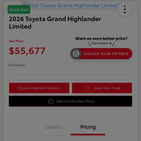
Great Deal
2026 Toyota Grand Highlander
Limited
Your Price
$55,677
UNLOCK YOUR VIP PRICE
Disclosure
Explore Payment Options
Value Your Trade
Get Out the Door Price
Details
Pricing