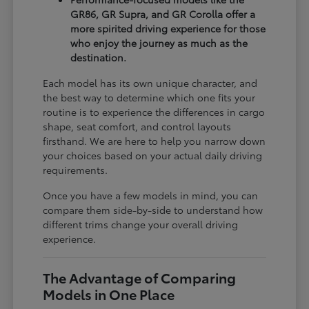
GR86, GR Supra, and GR Corolla offer a
more spirited driving experience for those
who enjoy the journey as much as the
destination.
Each model has its own unique character, and
the best way to determine which one fits your
routine is to experience the differences in cargo
shape, seat comfort, and control layouts
firsthand. We are here to help you narrow down
your choices based on your actual daily driving
requirements.
Once you have a few models in mind, you can
compare them side-by-side to understand how
different trims change your overall driving
experience.
The Advantage of Comparing
Models in One Place