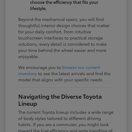
choose the efficiency that fits your
lifestyle.
Beyond the mechanical specs, you will find
thoughtful interior design choices that matter
for your daily comfort. From intuitive
touchscreen interfaces to practical storage
solutions, every detail is considered to make
your time behind the wheel easier and more
enjoyable.
We encourage you to
browse our current
inventory
to see the latest arrivals and find the
model that aligns with your specific needs.
Navigating the Diverse Toyota
Lineup
The current Toyota lineup includes a wide range
of body styles tailored to different driving
habits. If you are a commuter, you might look
toward the fuel efficiency and agile handling of