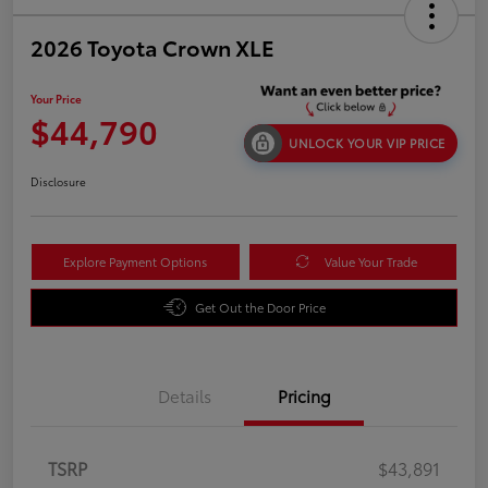
2026 Toyota Crown XLE
Your Price
$44,790
UNLOCK YOUR VIP PRICE
Disclosure
Explore Payment Options
Value Your Trade
Get Out the Door Price
Details
Pricing
TSRP
$43,891