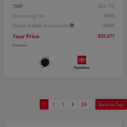
TSRP
$53,779
Processing Fee
+$899
Dealer Added Accessories
+$999
Your Price
$55,677
Disclosure
1
2
3
Back to Top