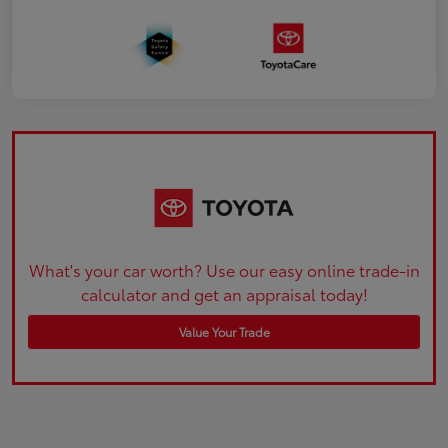
What's your car worth? Use our easy online trade-in
calculator and get an appraisal today!
Value Your Trade