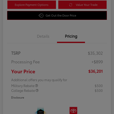
Explore Payment Options
Value Your Trade
Get Out the Door Price
Details
Pricing
TSRP
$35,302
Processing Fee
+$899
Your Price
$36,201
Additional offers you may qualify for
Military Rebate
$500
College Rebate
$500
Disclosure