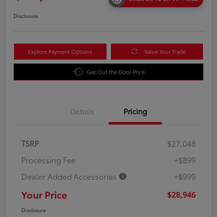
Disclosure
Explore Payment Options
Value Your Trade
Get Out the Door Price
Details
Pricing
TSRP
$27,048
Processing Fee
+$899
Dealer Added Accessories
+$999
Your Price
$28,946
Disclosure