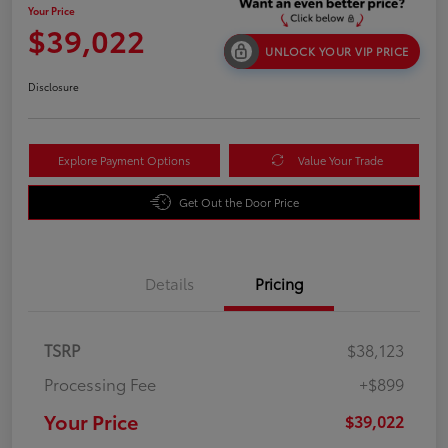
Your Price
$39,022
UNLOCK YOUR VIP PRICE
Disclosure
Explore Payment Options
Value Your Trade
Get Out the Door Price
Details
Pricing
TSRP
$38,123
Processing Fee
+$899
Your Price
$39,022