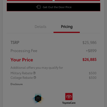
Get Out the Door Price
Details
Pricing
TSRP
$25,986
Processing Fee
+$899
Your Price
$26,885
Additional offers you may qualify for
Military Rebate
$500
College Rebate
$500
Disclosure