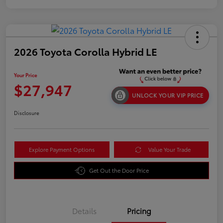
2026 Toyota Corolla Hybrid LE
Your Price
$27,947
UNLOCK YOUR VIP PRICE
Disclosure
Explore Payment Options
Value Your Trade
Get Out the Door Price
Details
Pricing