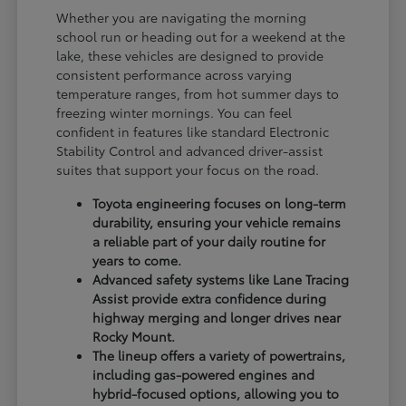
Whether you are navigating the morning
school run or heading out for a weekend at the
lake, these vehicles are designed to provide
consistent performance across varying
temperature ranges, from hot summer days to
freezing winter mornings. You can feel
confident in features like standard Electronic
Stability Control and advanced driver-assist
suites that support your focus on the road.
Toyota engineering focuses on long-term
durability, ensuring your vehicle remains
a reliable part of your daily routine for
years to come.
Advanced safety systems like Lane Tracing
Assist provide extra confidence during
highway merging and longer drives near
Rocky Mount.
The lineup offers a variety of powertrains,
including gas-powered engines and
hybrid-focused options, allowing you to