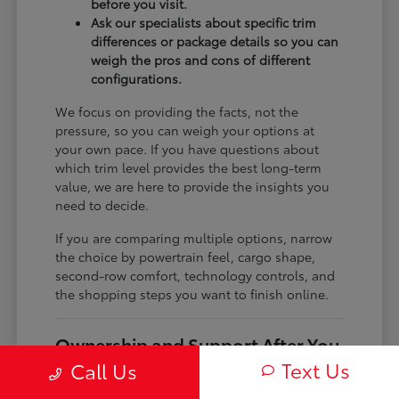
before you visit.
Ask our specialists about specific trim
differences or package details so you can
weigh the pros and cons of different
configurations.
We focus on providing the facts, not the
pressure, so you can weigh your options at
your own pace. If you have questions about
which trim level provides the best long-term
value, we are here to provide the insights you
need to decide.
If you are comparing multiple options, narrow
the choice by powertrain feel, cargo shape,
second-row comfort, technology controls, and
the shopping steps you want to finish online.
Ownership and Support After You
Drive Home
Text Us
Call Us
Before choosing a trim, check the driver-assist