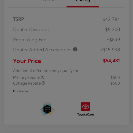
TSRP
$42,784
Dealer Discount
-$5,200
Processing Fee
+$899
Dealer Added Accessories
+$15,998
Your Price
$54,481
Additional offers you may qualify for
Military Rebate
$500
College Rebate
$500
Disclosure