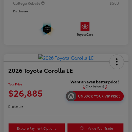
College Rebate
$500
Disclosure
2026 Toyota Corolla LE
Your Price
$26,885
UNLOCK YOUR VIP PRICE
Disclosure
Explore Payment Options
Value Your Trade