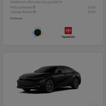
Additional offers you may qualify for
Military Rebate
$500
College Rebate
$500
Disclosure