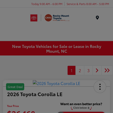
Today 9:00 AM - 6:00 PM
Service & Parts 8:00 AM - 5:00 PM
Menu
New Toyota Vehicles for Sale or Lease in Rocky
Mount, NC
1
2
3
Great Deal
2026 Toyota Corolla LE
Your Price