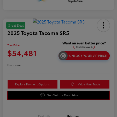
Great Deal
2025 Toyota Tacoma SR5
Your Price
$54,481
UNLOCK YOUR VIP PRICE
Disclosure
Explore Payment Options
Value Your Trade
Get Out the Door Price
Details
Pricing