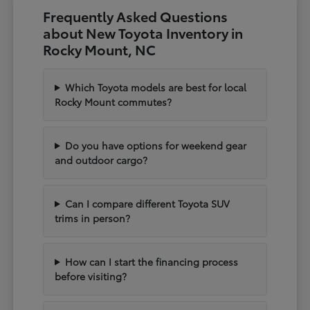
Frequently Asked Questions
about New Toyota Inventory in
Rocky Mount, NC
Which Toyota models are best for local
Rocky Mount commutes?
Do you have options for weekend gear
and outdoor cargo?
Can I compare different Toyota SUV
trims in person?
How can I start the financing process
before visiting?