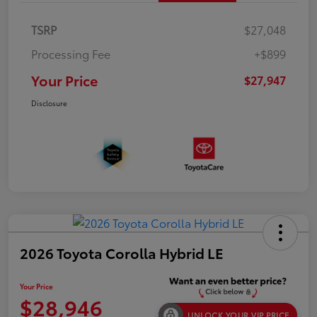
TSRP
$27,048
Processing Fee
+$899
Your Price
$27,947
Disclosure
2026 Toyota Corolla Hybrid LE
Your Price
$28,946
UNLOCK YOUR VIP PRICE