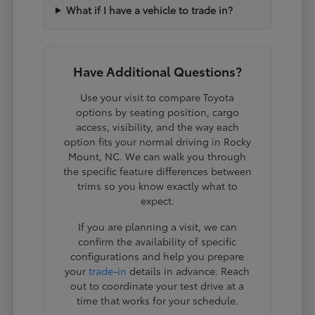
What if I have a vehicle to trade in?
Have Additional Questions?
Use your visit to compare Toyota
options by seating position, cargo
access, visibility, and the way each
option fits your normal driving in Rocky
Mount, NC. We can walk you through
the specific feature differences between
trims so you know exactly what to
expect.
If you are planning a visit, we can
confirm the availability of specific
configurations and help you prepare
your
trade-in
details in advance. Reach
out to coordinate your test drive at a
time that works for your schedule.