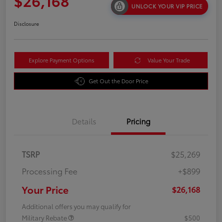
$26,168
UNLOCK YOUR VIP PRICE
Disclosure
Explore Payment Options
Value Your Trade
Get Out the Door Price
Details
Pricing
TSRP
$25,269
Processing Fee
+$899
Your Price
$26,168
Additional offers you may qualify for
Military Rebate
$500