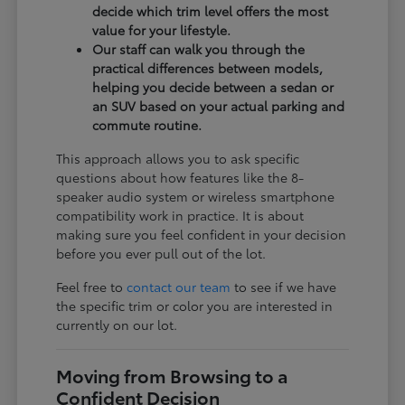
decide which trim level offers the most
value for your lifestyle.
Our staff can walk you through the
practical differences between models,
helping you decide between a sedan or
an SUV based on your actual parking and
commute routine.
This approach allows you to ask specific
questions about how features like the 8-
speaker audio system or wireless smartphone
compatibility work in practice. It is about
making sure you feel confident in your decision
before you ever pull out of the lot.
Feel free to
contact our team
to see if we have
the specific trim or color you are interested in
currently on our lot.
Moving from Browsing to a
Confident Decision