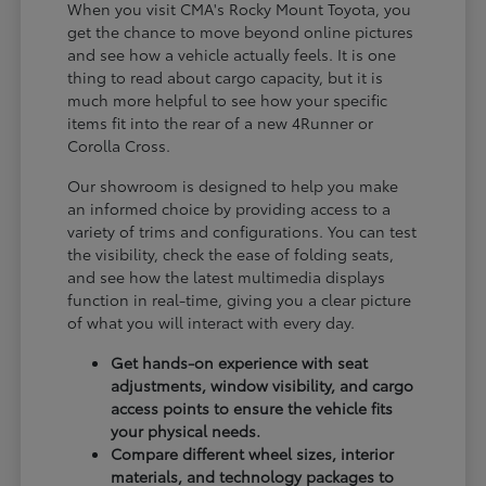
When you visit CMA's Rocky Mount Toyota, you
get the chance to move beyond online pictures
and see how a vehicle actually feels. It is one
thing to read about cargo capacity, but it is
much more helpful to see how your specific
items fit into the rear of a new 4Runner or
Corolla Cross.
Our showroom is designed to help you make
an informed choice by providing access to a
variety of trims and configurations. You can test
the visibility, check the ease of folding seats,
and see how the latest multimedia displays
function in real-time, giving you a clear picture
of what you will interact with every day.
Get hands-on experience with seat
adjustments, window visibility, and cargo
access points to ensure the vehicle fits
your physical needs.
Compare different wheel sizes, interior
materials, and technology packages to