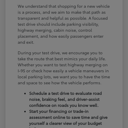
We understand that shopping for a new vehicle
is a process, and we aim to make that path as
transparent and helpful as possible. A focused
test drive should include parking visibility,
highway merging, cabin noise, control
placement, and how easily passengers enter
and exit.
During your test drive, we encourage you to
take the route that best mimics your daily life.
Whether you want to test highway merging on
I-95 or check how easily a vehicle maneuvers in
local parking lots, we want you to have the time
and space to see how the vehicle performs.
Schedule a test drive to evaluate road
noise, braking feel, and driver-assist
confidence on roads you know well.
Start your financing or trade-in
assessment online to save time and give
yourself a clearer view of your budget