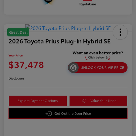
Great Deal
2026 Toyota Prius Plug-in Hybrid SE
Your Price
$37,478
UNLOCK YOUR VIP PRICE
Disclosure
Explore Payment Options
Value Your Trade
Get Out the Door Price