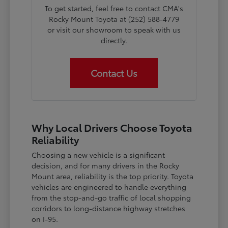
To get started, feel free to contact CMA's
Rocky Mount Toyota at (252) 588-4779
or visit our showroom to speak with us
directly.
Contact Us
Why Local Drivers Choose Toyota
Reliability
Choosing a new vehicle is a significant
decision, and for many drivers in the Rocky
Mount area, reliability is the top priority. Toyota
vehicles are engineered to handle everything
from the stop-and-go traffic of local shopping
corridors to long-distance highway stretches
on I-95.