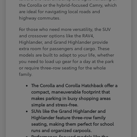
the Corolla or the hybrid-focused Camry, which
are ideal for navigating local roads and
highway commutes.
For those who need more versatility, the SUV
and crossover options like the RAV4,
Highlander, and Grand Highlander provide
extra room for passengers and cargo. These
models are built to adapt to your life, whether
you need to load up gear for a day at the park
or require three-row seating for the whole
family.
The Corolla and Corolla Hatchback offer a
compact, maneuverable footprint that
makes parking in busy shopping areas
simple and stress-free.
SUVs like the Grand Highlander and
Highlander feature three-row family
seating, making them perfect for school
runs and organized carpools.
Performance-focused models like the