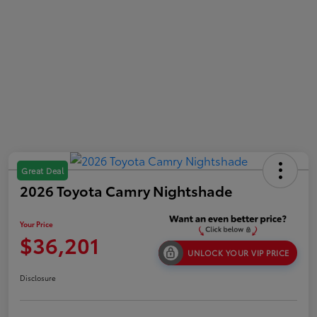
Great Deal
2026 Toyota Camry Nightshade
Your Price
$36,201
UNLOCK YOUR VIP PRICE
Disclosure