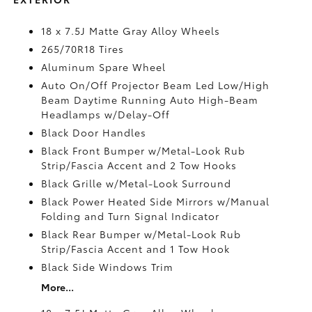
18 x 7.5J Matte Gray Alloy Wheels
265/70R18 Tires
Aluminum Spare Wheel
Auto On/Off Projector Beam Led Low/High
Beam Daytime Running Auto High-Beam
Headlamps w/Delay-Off
Black Door Handles
Black Front Bumper w/Metal-Look Rub
Strip/Fascia Accent and 2 Tow Hooks
Black Grille w/Metal-Look Surround
Black Power Heated Side Mirrors w/Manual
Folding and Turn Signal Indicator
Black Rear Bumper w/Metal-Look Rub
Strip/Fascia Accent and 1 Tow Hook
Black Side Windows Trim
More...