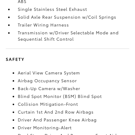
ABS
Single Stainless Steel Exhaust
Solid Axle Rear Suspension w/Coil Springs
Trailer Wiring Harness
Transmission w/Driver Selectable Mode and
Sequential Shift Control
SAFETY
Aerial View Camera System
Airbag Occupancy Sensor
Back-Up Camera w/Washer
Blind Spot Monitor (BSM) Blind Spot
Collision Mitigation-Front
Curtain 1st And 2nd Row Airbags
Driver And Passenger Knee Airbag
Driver Monitoring-Alert