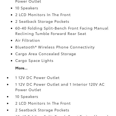
Power Outlet
10 Speakers
2 LCD Monitors In The Front
2 Seatback Storage Pockets
60-40 Folding Split-Bench Front Facing Manual
Reclining Tumble Forward Rear Seat
Air Filtration
Bluetooth® Wireless Phone Connectivity
Cargo Area Concealed Storage
Cargo Space Lights
More...
1 12V DC Power Outlet
1 12V DC Power Outlet and 1 Interior 120V AC
Power Outlet
10 Speakers
2 LCD Monitors In The Front
2 Seatback Storage Pockets