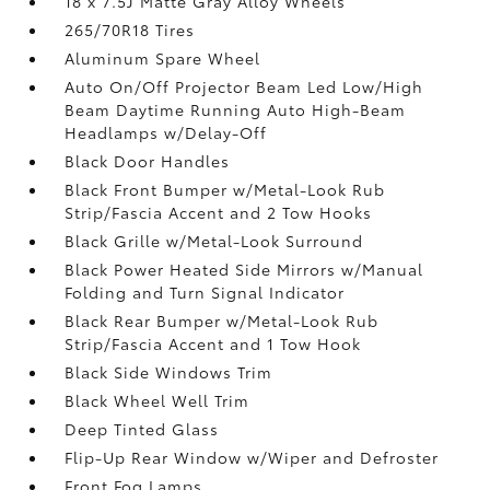
18 x 7.5J Matte Gray Alloy Wheels
265/70R18 Tires
Aluminum Spare Wheel
Auto On/Off Projector Beam Led Low/High
Beam Daytime Running Auto High-Beam
Headlamps w/Delay-Off
Black Door Handles
Black Front Bumper w/Metal-Look Rub
Strip/Fascia Accent and 2 Tow Hooks
Black Grille w/Metal-Look Surround
Black Power Heated Side Mirrors w/Manual
Folding and Turn Signal Indicator
Black Rear Bumper w/Metal-Look Rub
Strip/Fascia Accent and 1 Tow Hook
Black Side Windows Trim
Black Wheel Well Trim
Deep Tinted Glass
Flip-Up Rear Window w/Wiper and Defroster
Front Fog Lamps