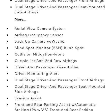
Dual Stage Driver And Passenger Front Airbags
Dual Stage Driver And Passenger Seat-Mounted
Side Airbags
More...
Aerial View Camera System
Airbag Occupancy Sensor
Back-Up Camera w/Washer
Blind Spot Monitor (BSM) Blind Spot
Collision Mitigation-Front
Curtain 1st And 2nd Row Airbags
Driver And Passenger Knee Airbag
Driver Monitoring-Alert
Dual Stage Driver And Passenger Front Airbags
Dual Stage Driver And Passenger Seat-Mounted
Side Airbags
Evasion Assist
Front and Rear Parking Assist w/Automatic
Braking (PA w/AB) Front And Rear Parking