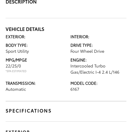
DESCRIPTION
VEHICLE DETAILS
EXTERIOR:
INTERIOR:
BODY TYPE:
DRIVE TYPE:
Sport Utility
Four Wheel Drive
MPG/MPGE
ENGINE:
22/25/0
Intercooled Turbo
*EPA ESTIMATED
Gas/Electric I-4 2.4 L/146
TRANSMISSION:
MODEL CODE:
Automatic
6167
SPECIFICATIONS
EXTERIOR