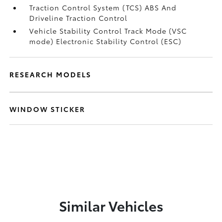
Traction Control System (TCS) ABS And
Driveline Traction Control
Vehicle Stability Control Track Mode (VSC
mode) Electronic Stability Control (ESC)
RESEARCH MODELS
WINDOW STICKER
Similar Vehicles