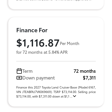
Finance For
$1,116.87
Per Month
for 72 months at 5.84% APR
Term
72 months
Down payment
$7,311
Finance this 2027 Toyota Land Cruiser Base (Model 6167,
VIN JTEABFAJ7VK069669). TSRP $73,114.00. Selling price
$73,114.00, with $7,311.00 down at $1,1 ...