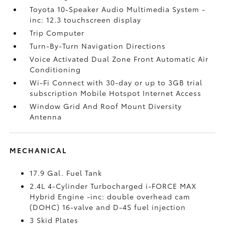
Toyota 10-Speaker Audio Multimedia System -
inc: 12.3 touchscreen display
Trip Computer
Turn-By-Turn Navigation Directions
Voice Activated Dual Zone Front Automatic Air
Conditioning
Wi-Fi Connect with 30-day or up to 3GB trial
subscription Mobile Hotspot Internet Access
Window Grid And Roof Mount Diversity
Antenna
MECHANICAL
17.9 Gal. Fuel Tank
2.4L 4-Cylinder Turbocharged i-FORCE MAX
Hybrid Engine -inc: double overhead cam
(DOHC) 16-valve and D-4S fuel injection
3 Skid Plates