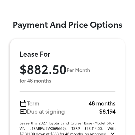
Payment And Price Options
Lease For
$882.50
Per Month
for 48 months
Term
48 months
Due at signing
$8,194
Lease this 2027 Toyota Land Cruiser Base (Model 6167;
VIN JTEABFAJ7VK069669). TSRP $73,114.00. With
$7,311.00 down at $883 for 48 months, on approved ...