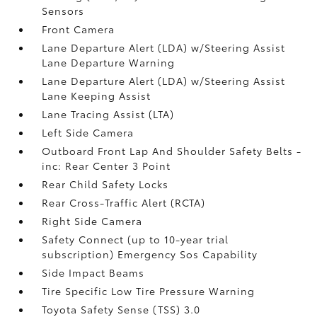
Sensors
Front Camera
Lane Departure Alert (LDA) w/Steering Assist
Lane Departure Warning
Lane Departure Alert (LDA) w/Steering Assist
Lane Keeping Assist
Lane Tracing Assist (LTA)
Left Side Camera
Outboard Front Lap And Shoulder Safety Belts -
inc: Rear Center 3 Point
Rear Child Safety Locks
Rear Cross-Traffic Alert (RCTA)
Right Side Camera
Safety Connect (up to 10-year trial
subscription) Emergency Sos Capability
Side Impact Beams
Tire Specific Low Tire Pressure Warning
Toyota Safety Sense (TSS) 3.0