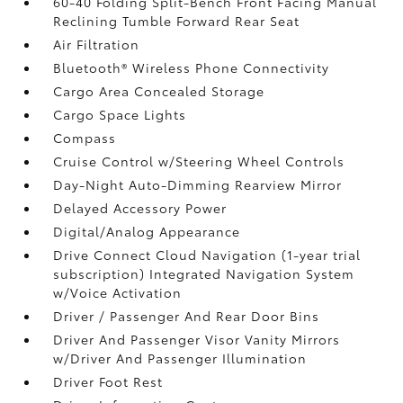
60-40 Folding Split-Bench Front Facing Manual
Reclining Tumble Forward Rear Seat
Air Filtration
Bluetooth® Wireless Phone Connectivity
Cargo Area Concealed Storage
Cargo Space Lights
Compass
Cruise Control w/Steering Wheel Controls
Day-Night Auto-Dimming Rearview Mirror
Delayed Accessory Power
Digital/Analog Appearance
Drive Connect Cloud Navigation (1-year trial
subscription) Integrated Navigation System
w/Voice Activation
Driver / Passenger And Rear Door Bins
Driver And Passenger Visor Vanity Mirrors
w/Driver And Passenger Illumination
Driver Foot Rest