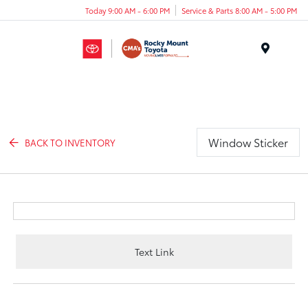
Today 9:00 AM - 6:00 PM
Service & Parts 8:00 AM - 5:00 PM
Menu
Window Sticker
BACK TO INVENTORY
Text Link