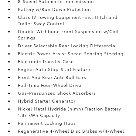
8-Speed Automatic Transmission
Battery w/Run Down Protection
Class IV Towing Equipment -inc: Hitch and
Trailer Sway Control
Double Wishbone Front Suspension w/Coil
Springs
Driver Selectable Rear Locking Differential
Electric Power-Assist Speed-Sensing Steering
Electronic Transfer Case
Engine Auto Stop-Start Feature
Front And Rear Anti-Roll Bars
Full-Time Four-Wheel Drive
Gas-Pressurized Shock Absorbers
Hybrid Starter Generator
Nickel Metal Hydride (nimh) Traction Battery
1.87 kWh Capacity
Permanent Locking Hubs
Regenerative 4-Wheel Disc Brakes w/4-Wheel