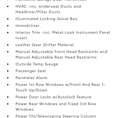
HVAC -inc: Underseat Ducts and
Headliner/Pillar Ducts
Illuminated Locking Glove Box
Immobilizer
Interior Trim -inc: Metal-Look Instrument Panel
Insert
Leather Gear Shifter Material
Manual Adjustable Front Head Restraints and
Manual Adjustable Rear Head Restraints
Outside Temp Gauge
Passenger Seat
Perimeter Alarm
Power 1st Row Windows w/Front And Rear 1-
Touch Up/Down
Power Door Locks w/Autolock Feature
Power Rear Windows and Fixed 3rd Row
Windows
Power Tilt/Telescoping Steering Column