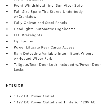
Front Windshield -inc: Sun Visor Strip
Full-Size Spare Tire Stored Underbody
w/Crankdown
Fully Galvanized Steel Panels
Headlights-Automatic Highbeams
LED Brakelights
Lip Spoiler
Power Liftgate Rear Cargo Access
Rain Detecting Variable Intermittent Wipers
w/Heated Wiper Park
Tailgate/Rear Door Lock Included w/Power Door
Locks
INTERIOR
1 12V DC Power Outlet
1 12V DC Power Outlet and 1 Interior 120V AC