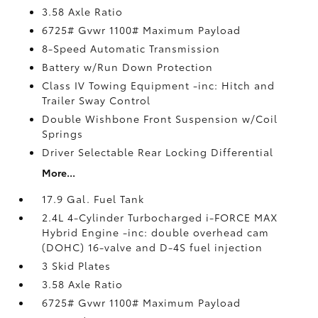
3.58 Axle Ratio
6725# Gvwr 1100# Maximum Payload
8-Speed Automatic Transmission
Battery w/Run Down Protection
Class IV Towing Equipment -inc: Hitch and
Trailer Sway Control
Double Wishbone Front Suspension w/Coil
Springs
Driver Selectable Rear Locking Differential
More...
17.9 Gal. Fuel Tank
2.4L 4-Cylinder Turbocharged i-FORCE MAX
Hybrid Engine -inc: double overhead cam
(DOHC) 16-valve and D-4S fuel injection
3 Skid Plates
3.58 Axle Ratio
6725# Gvwr 1100# Maximum Payload