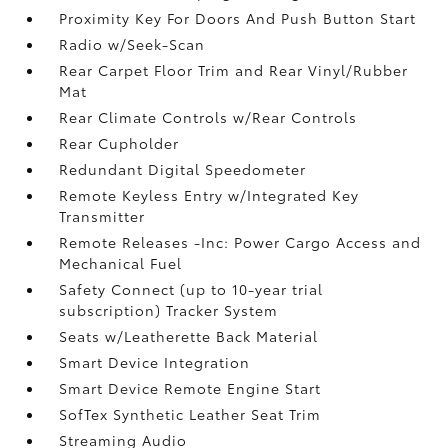
Proximity Key For Doors And Push Button Start
Radio w/Seek-Scan
Rear Carpet Floor Trim and Rear Vinyl/Rubber
Mat
Rear Climate Controls w/Rear Controls
Rear Cupholder
Redundant Digital Speedometer
Remote Keyless Entry w/Integrated Key
Transmitter
Remote Releases -Inc: Power Cargo Access and
Mechanical Fuel
Safety Connect (up to 10-year trial
subscription) Tracker System
Seats w/Leatherette Back Material
Smart Device Integration
Smart Device Remote Engine Start
SofTex Synthetic Leather Seat Trim
Streaming Audio