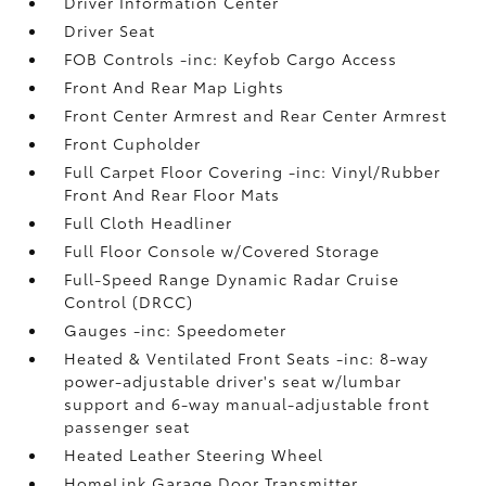
Driver Information Center
Driver Seat
FOB Controls -inc: Keyfob Cargo Access
Front And Rear Map Lights
Front Center Armrest and Rear Center Armrest
Front Cupholder
Full Carpet Floor Covering -inc: Vinyl/Rubber
Front And Rear Floor Mats
Full Cloth Headliner
Full Floor Console w/Covered Storage
Full-Speed Range Dynamic Radar Cruise
Control (DRCC)
Gauges -inc: Speedometer
Heated & Ventilated Front Seats -inc: 8-way
power-adjustable driver's seat w/lumbar
support and 6-way manual-adjustable front
passenger seat
Heated Leather Steering Wheel
HomeLink Garage Door Transmitter