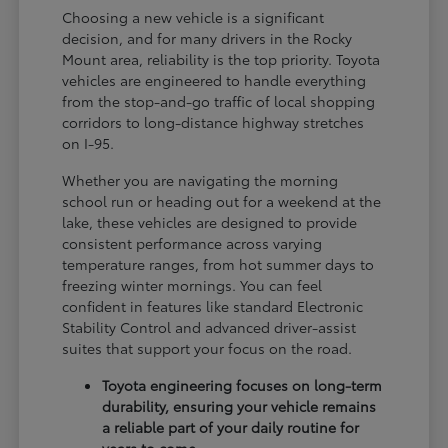
Choosing a new vehicle is a significant
decision, and for many drivers in the Rocky
Mount area, reliability is the top priority. Toyota
vehicles are engineered to handle everything
from the stop-and-go traffic of local shopping
corridors to long-distance highway stretches
on I-95.
Whether you are navigating the morning
school run or heading out for a weekend at the
lake, these vehicles are designed to provide
consistent performance across varying
temperature ranges, from hot summer days to
freezing winter mornings. You can feel
confident in features like standard Electronic
Stability Control and advanced driver-assist
suites that support your focus on the road.
Toyota engineering focuses on long-term
durability, ensuring your vehicle remains
a reliable part of your daily routine for