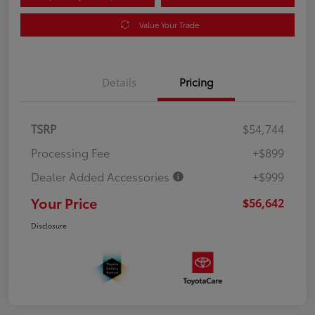
Value Your Trade
Details
Pricing
TSRP
$54,744
Processing Fee
+$899
Dealer Added Accessories
+$999
Your Price
$56,642
Disclosure