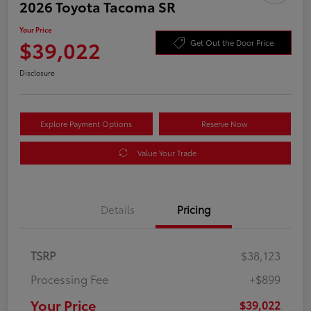
2026 Toyota Tacoma SR
Your Price
$39,022
Get Out the Door Price
Disclosure
Explore Payment Options
Reserve Now
Value Your Trade
Details
Pricing
TSRP
$38,123
Processing Fee
+$899
Your Price
$39,022