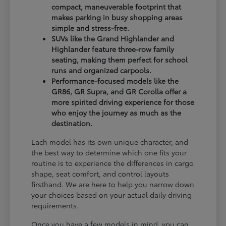
compact, maneuverable footprint that
makes parking in busy shopping areas
simple and stress-free.
SUVs like the Grand Highlander and
Highlander feature three-row family
seating, making them perfect for school
runs and organized carpools.
Performance-focused models like the
GR86, GR Supra, and GR Corolla offer a
more spirited driving experience for those
who enjoy the journey as much as the
destination.
Each model has its own unique character, and
the best way to determine which one fits your
routine is to experience the differences in cargo
shape, seat comfort, and control layouts
firsthand. We are here to help you narrow down
your choices based on your actual daily driving
requirements.
Once you have a few models in mind, you can