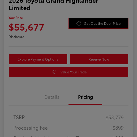
Limited
Your Price
$55,677
Get Out the Door Price
Disclosure
Explore Payment Options
Reserve Now
Value Your Trade
Details
Pricing
TSRP
$53,779
Processing Fee
+$899