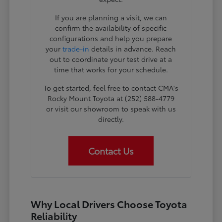
If you are planning a visit, we can
confirm the availability of specific
configurations and help you prepare
your
trade-in
details in advance. Reach
out to coordinate your test drive at a
time that works for your schedule.
To get started, feel free to contact CMA's
Rocky Mount Toyota at (252) 588-4779
or visit our showroom to speak with us
directly.
Contact Us
Why Local Drivers Choose Toyota
Reliability