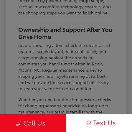
the choice by powertrain feel, cargo shape,
second-row comfort, technology controls, and
the shopping steps you want to finish online.
Ownership and Support After You
Drive Home
Before choosing a trim, check the driver-assist
features, screen layout, rear-seat space, and
cargo opening against the errands or
commutes you handle most often in Rocky
Mount, NC. Regular maintenance is key to
keeping your new Toyota running at its best,
and we provide the service support necessary
to keep your vehicle in top condition.
Whether you need routine tire pressure checks
for changing seasons or advice on long-term
maintenance, our team is familiar with the
specific needs of your model. We use the
Text Us
Call Us
knowledge we have about your vehicle to help
you plan for the future, ensuring you get the