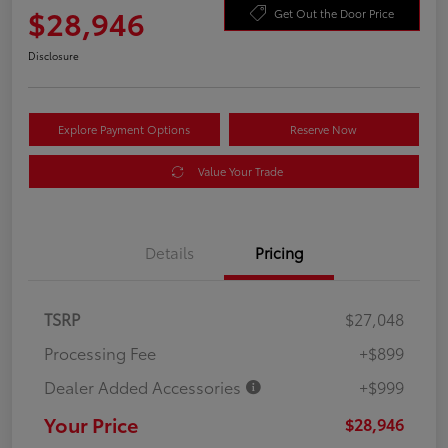
$28,946
Get Out the Door Price
Disclosure
Explore Payment Options
Reserve Now
Value Your Trade
Details
Pricing
TSRP
$27,048
Processing Fee
+$899
Dealer Added Accessories
+$999
Your Price
$28,946