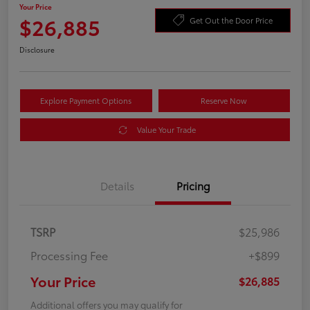
Your Price
$26,885
Get Out the Door Price
Disclosure
Explore Payment Options
Reserve Now
Value Your Trade
Details
Pricing
TSRP
$25,986
Processing Fee
+$899
Your Price
$26,885
Additional offers you may qualify for