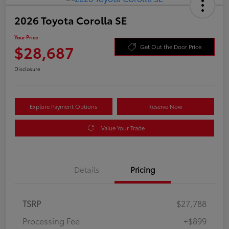
2026 Toyota Corolla SE
Your Price
$28,687
Get Out the Door Price
Disclosure
Explore Payment Options
Reserve Now
Value Your Trade
Details
Pricing
TSRP
$27,788
Processing Fee
+$899