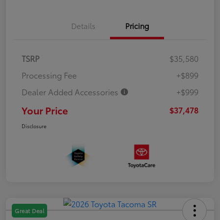
Details
Pricing
TSRP
$35,580
Processing Fee
+$899
Dealer Added Accessories
+$999
Your Price
$37,478
Disclosure
Great Deal