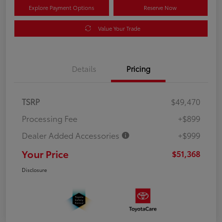
Explore Payment Options
Reserve Now
Value Your Trade
Details
Pricing
TSRP
$49,470
Processing Fee
+$899
Dealer Added Accessories
+$999
Your Price
$51,368
Disclosure