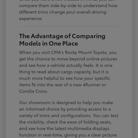
compare them side-by-side to understand how
different trims change your overall driving
experience.
The Advantage of Comparing
Models in One Place
When you visit CMA's Rocky Mount Toyota, you
get the chance to move beyond online pictures
and see how a vehicle actually feels. It is one
thing to read about cargo capacity, but it is
much more helpful to see how your specific
items fit into the rear of a new 4Runner or
Corolla Cross.
Our showroom is designed to help you make
an informed choice by providing access to a
variety of trims and configurations. You can test
the visibility, check the ease of folding seats,
and see how the latest multimedia displays
function in real-time, giving you a clear picture