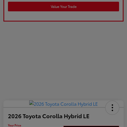
Value Your Trade
2026 Toyota Corolla Hybrid LE
Your Price