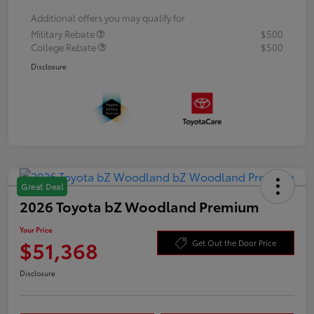
Additional offers you may qualify for
Military Rebate
$500
College Rebate
$500
Disclosure
Great Deal
2026 Toyota bZ Woodland Premium
Your Price
$51,368
Get Out the Door Price
Disclosure