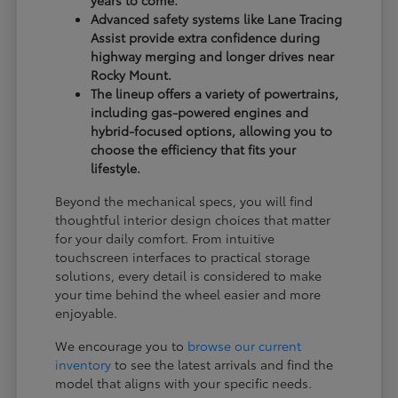
years to come.
Advanced safety systems like Lane Tracing
Assist provide extra confidence during
highway merging and longer drives near
Rocky Mount.
The lineup offers a variety of powertrains,
including gas-powered engines and
hybrid-focused options, allowing you to
choose the efficiency that fits your
lifestyle.
Beyond the mechanical specs, you will find
thoughtful interior design choices that matter
for your daily comfort. From intuitive
touchscreen interfaces to practical storage
solutions, every detail is considered to make
your time behind the wheel easier and more
enjoyable.
We encourage you to
browse our current
inventory
to see the latest arrivals and find the
model that aligns with your specific needs.