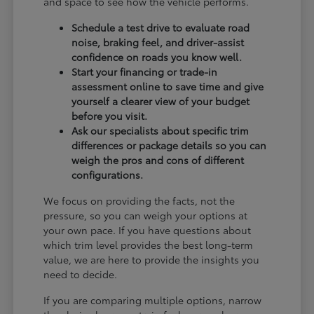
and space to see how the vehicle performs.
Schedule a test drive to evaluate road
noise, braking feel, and driver-assist
confidence on roads you know well.
Start your financing or trade-in
assessment online to save time and give
yourself a clearer view of your budget
before you visit.
Ask our specialists about specific trim
differences or package details so you can
weigh the pros and cons of different
configurations.
We focus on providing the facts, not the
pressure, so you can weigh your options at
your own pace. If you have questions about
which trim level provides the best long-term
value, we are here to provide the insights you
need to decide.
If you are comparing multiple options, narrow