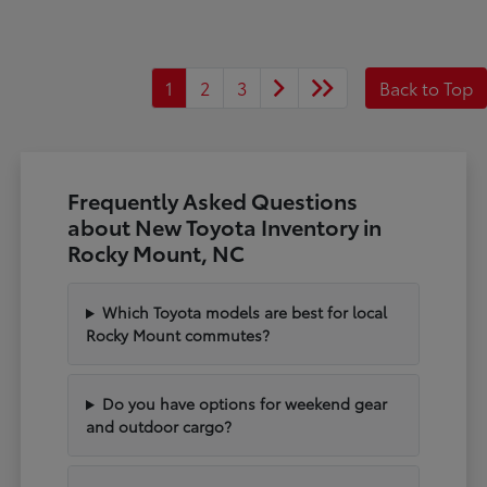
1
2
3
Back to Top
Frequently Asked Questions
about New Toyota Inventory in
Rocky Mount, NC
Which Toyota models are best for local
Rocky Mount commutes?
Do you have options for weekend gear
and outdoor cargo?