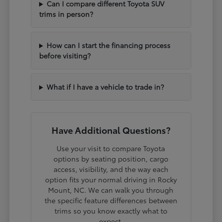
Can I compare different Toyota SUV
trims in person?
How can I start the financing process
before visiting?
What if I have a vehicle to trade in?
Have Additional Questions?
Use your visit to compare Toyota
options by seating position, cargo
access, visibility, and the way each
option fits your normal driving in Rocky
Mount, NC. We can walk you through
the specific feature differences between
trims so you know exactly what to
expect.