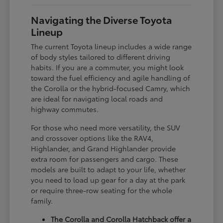
Navigating the Diverse Toyota
Lineup
The current Toyota lineup includes a wide range
of body styles tailored to different driving
habits. If you are a commuter, you might look
toward the fuel efficiency and agile handling of
the Corolla or the hybrid-focused Camry, which
are ideal for navigating local roads and
highway commutes.
For those who need more versatility, the SUV
and crossover options like the RAV4,
Highlander, and Grand Highlander provide
extra room for passengers and cargo. These
models are built to adapt to your life, whether
you need to load up gear for a day at the park
or require three-row seating for the whole
family.
The Corolla and Corolla Hatchback offer a