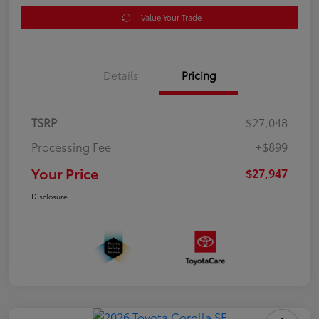
Value Your Trade
Details
Pricing
TSRP
$27,048
Processing Fee
+$899
Your Price
$27,947
Disclosure