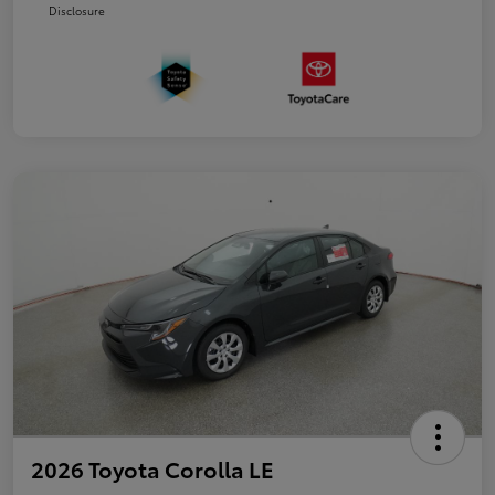
Disclosure
2026 Toyota Corolla LE