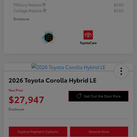
Military Rebate
$500
College Rebate
$500
Disclosure
2026 Toyota Corolla Hybrid LE
Your Price
$27,947
Get Out the Door Price
Disclosure
Explore Payment Options
Reserve Now