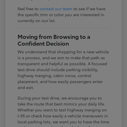
Feel free to
contact our team
to see if we have
the specific trim or color you are interested in
currently on our lot.
Moving from Browsing to a
Confident Decision
We understand that shopping for a new vehicle
is a process, and we aim to make that path as
transparent and helpful as possible. A focused
test drive should include parking visibility,
highway merging, cabin noise, control
placement, and how easily passengers enter
and exit.
During your test drive, we encourage you to
take the route that best mimics your daily life.
Whether you want to test highway merging on
I-95 or check how easily a vehicle maneuvers in
local parking lots, we want you to have the time