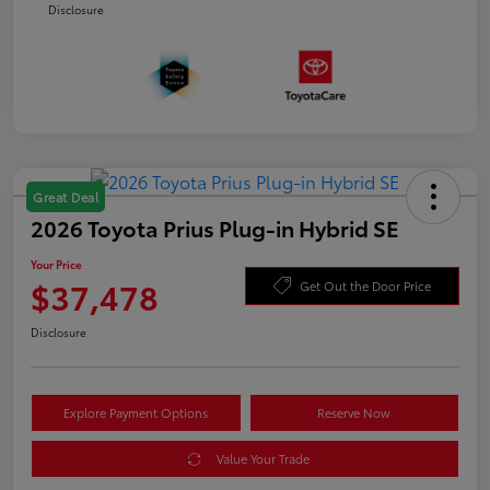
Disclosure
Great Deal
2026 Toyota Prius Plug-in Hybrid SE
Your Price
$37,478
Get Out the Door Price
Disclosure
Explore Payment Options
Reserve Now
Value Your Trade