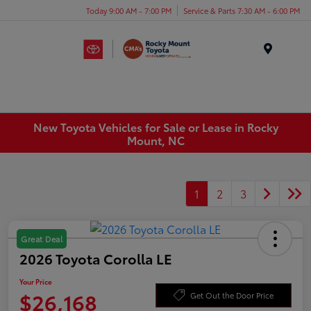
Today 9:00 AM - 7:00 PM
Service & Parts 7:30 AM - 6:00 PM
Menu
New Toyota Vehicles for Sale or Lease in Rocky
Mount, NC
1
2
3
Great Deal
2026 Toyota Corolla LE
Your Price
$26,168
Get Out the Door Price