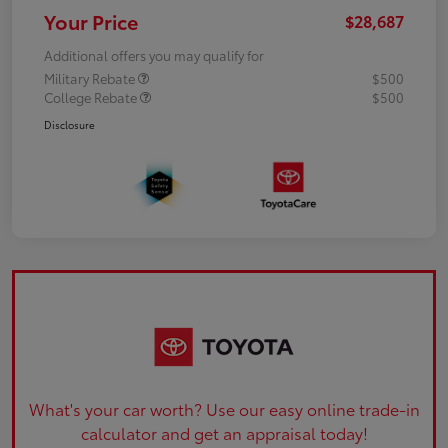
Your Price
$28,687
Additional offers you may qualify for
Military Rebate
$500
College Rebate
$500
Disclosure
What's your car worth? Use our easy online trade-in
calculator and get an appraisal today!