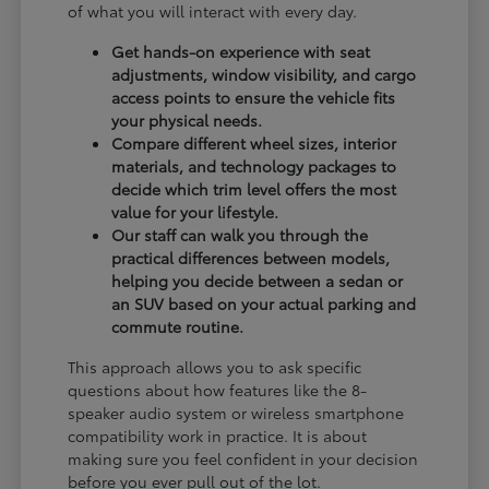
of what you will interact with every day.
Get hands-on experience with seat
adjustments, window visibility, and cargo
access points to ensure the vehicle fits
your physical needs.
Compare different wheel sizes, interior
materials, and technology packages to
decide which trim level offers the most
value for your lifestyle.
Our staff can walk you through the
practical differences between models,
helping you decide between a sedan or
an SUV based on your actual parking and
commute routine.
This approach allows you to ask specific
questions about how features like the 8-
speaker audio system or wireless smartphone
compatibility work in practice. It is about
making sure you feel confident in your decision
before you ever pull out of the lot.