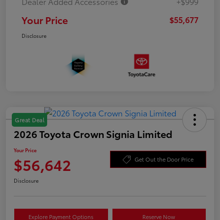
Dealer Added Accessories
+$999
Your Price
$55,677
Disclosure
Great Deal
2026 Toyota Crown Signia Limited
Your Price
$56,642
Get Out the Door Price
Disclosure
Explore Payment Options
Reserve Now