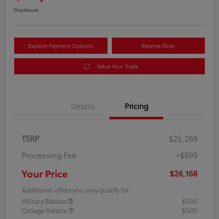
Disclosure
Explore Payment Options
Reserve Now
Value Your Trade
Details
Pricing
TSRP
$25,269
Processing Fee
+$899
Your Price
$26,168
Additional offers you may qualify for
Military Rebate
$500
College Rebate
$500