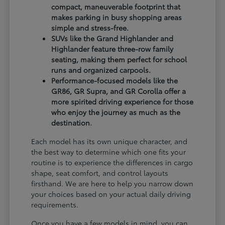
compact, maneuverable footprint that
makes parking in busy shopping areas
simple and stress-free.
SUVs like the Grand Highlander and
Highlander feature three-row family
seating, making them perfect for school
runs and organized carpools.
Performance-focused models like the
GR86, GR Supra, and GR Corolla offer a
more spirited driving experience for those
who enjoy the journey as much as the
destination.
Each model has its own unique character, and
the best way to determine which one fits your
routine is to experience the differences in cargo
shape, seat comfort, and control layouts
firsthand. We are here to help you narrow down
your choices based on your actual daily driving
requirements.
Once you have a few models in mind, you can