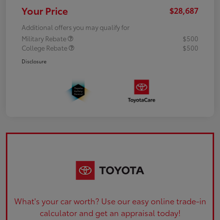
Your Price
$28,687
Additional offers you may qualify for
Military Rebate
$500
College Rebate
$500
Disclosure
What's your car worth? Use our easy online trade-in
calculator and get an appraisal today!