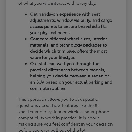
of what you will interact with every day.
Get hands-on experience with seat
adjustments, window visibility, and cargo
access points to ensure the vehicle fits
your physical needs.
Compare different wheel sizes, interior
materials, and technology packages to
decide which trim level offers the most
value for your lifestyle.
Our staff can walk you through the
practical differences between models,
helping you decide between a sedan or
an SUV based on your actual parking and
commute routine.
This approach allows you to ask specific
questions about how features like the 8-
speaker audio system or wireless smartphone
compatibility work in practice. It is about
making sure you feel confident in your decision
before you ever pull out of the lot.