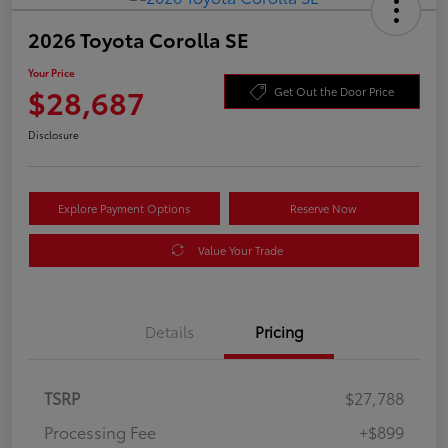
2026 Toyota Corolla SE
Your Price
$28,687
Get Out the Door Price
Disclosure
Explore Payment Options
Reserve Now
Value Your Trade
Details
Pricing
TSRP
$27,788
Processing Fee
+$899