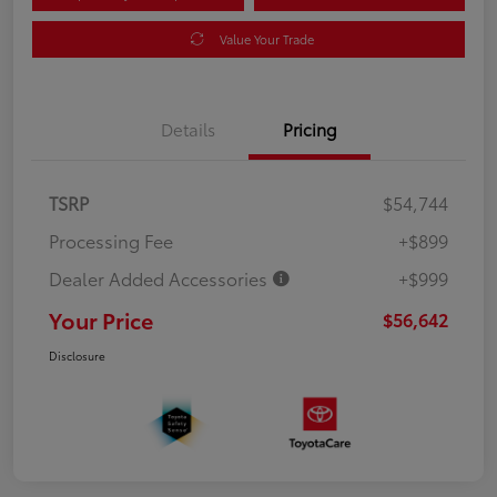
Value Your Trade
Details
Pricing
TSRP
$54,744
Processing Fee
+$899
Dealer Added Accessories
+$999
Your Price
$56,642
Disclosure