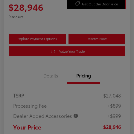
$28,946
Get Out the Door Price
Disclosure
Explore Payment Options
Reserve Now
Value Your Trade
Details
Pricing
TSRP
$27,048
Processing Fee
+$899
Dealer Added Accessories
+$999
Your Price
$28,946