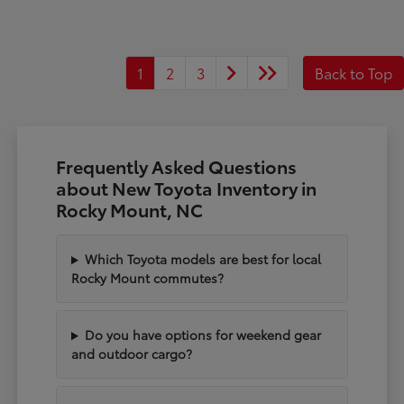
1
2
3
Back to Top
Frequently Asked Questions
about New Toyota Inventory in
Rocky Mount, NC
Which Toyota models are best for local
Rocky Mount commutes?
Do you have options for weekend gear
and outdoor cargo?