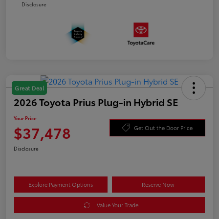
Disclosure
Great Deal
2026 Toyota Prius Plug-in Hybrid SE
Your Price
$37,478
Get Out the Door Price
Disclosure
Explore Payment Options
Reserve Now
Value Your Trade