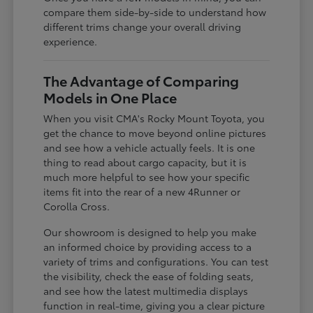
compare them side-by-side to understand how
different trims change your overall driving
experience.
The Advantage of Comparing
Models in One Place
When you visit CMA's Rocky Mount Toyota, you
get the chance to move beyond online pictures
and see how a vehicle actually feels. It is one
thing to read about cargo capacity, but it is
much more helpful to see how your specific
items fit into the rear of a new 4Runner or
Corolla Cross.
Our showroom is designed to help you make
an informed choice by providing access to a
variety of trims and configurations. You can test
the visibility, check the ease of folding seats,
and see how the latest multimedia displays
function in real-time, giving you a clear picture