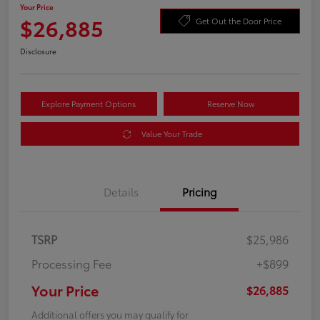
Your Price
$26,885
Get Out the Door Price
Disclosure
Explore Payment Options
Reserve Now
Value Your Trade
Details
Pricing
TSRP
$25,986
Processing Fee
+$899
Your Price
$26,885
Additional offers you may qualify for