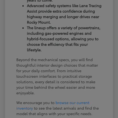
years to come.
Advanced safety systems like Lane Tracing
Assist provide extra confidence during
highway merging and longer drives near
Rocky Mount.
The lineup offers a variety of powertrains,
including gas-powered engines and
hybrid-focused options, allowing you to
choose the efficiency that fits your
lifestyle.
Beyond the mechanical specs, you will find
thoughtful interior design choices that matter
for your daily comfort. From intuitive
touchscreen interfaces to practical storage
solutions, every detail is considered to make
your time behind the wheel easier and more
enjoyable.
We encourage you to
browse our current
inventory
to see the latest arrivals and find the
model that aligns with your specific needs.