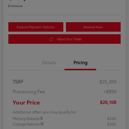
Disclosure
Explore Payment Options
Reserve Now
Value Your Trade
Details
Pricing
TSRP
$25,269
Processing Fee
+$899
Your Price
$26,168
Additional offers you may qualify for
Military Rebate
$500
College Rebate
$500