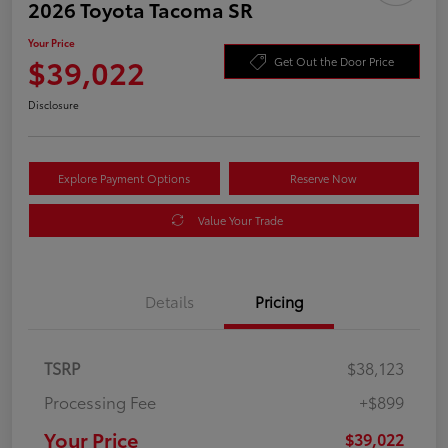
2026 Toyota Tacoma SR
Your Price
$39,022
Get Out the Door Price
Disclosure
Explore Payment Options
Reserve Now
Value Your Trade
Details
Pricing
TSRP
$38,123
Processing Fee
+$899
Your Price
$39,022