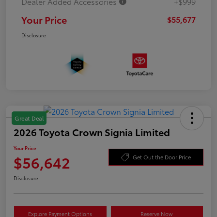
Dealer Added Accessories
+$999
Your Price
$55,677
Disclosure
Great Deal
2026 Toyota Crown Signia Limited
Your Price
$56,642
Get Out the Door Price
Disclosure
Explore Payment Options
Reserve Now