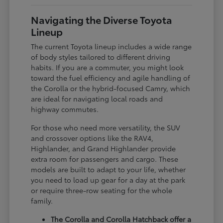
Navigating the Diverse Toyota
Lineup
The current Toyota lineup includes a wide range
of body styles tailored to different driving
habits. If you are a commuter, you might look
toward the fuel efficiency and agile handling of
the Corolla or the hybrid-focused Camry, which
are ideal for navigating local roads and
highway commutes.
For those who need more versatility, the SUV
and crossover options like the RAV4,
Highlander, and Grand Highlander provide
extra room for passengers and cargo. These
models are built to adapt to your life, whether
you need to load up gear for a day at the park
or require three-row seating for the whole
family.
The Corolla and Corolla Hatchback offer a