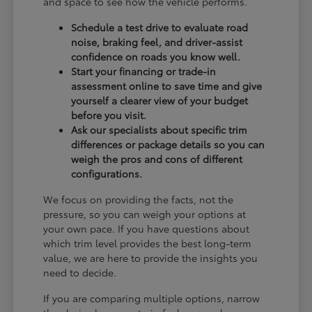
and space to see how the vehicle performs.
Schedule a test drive to evaluate road
noise, braking feel, and driver-assist
confidence on roads you know well.
Start your financing or trade-in
assessment online to save time and give
yourself a clearer view of your budget
before you visit.
Ask our specialists about specific trim
differences or package details so you can
weigh the pros and cons of different
configurations.
We focus on providing the facts, not the
pressure, so you can weigh your options at
your own pace. If you have questions about
which trim level provides the best long-term
value, we are here to provide the insights you
need to decide.
If you are comparing multiple options, narrow