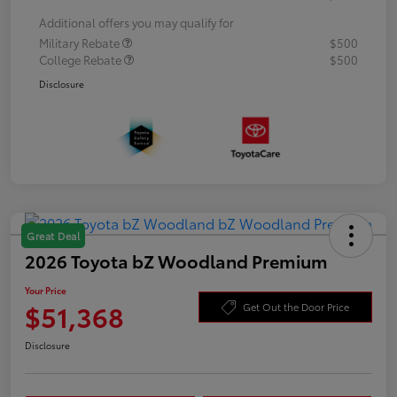
Additional offers you may qualify for
Military Rebate
$500
College Rebate
$500
Disclosure
Great Deal
2026 Toyota bZ Woodland Premium
Your Price
$51,368
Get Out the Door Price
Disclosure