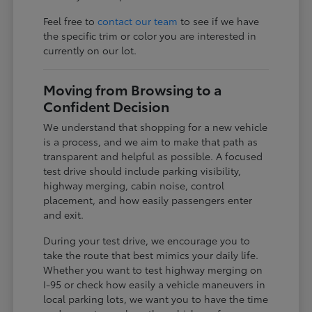
Feel free to
contact our team
to see if we have
the specific trim or color you are interested in
currently on our lot.
Moving from Browsing to a
Confident Decision
We understand that shopping for a new vehicle
is a process, and we aim to make that path as
transparent and helpful as possible. A focused
test drive should include parking visibility,
highway merging, cabin noise, control
placement, and how easily passengers enter
and exit.
During your test drive, we encourage you to
take the route that best mimics your daily life.
Whether you want to test highway merging on
I-95 or check how easily a vehicle maneuvers in
local parking lots, we want you to have the time