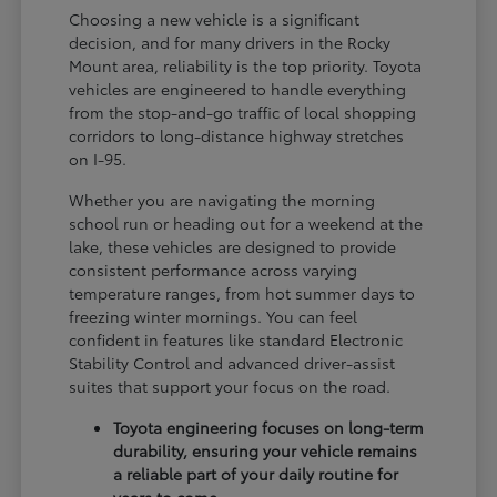
Choosing a new vehicle is a significant
decision, and for many drivers in the Rocky
Mount area, reliability is the top priority. Toyota
vehicles are engineered to handle everything
from the stop-and-go traffic of local shopping
corridors to long-distance highway stretches
on I-95.
Whether you are navigating the morning
school run or heading out for a weekend at the
lake, these vehicles are designed to provide
consistent performance across varying
temperature ranges, from hot summer days to
freezing winter mornings. You can feel
confident in features like standard Electronic
Stability Control and advanced driver-assist
suites that support your focus on the road.
Toyota engineering focuses on long-term
durability, ensuring your vehicle remains
a reliable part of your daily routine for