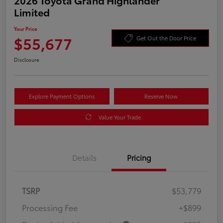
Limited
Your Price
$55,677
Get Out the Door Price
Disclosure
Explore Payment Options
Reserve Now
Value Your Trade
Details
Pricing
TSRP
$53,779
Processing Fee
+$899