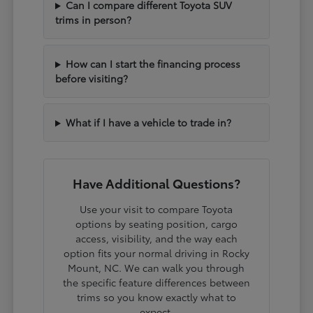
Can I compare different Toyota SUV
trims in person?
How can I start the financing process
before visiting?
What if I have a vehicle to trade in?
Have Additional Questions?
Use your visit to compare Toyota
options by seating position, cargo
access, visibility, and the way each
option fits your normal driving in Rocky
Mount, NC. We can walk you through
the specific feature differences between
trims so you know exactly what to
expect.