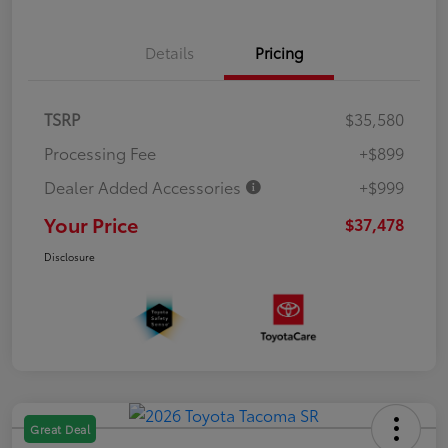
Details
Pricing
TSRP
$35,580
Processing Fee
+$899
Dealer Added Accessories
+$999
Your Price
$37,478
Disclosure
Great Deal