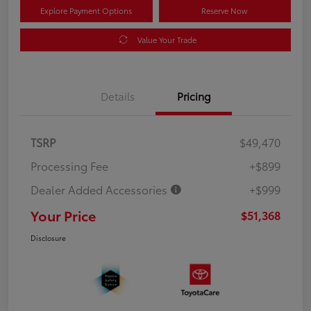
Explore Payment Options
Reserve Now
Value Your Trade
Details
Pricing
TSRP
$49,470
Processing Fee
+$899
Dealer Added Accessories
+$999
Your Price
$51,368
Disclosure