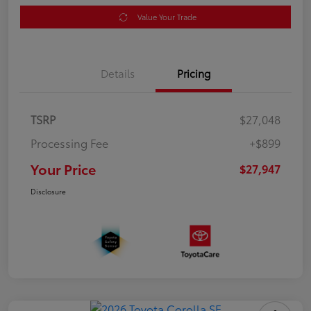
Value Your Trade
Details
Pricing
TSRP
$27,048
Processing Fee
+$899
Your Price
$27,947
Disclosure