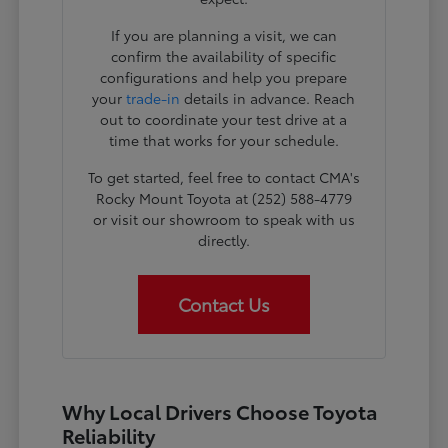
If you are planning a visit, we can
confirm the availability of specific
configurations and help you prepare
your
trade-in
details in advance. Reach
out to coordinate your test drive at a
time that works for your schedule.
To get started, feel free to contact CMA's
Rocky Mount Toyota at (252) 588-4779
or visit our showroom to speak with us
directly.
Contact Us
Why Local Drivers Choose Toyota
Reliability