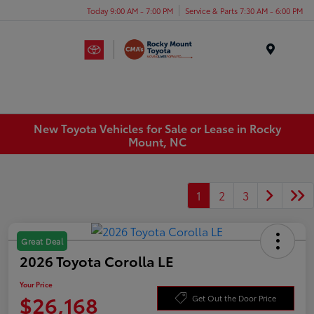
Today 9:00 AM - 7:00 PM
Service & Parts 7:30 AM - 6:00 PM
Menu
New Toyota Vehicles for Sale or Lease in Rocky
Mount, NC
1
2
3
Great Deal
2026 Toyota Corolla LE
Your Price
$26,168
Get Out the Door Price