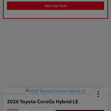
Value Your Trade
2026 Toyota Corolla Hybrid LE
Your Price