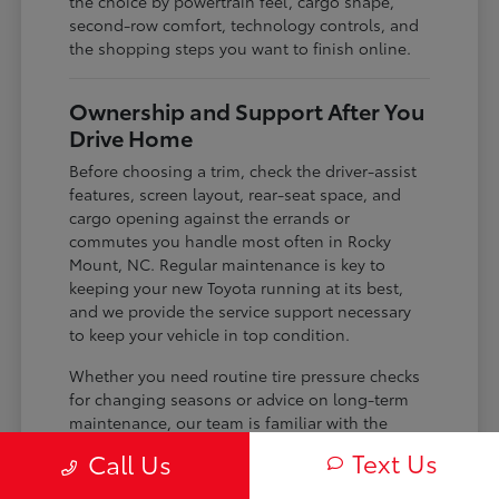
the choice by powertrain feel, cargo shape,
second-row comfort, technology controls, and
the shopping steps you want to finish online.
Ownership and Support After You
Drive Home
Before choosing a trim, check the driver-assist
features, screen layout, rear-seat space, and
cargo opening against the errands or
commutes you handle most often in Rocky
Mount, NC. Regular maintenance is key to
keeping your new Toyota running at its best,
and we provide the service support necessary
to keep your vehicle in top condition.
Whether you need routine tire pressure checks
for changing seasons or advice on long-term
maintenance, our team is familiar with the
specific needs of your model. We use the
Text Us
Call Us
knowledge we have about your vehicle to help
you plan for the future, ensuring you get the