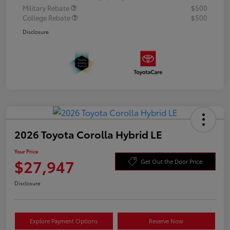
Military Rebate
$500
College Rebate
$500
Disclosure
2026 Toyota Corolla Hybrid LE
Your Price
$27,947
Get Out the Door Price
Disclosure
Explore Payment Options
Reserve Now