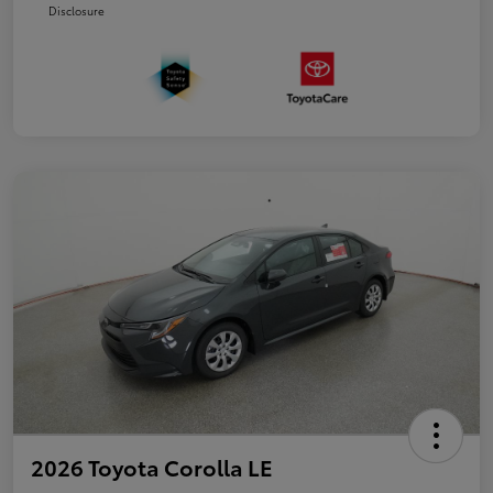
Disclosure
2026 Toyota Corolla LE