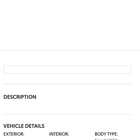
DESCRIPTION
VEHICLE DETAILS
EXTERIOR:
INTERIOR:
BODY TYPE: