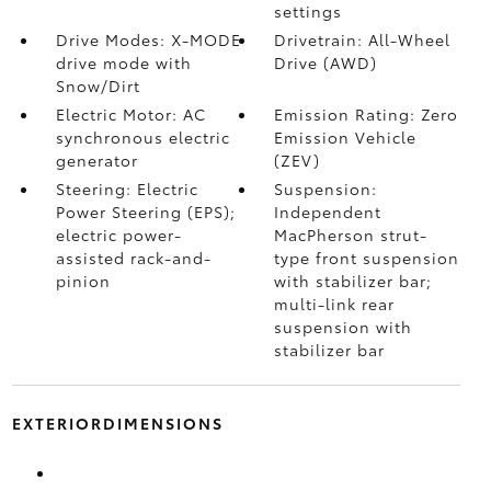
settings
Drive Modes: X-MODE
Drivetrain: All-Wheel
drive mode with
Drive (AWD)
Snow/Dirt
Electric Motor: AC
Emission Rating: Zero
synchronous electric
Emission Vehicle
generator
(ZEV)
Steering: Electric
Suspension:
Power Steering (EPS);
Independent
electric power-
MacPherson strut-
assisted rack-and-
type front suspension
pinion
with stabilizer bar;
multi-link rear
suspension with
stabilizer bar
EXTERIORDIMENSIONS