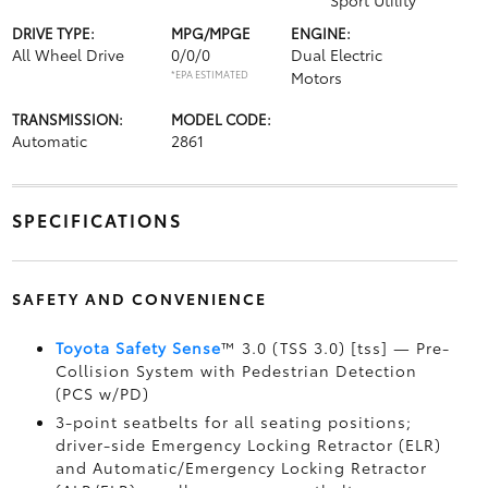
Sport Utility
DRIVE TYPE:
MPG/MPGE
ENGINE:
All Wheel Drive
0/0/0
Dual Electric
*EPA ESTIMATED
Motors
TRANSMISSION:
MODEL CODE:
Automatic
2861
SPECIFICATIONS
SAFETY AND CONVENIENCE
Toyota Safety Sense
™ 3.0 (TSS 3.0) [tss] — Pre-
Collision System with Pedestrian Detection
(PCS w/PD)
3-point seatbelts for all seating positions;
driver-side Emergency Locking Retractor (ELR)
and Automatic/Emergency Locking Retractor