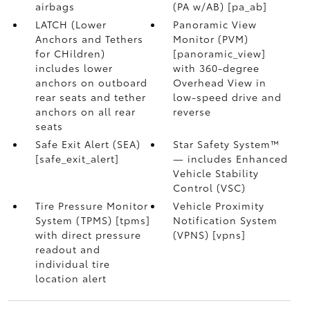
airbags
(PA w/AB) [pa_ab]
LATCH (Lower
Panoramic View
Anchors and Tethers
Monitor (PVM)
for CHildren)
[panoramic_view]
includes lower
with 360-degree
anchors on outboard
Overhead View in
rear seats and tether
low-speed drive and
anchors on all rear
reverse
seats
Safe Exit Alert (SEA)
Star Safety System™
[safe_exit_alert]
— includes Enhanced
Vehicle Stability
Control (VSC)
Tire Pressure Monitor
Vehicle Proximity
System (TPMS) [tpms]
Notification System
with direct pressure
(VPNS) [vpns]
readout and
individual tire
location alert