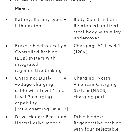
More...
Battery: Battery type:
Body Construction:
Lithium-ion
Reinforced unitized
steel body with alloy
undercover
Brakes: Electronically
Charging: AC Level 1
Controlled Braking
(120V)
(ECB) system with
integrated
regenerative braking
Charging: Dual-
Charging: North
voltage charging
American Charging
cable with Level 1 and
System (NACS)
Level 2 charging
charging port
capability
[240v_charging_level_2]
Drive Modes: Eco and
Drive Modes:
Normal drive modes
Regenerative braking
with four selectable