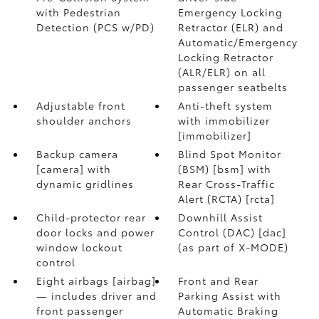
with Pedestrian
Emergency Locking
Detection (PCS w/PD)
Retractor (ELR) and
Automatic/Emergency
Locking Retractor
(ALR/ELR) on all
passenger seatbelts
Adjustable front
Anti-theft system
shoulder anchors
with immobilizer
[immobilizer]
Backup camera
Blind Spot Monitor
[camera] with
(BSM) [bsm] with
dynamic gridlines
Rear Cross-Traffic
Alert (RCTA) [rcta]
Child-protector rear
Downhill Assist
door locks and power
Control (DAC) [dac]
window lockout
(as part of X-MODE)
control
Eight airbags [airbag]
Front and Rear
— includes driver and
Parking Assist with
front passenger
Automatic Braking