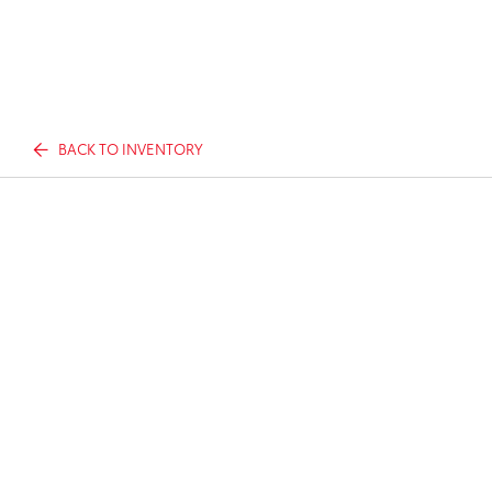
BACK TO INVENTORY