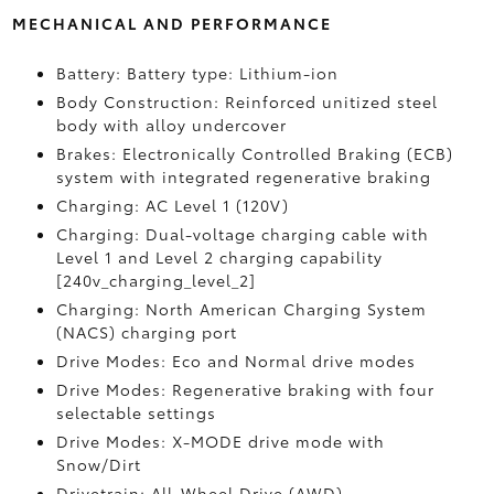
MECHANICAL AND PERFORMANCE
Battery: Battery type: Lithium-ion
Body Construction: Reinforced unitized steel
body with alloy undercover
Brakes: Electronically Controlled Braking (ECB)
system with integrated regenerative braking
Charging: AC Level 1 (120V)
Charging: Dual-voltage charging cable with
Level 1 and Level 2 charging capability
[240v_charging_level_2]
Charging: North American Charging System
(NACS) charging port
Drive Modes: Eco and Normal drive modes
Drive Modes: Regenerative braking with four
selectable settings
Drive Modes: X-MODE drive mode with
Snow/Dirt
Drivetrain: All-Wheel Drive (AWD)