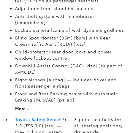
(ALR/ELR) on all passenger seatbelts
Adjustable front shoulder anchors
Anti-theft system with immobilizer
[immobilizer]
Backup camera [camera] with dynamic gridlines
Blind Spot Monitor (BSM) [bsm] with Rear
Cross-Traffic Alert (RCTA) [rcta]
Child-protector rear door locks and power
window lockout control
Downhill Assist Control (DAC) [dac] (as part of
X-MODE)
Eight airbags [airbag] — includes driver and
front passenger airbags
Front and Rear Parking Assist with Automatic
Braking (PA w/AB) [pa_ab]
More...
Toyota Safety Sense
™
3-point seatbelts for
3.0 (TSS 3.0) [tss] —
all seating positions;
Pre-Collision System
driver-side