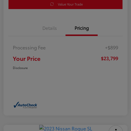
Value Your Trade
Details
Pricing
Processing Fee
+$899
Your Price
$23,799
Disclosure