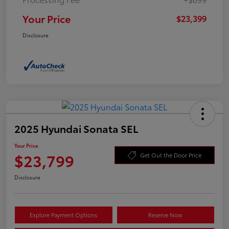
Your Price
$23,399
Disclosure
2025 Hyundai Sonata SEL
Your Price
$23,799
Get Out the Door Price
Disclosure
Explore Payment Options
Reserve Now