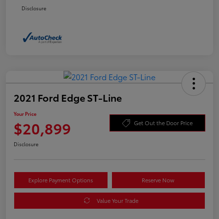
Disclosure
2021 Ford Edge ST-Line
Your Price
$20,899
Get Out the Door Price
Disclosure
Explore Payment Options
Reserve Now
Value Your Trade