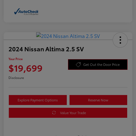
2024 Nissan Altima 2.5 SV
Your Price
$19,699
Get Out the Door Price
Disclosure
Explore Payment Options
Reserve Now
Value Your Trade