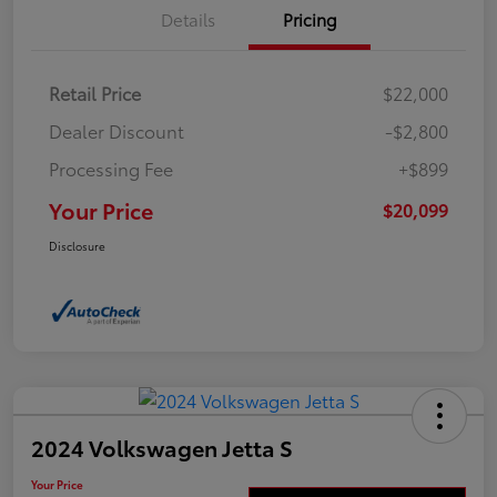
Details
Pricing
Retail Price
$22,000
Dealer Discount
-$2,800
Processing Fee
+$899
Your Price
$20,099
Disclosure
2024 Volkswagen Jetta S
Your Price