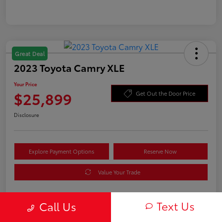
Great Deal
2023 Toyota Camry XLE
Your Price
$25,899
Get Out the Door Price
Disclosure
Explore Payment Options
Reserve Now
Value Your Trade
Text Us
Call Us
Details
Pricing