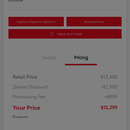
Disclosure
Explore Payment Options
Reserve Now
Value Your Trade
Details
Pricing
Retail Price
$13,400
Dealer Discount
-$2,000
Processing Fee
+$899
Your Price
$12,299
Disclosure