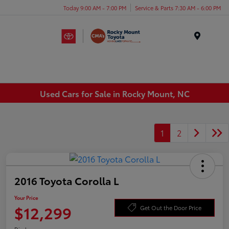
Today 9:00 AM - 7:00 PM
Service & Parts 7:30 AM - 6:00 PM
Menu
Used Cars for Sale in Rocky Mount, NC
1
2
2016 Toyota Corolla L
Your Price
$12,299
Get Out the Door Price