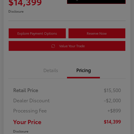
$14,399
Disclosure
Explore Payment Options
Reserve Now
Value Your Trade
Details
Pricing
Retail Price
$15,500
Dealer Discount
-$2,000
Processing Fee
+$899
Your Price
$14,399
Disclosure