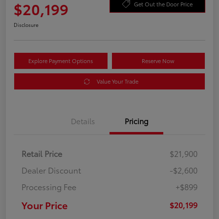
$20,199
Get Out the Door Price
Disclosure
Explore Payment Options
Reserve Now
Value Your Trade
Details
Pricing
Retail Price
$21,900
Dealer Discount
-$2,600
Processing Fee
+$899
Your Price
$20,199