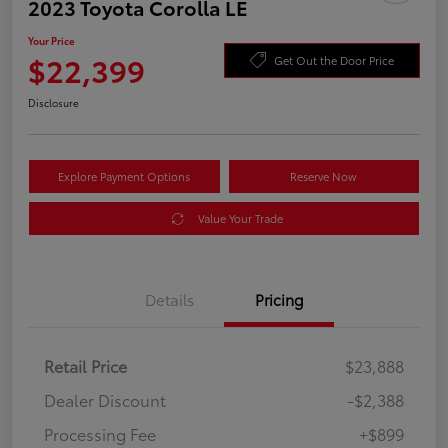
2023 Toyota Corolla LE
Your Price
$22,399
Get Out the Door Price
Disclosure
Explore Payment Options
Reserve Now
Value Your Trade
Details
Pricing
Retail Price
$23,888
Dealer Discount
-$2,388
Processing Fee
+$899