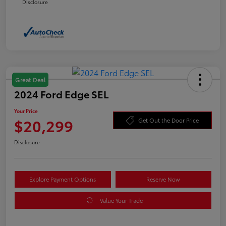
Disclosure
Great Deal
2024 Ford Edge SEL
Your Price
$20,299
Get Out the Door Price
Disclosure
Explore Payment Options
Reserve Now
Value Your Trade