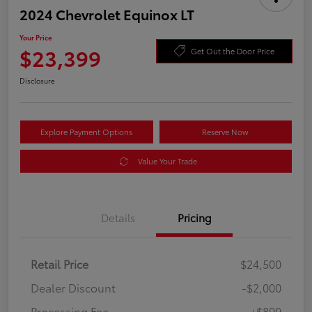
2024 Chevrolet Equinox LT
Your Price
$23,399
Get Out the Door Price
Disclosure
Explore Payment Options
Reserve Now
Value Your Trade
Details
Pricing
Retail Price
$24,500
Dealer Discount
-$2,000
Processing Fee
+$899