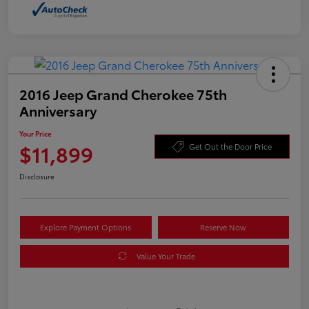
2016 Jeep Grand Cherokee 75th
Anniversary
Your Price
$11,899
Get Out the Door Price
Disclosure
Explore Payment Options
Reserve Now
Value Your Trade