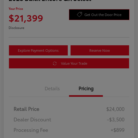
Your Price
$21,399
Get Out the Door Price
Disclosure
Explore Payment Options
Reserve Now
Value Your Trade
Details
Pricing
Retail Price
$24,000
Dealer Discount
-$3,500
Processing Fee
+$899