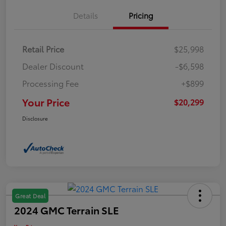
Details
Pricing
Retail Price
$25,998
Dealer Discount
-$6,598
Processing Fee
+$899
Your Price
$20,299
Disclosure
Great Deal
2024 GMC Terrain SLE