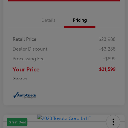
Details
Pricing
Retail Price
$23,988
Dealer Discount
-$3,288
Processing Fee
+$899
Your Price
$21,599
Disclosure
Great Deal