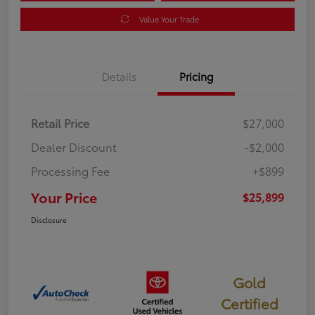
Value Your Trade
Details
Pricing
Retail Price
$27,000
Dealer Discount
-$2,000
Processing Fee
+$899
Your Price
$25,899
Disclosure
Gold
Certified