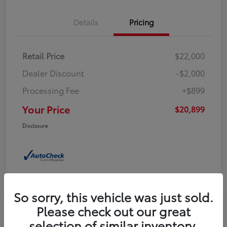
Details
Pricing
Retail Price
$22,000
Dealer Discount
-$2,000
Processing Fee
+$899
Your Price
$20,899
Disclosure
So sorry, this vehicle was just sold.
Please check out our great
2024 Jeep Compass Latitude
selection of similar inventory.