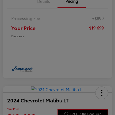
Details
Pricing
Processing Fee
+$899
Your Price
$19,699
Disclosure
2024 Chevrolet Malibu LT
Your Price
Get Out the Door Price