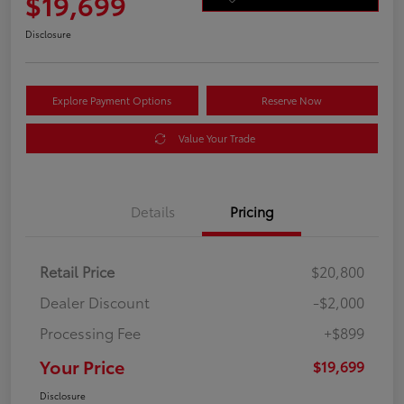
$19,699
Disclosure
Explore Payment Options
Reserve Now
Value Your Trade
Details
Pricing
Retail Price
$20,800
Dealer Discount
-$2,000
Processing Fee
+$899
Your Price
$19,699
Disclosure