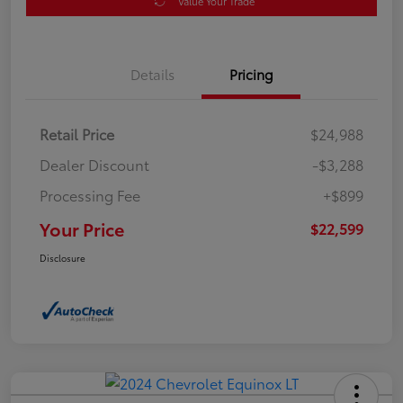
Value Your Trade
Details
Pricing
Retail Price
$24,988
Dealer Discount
-$3,288
Processing Fee
+$899
Your Price
$22,599
Disclosure