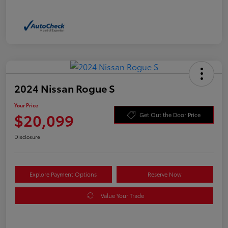
2024 Nissan Rogue S
Your Price
$20,099
Get Out the Door Price
Disclosure
Explore Payment Options
Reserve Now
Value Your Trade