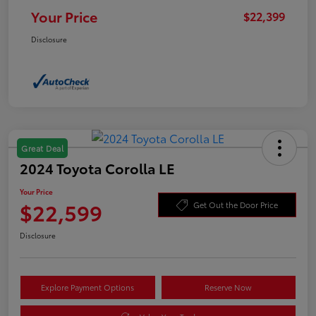
Your Price
$22,399
Disclosure
Great Deal
2024 Toyota Corolla LE
Your Price
$22,599
Get Out the Door Price
Disclosure
Explore Payment Options
Reserve Now