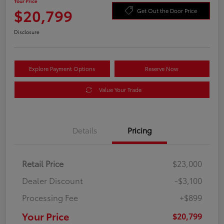
Your Price
$20,799
Get Out the Door Price
Disclosure
Explore Payment Options
Reserve Now
Value Your Trade
Details
Pricing
Retail Price
$23,000
Dealer Discount
-$3,100
Processing Fee
+$899
Your Price
$20,799