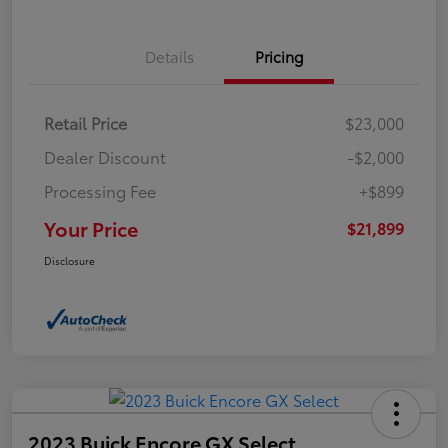
Details
Pricing
Retail Price
$23,000
Dealer Discount
-$2,000
Processing Fee
+$899
Your Price
$21,899
Disclosure
2023 Buick Encore GX Select