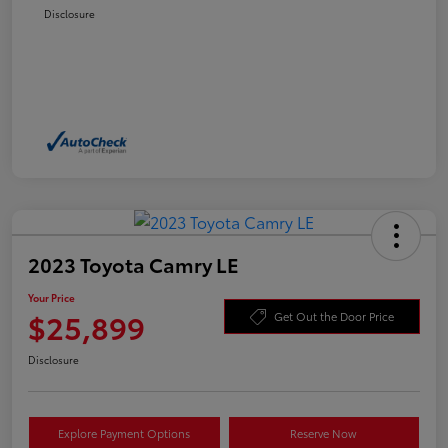
Disclosure
2023 Toyota Camry LE
Your Price
$25,899
Get Out the Door Price
Disclosure
Explore Payment Options
Reserve Now