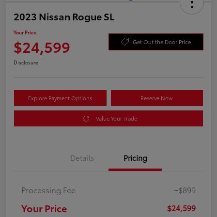
2023 Nissan Rogue SL
Your Price
$24,599
Get Out the Door Price
Disclosure
Explore Payment Options
Reserve Now
Value Your Trade
Details
Pricing
Processing Fee
+$899
Your Price
$24,599