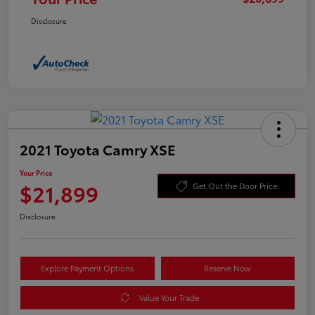
Disclosure
2021 Toyota Camry XSE
Your Price
$21,899
Get Out the Door Price
Disclosure
Explore Payment Options
Reserve Now
Value Your Trade