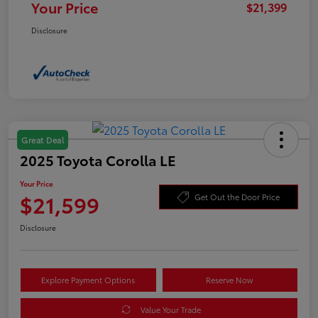
Your Price
$21,399
Disclosure
Great Deal
2025 Toyota Corolla LE
Your Price
$21,599
Get Out the Door Price
Disclosure
Explore Payment Options
Reserve Now
Value Your Trade