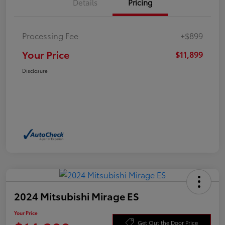
Details
Pricing
Processing Fee
+$899
Your Price
$11,899
Disclosure
2024 Mitsubishi Mirage ES
Your Price
Get Out the Door Price