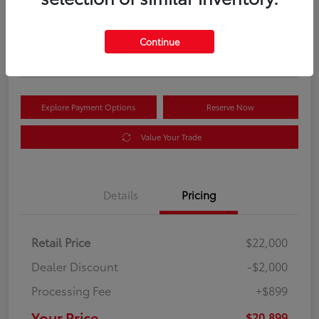
Your Price
$20,899
Get Out the Door Price
Continue
Disclosure
Explore Payment Options
Reserve Now
Value Your Trade
Details
Pricing
Retail Price
$22,000
Dealer Discount
-$2,000
Processing Fee
+$899
Your Price
$20,899