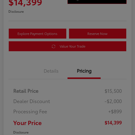
$14,399
Disclosure
Explore Payment Options
Reserve Now
Value Your Trade
Details
Pricing
Retail Price
$15,500
Dealer Discount
-$2,000
Processing Fee
+$899
Your Price
$14,399
Disclosure