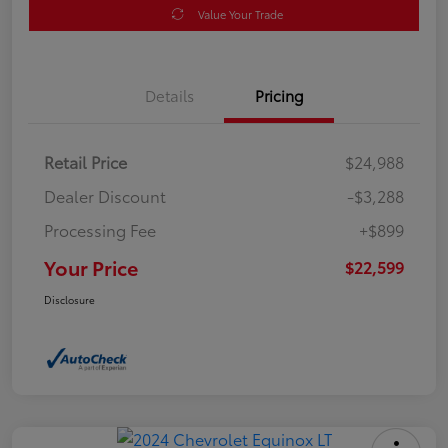
Value Your Trade
Details
Pricing
Retail Price
$24,988
Dealer Discount
-$3,288
Processing Fee
+$899
Your Price
$22,599
Disclosure