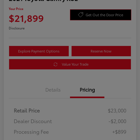
Your Price
$21,899
Get Out the Door Price
Disclosure
Explore Payment Options
Reserve Now
Value Your Trade
Details
Pricing
Retail Price
$23,000
Dealer Discount
-$2,000
Processing Fee
+$899