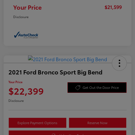
Your Price
$21,599
Disclosure
2021 Ford Bronco Sport Big Bend
Your Price
$22,399
Get Out the Door Price
Disclosure
Explore Payment Options
Reserve Now