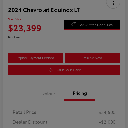
2024 Chevrolet Equinox LT
Your Price
$23,399
Get Out the Door Price
Disclosure
Explore Payment Options
Reserve Now
Value Your Trade
Details
Pricing
Retail Price
$24,500
Dealer Discount
-$2,000