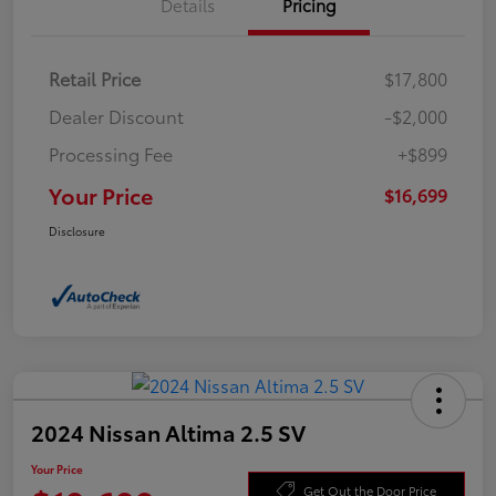
Details
Pricing
Retail Price
$17,800
Dealer Discount
-$2,000
Processing Fee
+$899
Your Price
$16,699
Disclosure
2024 Nissan Altima 2.5 SV
Your Price
Get Out the Door Price