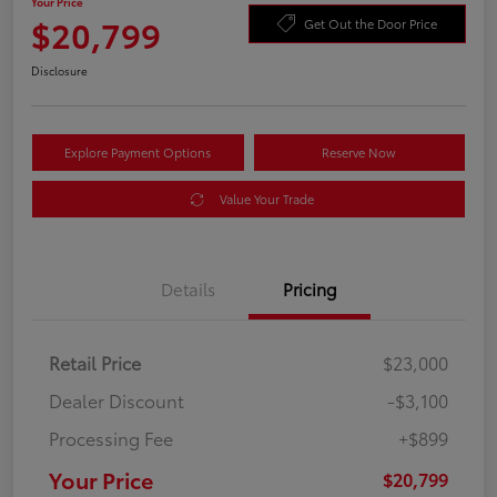
Your Price
$20,799
Get Out the Door Price
Disclosure
Explore Payment Options
Reserve Now
Value Your Trade
Details
Pricing
Retail Price
$23,000
Dealer Discount
-$3,100
Processing Fee
+$899
Your Price
$20,799