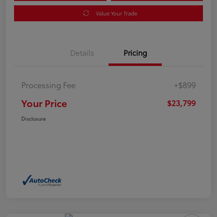
Value Your Trade
Details
Pricing
Processing Fee
+$899
Your Price
$23,799
Disclosure