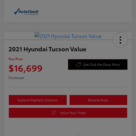
2021 Hyundai Tucson Value
Your Price
$16,699
Get Out the Door Price
Disclosure
Explore Payment Options
Reserve Now
Value Your Trade