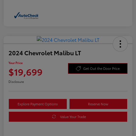
2024 Chevrolet Malibu LT
Your Price
$19,699
Get Out the Door Price
Disclosure
Explore Payment Options
Reserve Now
Value Your Trade