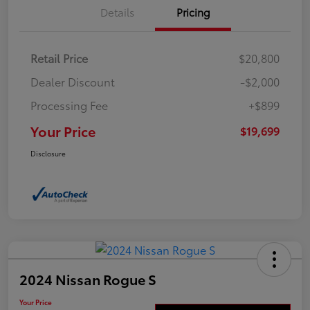
Details
Pricing
Retail Price
$20,800
Dealer Discount
-$2,000
Processing Fee
+$899
Your Price
$19,699
Disclosure
2024 Nissan Rogue S
Your Price