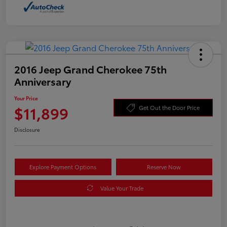
2016 Jeep Grand Cherokee 75th
Anniversary
Your Price
$11,899
Get Out the Door Price
Disclosure
Explore Payment Options
Reserve Now
Value Your Trade