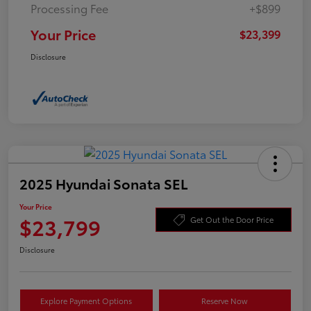
Processing Fee
+$899
Your Price
$23,399
Disclosure
2025 Hyundai Sonata SEL
Your Price
$23,799
Get Out the Door Price
Disclosure
Explore Payment Options
Reserve Now