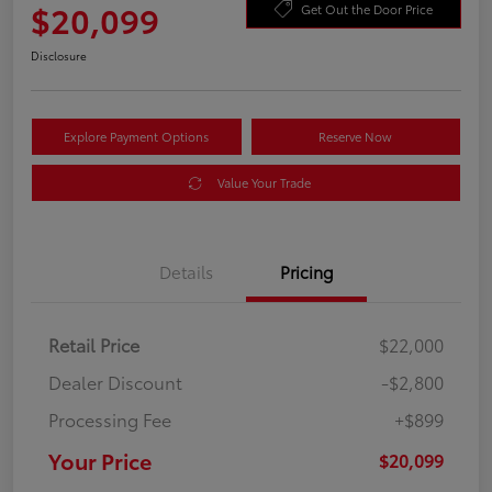
$20,099
Get Out the Door Price
Disclosure
Explore Payment Options
Reserve Now
Value Your Trade
Details
Pricing
Retail Price
$22,000
Dealer Discount
-$2,800
Processing Fee
+$899
Your Price
$20,099