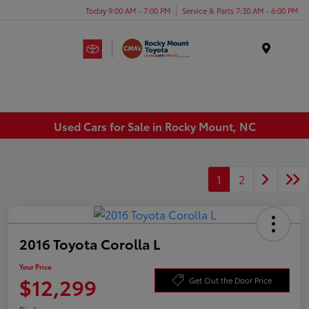
Today 9:00 AM - 7:00 PM
Service & Parts 7:30 AM - 6:00 PM
Menu
Used Cars for Sale in Rocky Mount, NC
1
2
2016 Toyota Corolla L
Your Price
$12,299
Get Out the Door Price