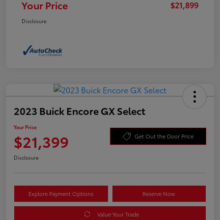
Your Price
$21,899
Disclosure
2023 Buick Encore GX Select
Your Price
$21,399
Get Out the Door Price
Disclosure
Explore Payment Options
Reserve Now
Value Your Trade