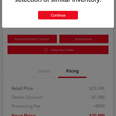
Your Price
$20,899
Get Out the Door Price
Continue
Disclosure
Explore Payment Options
Reserve Now
Value Your Trade
Details
Pricing
Retail Price
$25,998
Dealer Discount
-$5,998
Processing Fee
+$899
Your Price
$20,899