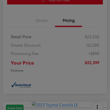
Value Your Trade
Details
Pricing
Retail Price
$23,500
Dealer Discount
-$2,000
Processing Fee
+$899
Your Price
$22,399
Disclosure
Great Deal