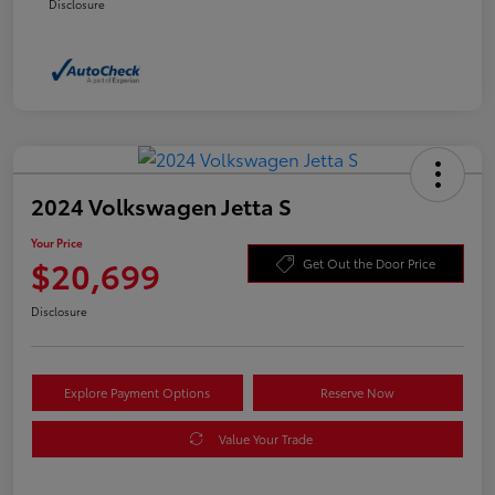
Disclosure
2024 Volkswagen Jetta S
Your Price
$20,699
Get Out the Door Price
Disclosure
Explore Payment Options
Reserve Now
Value Your Trade