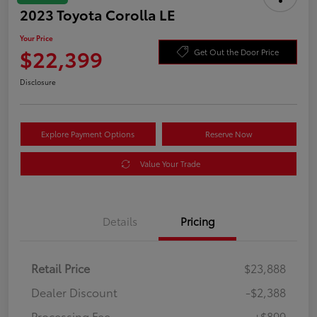
2023 Toyota Corolla LE
Your Price
$22,399
Get Out the Door Price
Disclosure
Explore Payment Options
Reserve Now
Value Your Trade
Details
Pricing
Retail Price
$23,888
Dealer Discount
-$2,388
Processing Fee
+$899