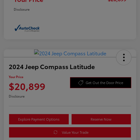
Disclosure
2024 Jeep Compass Latitude
Your Price
$20,899
Get Out the Door Price
Disclosure
Explore Payment Options
Reserve Now
Value Your Trade