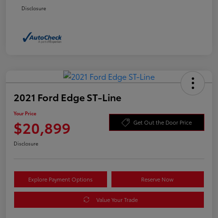
Disclosure
2021 Ford Edge ST-Line
Your Price
$20,899
Get Out the Door Price
Disclosure
Explore Payment Options
Reserve Now
Value Your Trade