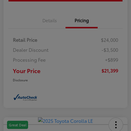
Details
Pricing
Retail Price
$24,000
Dealer Discount
-$3,500
Processing Fee
+$899
Your Price
$21,399
Disclosure
Great Deal