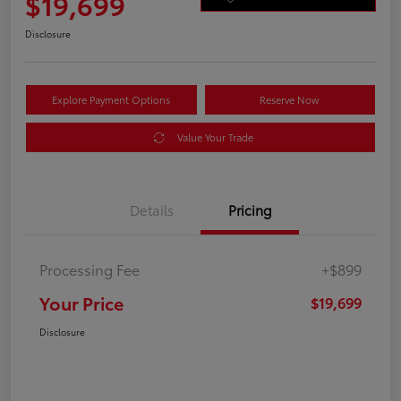
$19,699
Disclosure
Explore Payment Options
Reserve Now
Value Your Trade
Details
Pricing
Processing Fee
+$899
Your Price
$19,699
Disclosure