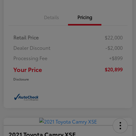
Details
Pricing
Retail Price
$22,000
Dealer Discount
-$2,000
Processing Fee
+$899
Your Price
$20,899
Disclosure
2021 Toyota Camry XSE