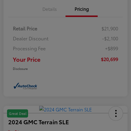
Details
Pricing
Retail Price
$21,900
Dealer Discount
-$2,100
Processing Fee
+$899
Your Price
$20,699
Disclosure
Great Deal
2024 GMC Terrain SLE