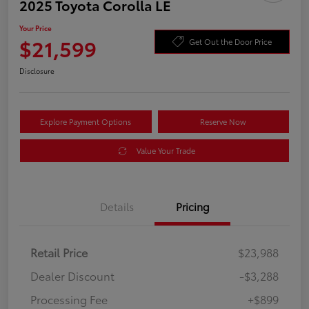
2025 Toyota Corolla LE
Your Price
$21,599
Get Out the Door Price
Disclosure
Explore Payment Options
Reserve Now
Value Your Trade
Details
Pricing
Retail Price
$23,988
Dealer Discount
-$3,288
Processing Fee
+$899