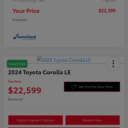
Your Price
$22,399
Disclosure
Great Deal
2024 Toyota Corolla LE
Your Price
$22,599
Get Out the Door Price
Disclosure
Explore Payment Options
Reserve Now