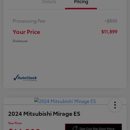
Details
Pricing
Processing Fee
+$899
Your Price
$11,899
Disclosure
2024 Mitsubishi Mirage ES
Your Price
Get Out the Door Price