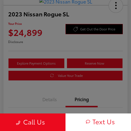
2023 Nissan Rogue SL
Your Price
$24,899
Get Out the Door Price
Disclosure
Explore Payment Options
Reserve Now
Value Your Trade
Details
Pricing
Processing Fee
+$899
Text Us
Call Us
Your Price
$24,899