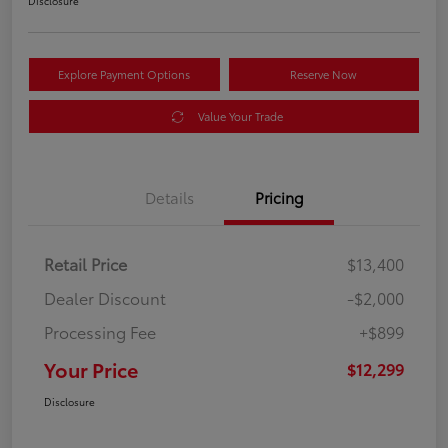
Disclosure
Explore Payment Options
Reserve Now
Value Your Trade
Details
Pricing
Retail Price
$13,400
Dealer Discount
-$2,000
Processing Fee
+$899
Your Price
$12,299
Disclosure