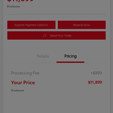
Disclosure
Explore Payment Options
Reserve Now
Value Your Trade
Details
Pricing
Processing Fee
+$899
Your Price
$11,899
Disclosure