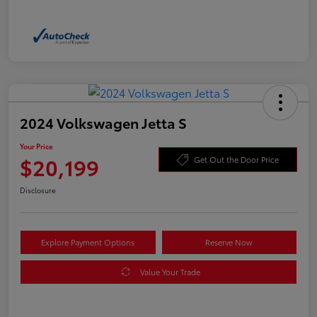
2024 Volkswagen Jetta S
Your Price
$20,199
Get Out the Door Price
Disclosure
Explore Payment Options
Reserve Now
Value Your Trade