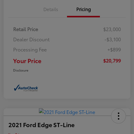
Details
Pricing
Retail Price
$23,000
Dealer Discount
-$3,100
Processing Fee
+$899
Your Price
$20,799
Disclosure
2021 Ford Edge ST-Line