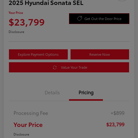
2025 Hyundai Sonata SEL
Your Price
$23,799
Get Out the Door Price
Disclosure
Explore Payment Options
Reserve Now
Value Your Trade
Details
Pricing
Processing Fee
+$899
Your Price
$23,799
Disclosure