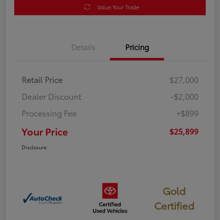
Value Your Trade
Details
Pricing
Retail Price
$27,000
Dealer Discount
-$2,000
Processing Fee
+$899
Your Price
$25,899
Disclosure
Gold
Certified