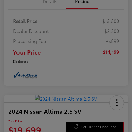
Details
Pricing
Retail Price
$15,500
Dealer Discount
-$2,200
Processing Fee
+$899
Your Price
$14,199
Disclosure
2024 Nissan Altima 2.5 SV
Your Price
$19,699
Get Out the Door Price