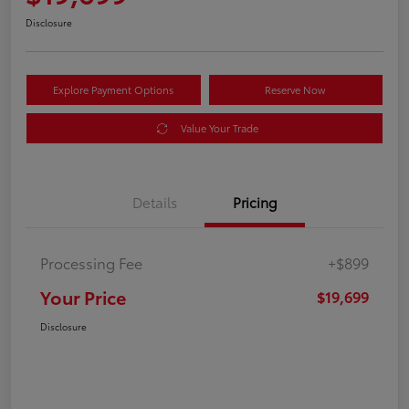
Disclosure
Explore Payment Options
Reserve Now
Value Your Trade
Details
Pricing
Processing Fee
+$899
Your Price
$19,699
Disclosure