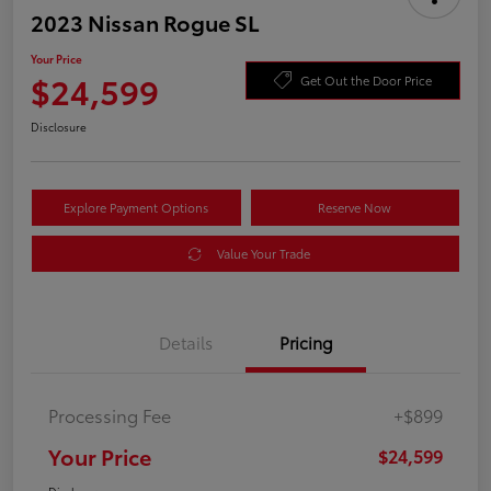
2023 Nissan Rogue SL
Your Price
$24,599
Get Out the Door Price
Disclosure
Explore Payment Options
Reserve Now
Value Your Trade
Details
Pricing
Processing Fee
+$899
Your Price
$24,599