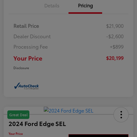
Details
Pricing
Retail Price
$21,900
Dealer Discount
-$2,600
Processing Fee
+$899
Your Price
$20,199
Disclosure
Great Deal
2024 Ford Edge SEL
Your Price