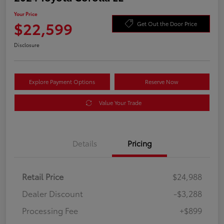
Your Price
$22,599
Get Out the Door Price
Disclosure
Explore Payment Options
Reserve Now
Value Your Trade
Details
Pricing
Retail Price
$24,988
Dealer Discount
-$3,288
Processing Fee
+$899