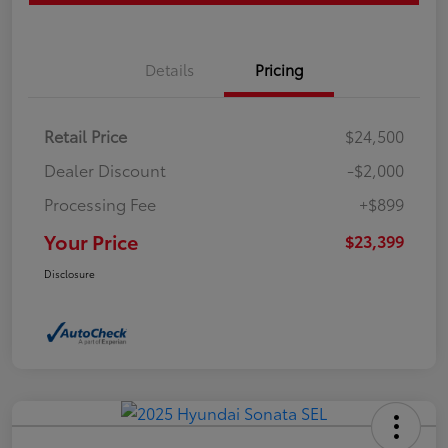
Details
Pricing
Retail Price
$24,500
Dealer Discount
-$2,000
Processing Fee
+$899
Your Price
$23,399
Disclosure