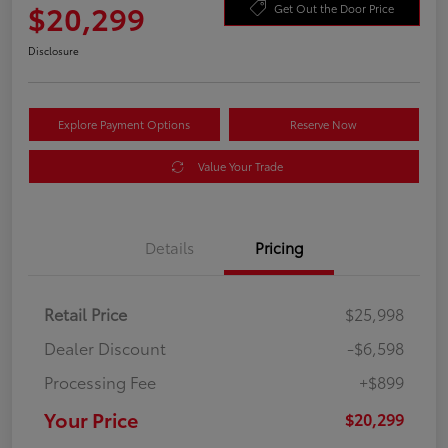
$20,299
Get Out the Door Price
Disclosure
Explore Payment Options
Reserve Now
Value Your Trade
Details
Pricing
Retail Price
$25,998
Dealer Discount
-$6,598
Processing Fee
+$899
Your Price
$20,299