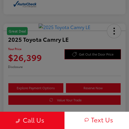
Great Deal
2025 Toyota Camry LE
Your Price
$26,399
Get Out the Door Price
Disclosure
Explore Payment Options
Reserve Now
Value Your Trade
Text Us
Call Us
Details
Pricing