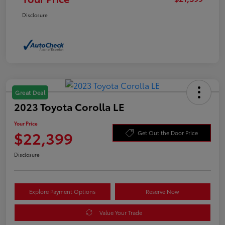
Disclosure
Great Deal
2023 Toyota Corolla LE
Your Price
$22,399
Get Out the Door Price
Disclosure
Explore Payment Options
Reserve Now
Value Your Trade