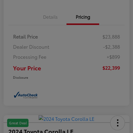
Details
Pricing
Retail Price
$23,888
Dealer Discount
-$2,388
Processing Fee
+$899
Your Price
$22,399
Disclosure
Great Deal
2024 Toyota Corolla LE