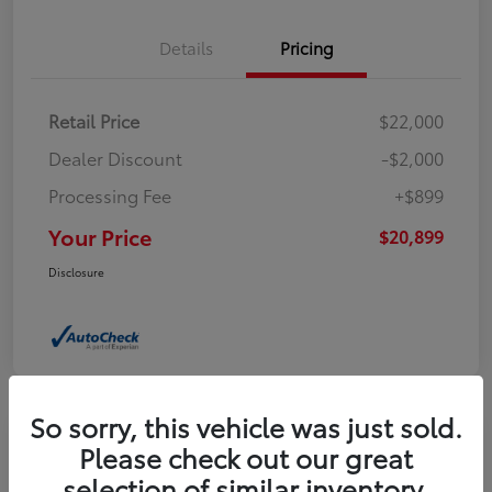
Details
Pricing
Retail Price
$22,000
Dealer Discount
-$2,000
Processing Fee
+$899
Your Price
$20,899
Disclosure
So sorry, this vehicle was just sold.
Please check out our great
2023 Buick Encore GX Select
selection of similar inventory.