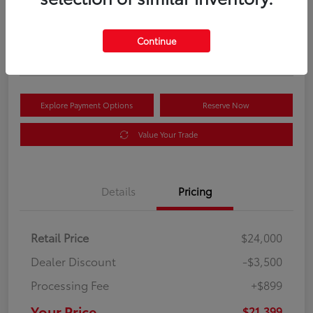
Your Price
$21,399
Get Out the Door Price
Continue
Disclosure
Explore Payment Options
Reserve Now
Value Your Trade
Details
Pricing
Retail Price
$24,000
Dealer Discount
-$3,500
Processing Fee
+$899
Your Price
$21,399