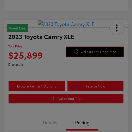
Great Deal
2023 Toyota Camry XLE
Your Price
$25,899
Get Out the Door Price
Disclosure
Explore Payment Options
Reserve Now
Value Your Trade
Details
Pricing