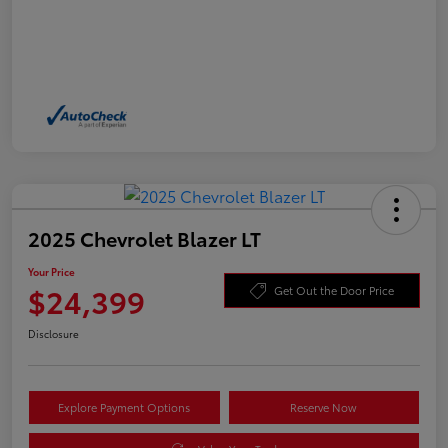
2025 Chevrolet Blazer LT
Your Price
$24,399
Get Out the Door Price
Disclosure
Explore Payment Options
Reserve Now