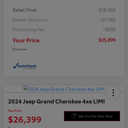
Retail Price
$28,988
Dealer Discount
-$3,988
Processing Fee
+$899
Your Price
$25,899
Disclosure
2024 Jeep Grand Cherokee 4xe LIMI
Your Price
$26,399
Get Out the Door Price