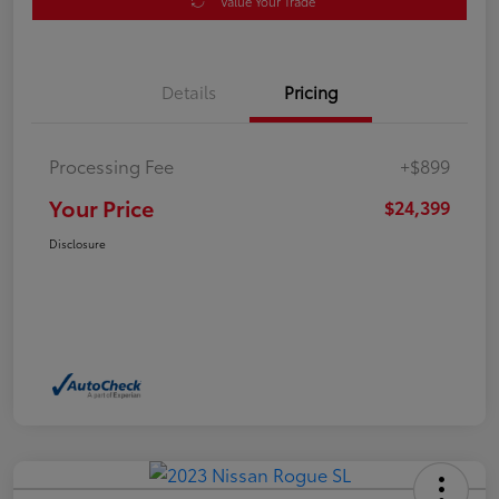
Value Your Trade
Details
Pricing
Processing Fee
+$899
Your Price
$24,399
Disclosure