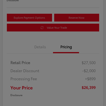
Disclosure
Explore Payment Options
Reserve Now
Value Your Trade
Details
Pricing
Retail Price
$27,500
Dealer Discount
-$2,000
Processing Fee
+$899
Your Price
$26,399
Disclosure