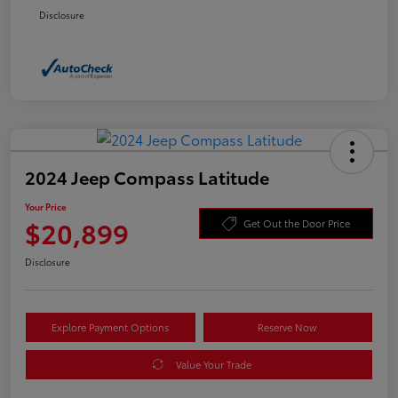
Disclosure
2024 Jeep Compass Latitude
Your Price
$20,899
Get Out the Door Price
Disclosure
Explore Payment Options
Reserve Now
Value Your Trade