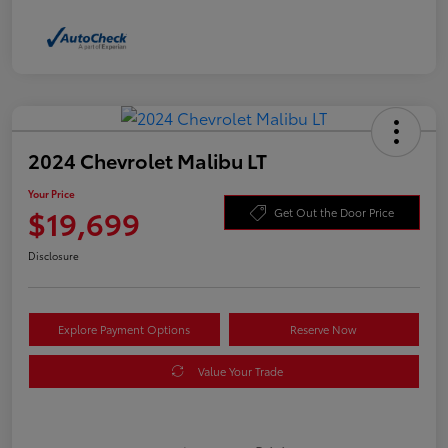
2024 Chevrolet Malibu LT
Your Price
$19,699
Get Out the Door Price
Disclosure
Explore Payment Options
Reserve Now
Value Your Trade