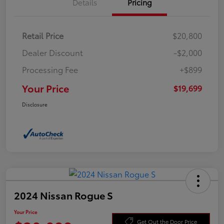
Details
Pricing
Retail Price
$20,800
Dealer Discount
-$2,000
Processing Fee
+$899
Your Price
$19,699
Disclosure
2024 Nissan Rogue S
Your Price
Get Out the Door Price