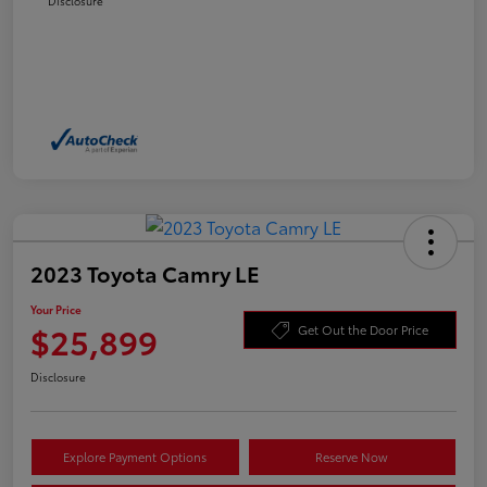
Disclosure
2023 Toyota Camry LE
Your Price
$25,899
Get Out the Door Price
Disclosure
Explore Payment Options
Reserve Now