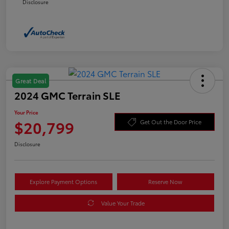
Disclosure
Great Deal
2024 GMC Terrain SLE
Your Price
$20,799
Get Out the Door Price
Disclosure
Explore Payment Options
Reserve Now
Value Your Trade