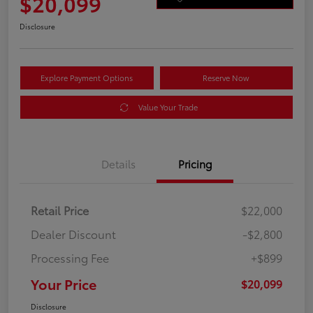
$20,099
Disclosure
Explore Payment Options
Reserve Now
Value Your Trade
Details
Pricing
Retail Price
$22,000
Dealer Discount
-$2,800
Processing Fee
+$899
Your Price
$20,099
Disclosure