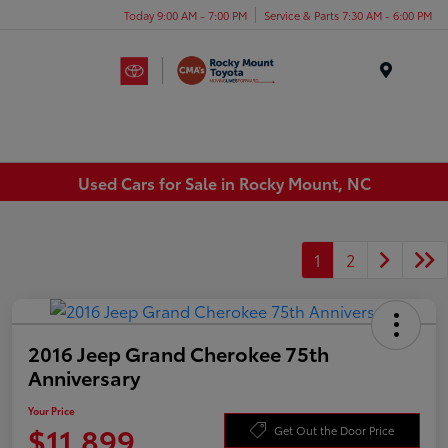
Today 9:00 AM - 7:00 PM
Service & Parts 7:30 AM - 6:00 PM
Menu
Used Cars for Sale in Rocky Mount, NC
1
2
2016 Jeep Grand Cherokee 75th
Anniversary
Your Price
$11,899
Get Out the Door Price