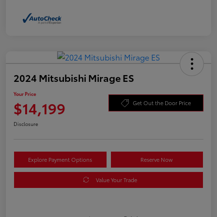
2024 Mitsubishi Mirage ES
Your Price
$14,199
Get Out the Door Price
Disclosure
Explore Payment Options
Reserve Now
Value Your Trade