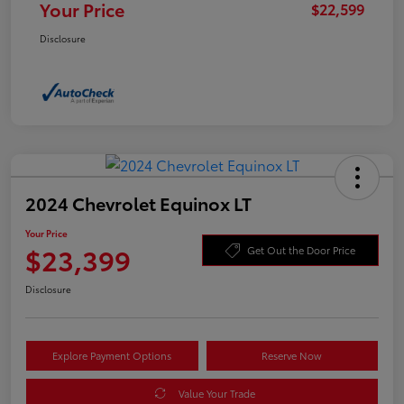
Your Price
$22,599
Disclosure
2024 Chevrolet Equinox LT
Your Price
$23,399
Get Out the Door Price
Disclosure
Explore Payment Options
Reserve Now
Value Your Trade