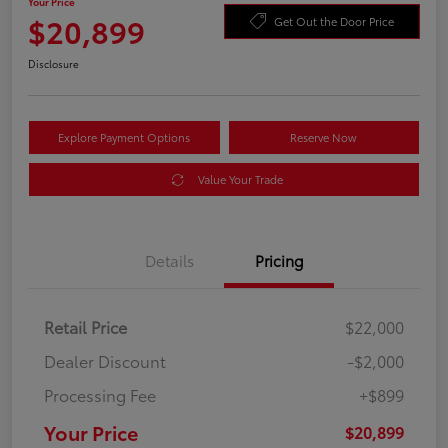
Your Price
$20,899
Get Out the Door Price
Disclosure
Explore Payment Options
Reserve Now
Value Your Trade
Details
Pricing
Retail Price
$22,000
Dealer Discount
-$2,000
Processing Fee
+$899
Your Price
$20,899