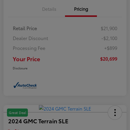
Details
Pricing
Retail Price
$21,900
Dealer Discount
-$2,100
Processing Fee
+$899
Your Price
$20,699
Disclosure
Great Deal
2024 GMC Terrain SLE