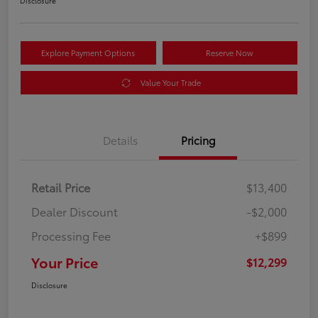
Disclosure
Explore Payment Options
Reserve Now
Value Your Trade
Details
Pricing
Retail Price
$13,400
Dealer Discount
-$2,000
Processing Fee
+$899
Your Price
$12,299
Disclosure