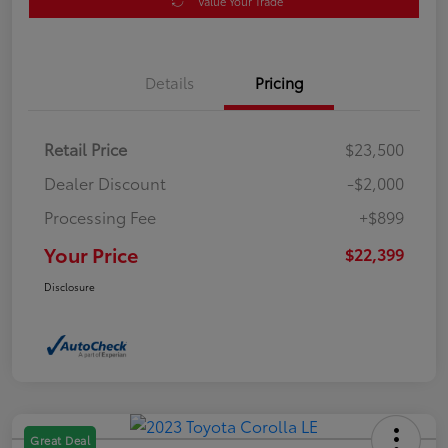
Value Your Trade
Details
Pricing
Retail Price
$23,500
Dealer Discount
-$2,000
Processing Fee
+$899
Your Price
$22,399
Disclosure
Great Deal