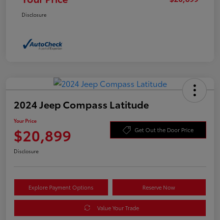
Disclosure
2024 Jeep Compass Latitude
Your Price
$20,899
Get Out the Door Price
Disclosure
Explore Payment Options
Reserve Now
Value Your Trade