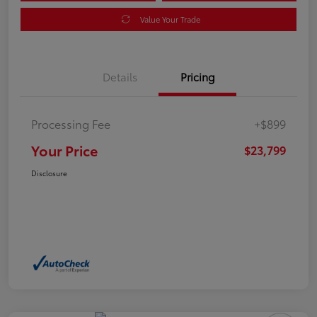
Value Your Trade
Details
Pricing
Processing Fee
+$899
Your Price
$23,799
Disclosure