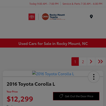
Today 9:00 AM - 7:00 PM
Service & Parts 7:30 AM - 6:00 PM
Menu
Used Cars for Sale in Rocky Mount, NC
1
2
2016 Toyota Corolla L
Your Price
$12,299
Get Out the Door Price