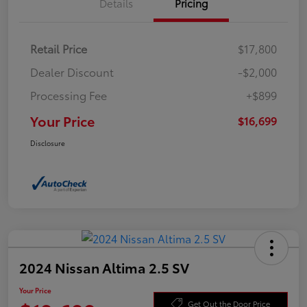
Details
Pricing
Retail Price
$17,800
Dealer Discount
-$2,000
Processing Fee
+$899
Your Price
$16,699
Disclosure
2024 Nissan Altima 2.5 SV
Your Price
Get Out the Door Price