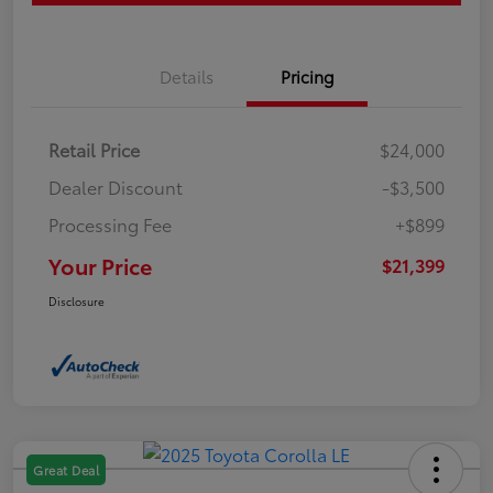
Details
Pricing
Retail Price
$24,000
Dealer Discount
-$3,500
Processing Fee
+$899
Your Price
$21,399
Disclosure
Great Deal