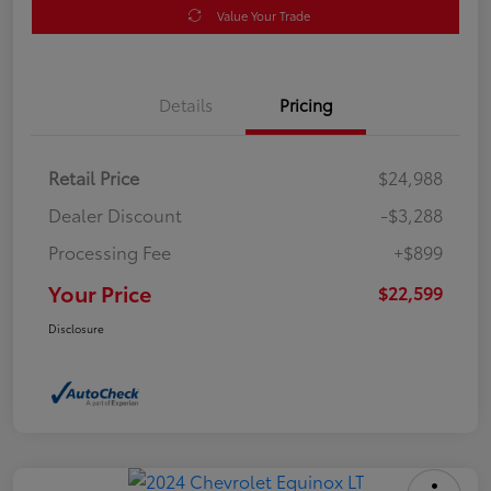
Value Your Trade
Details
Pricing
Retail Price
$24,988
Dealer Discount
-$3,288
Processing Fee
+$899
Your Price
$22,599
Disclosure