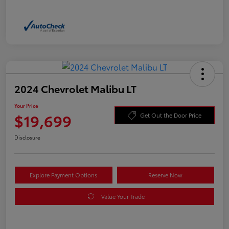
2024 Chevrolet Malibu LT
Your Price
$19,699
Get Out the Door Price
Disclosure
Explore Payment Options
Reserve Now
Value Your Trade