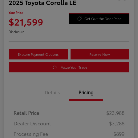
2025 Toyota Corolla LE
Your Price
$21,599
Get Out the Door Price
Disclosure
Explore Payment Options
Reserve Now
Value Your Trade
Details
Pricing
Retail Price
$23,988
Dealer Discount
-$3,288
Processing Fee
+$899