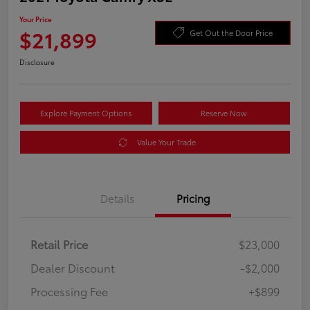
Your Price
$21,899
Get Out the Door Price
Disclosure
Explore Payment Options
Reserve Now
Value Your Trade
Details
Pricing
Retail Price
$23,000
Dealer Discount
-$2,000
Processing Fee
+$899