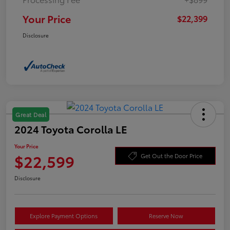
Your Price
$22,399
Disclosure
Great Deal
2024 Toyota Corolla LE
Your Price
$22,599
Get Out the Door Price
Disclosure
Explore Payment Options
Reserve Now