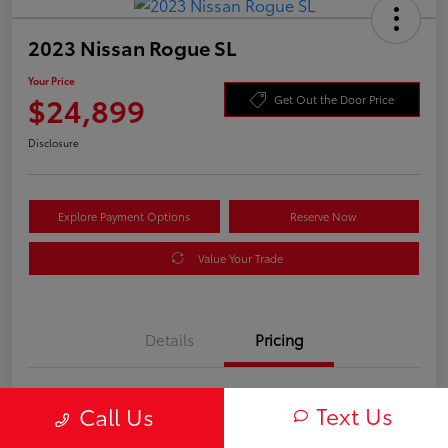
2023 Nissan Rogue SL
Your Price
$24,899
Get Out the Door Price
Disclosure
Explore Payment Options
Reserve Now
Value Your Trade
Details
Pricing
Processing Fee
+$899
Text Us
Call Us
Your Price
$24,899