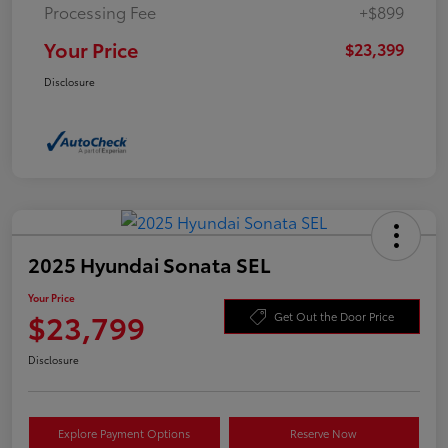
Processing Fee
+$899
Your Price
$23,399
Disclosure
2025 Hyundai Sonata SEL
Your Price
$23,799
Get Out the Door Price
Disclosure
Explore Payment Options
Reserve Now