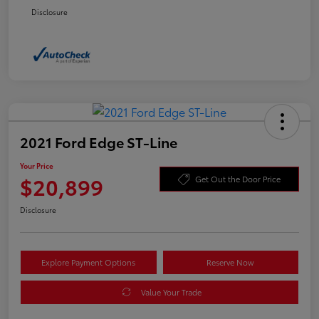
Disclosure
2021 Ford Edge ST-Line
Your Price
$20,899
Get Out the Door Price
Disclosure
Explore Payment Options
Reserve Now
Value Your Trade