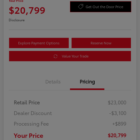
Your Price
$20,799
Get Out the Door Price
Disclosure
Explore Payment Options
Reserve Now
Value Your Trade
Details
Pricing
Retail Price
$23,000
Dealer Discount
-$3,100
Processing Fee
+$899
Your Price
$20,799