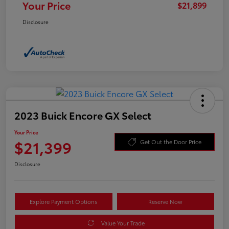
Your Price
$21,899
Disclosure
2023 Buick Encore GX Select
Your Price
$21,399
Get Out the Door Price
Disclosure
Explore Payment Options
Reserve Now
Value Your Trade