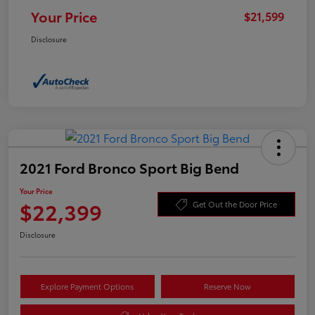
Your Price
$21,599
Disclosure
2021 Ford Bronco Sport Big Bend
Your Price
$22,399
Get Out the Door Price
Disclosure
Explore Payment Options
Reserve Now