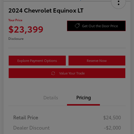
2024 Chevrolet Equinox LT
Your Price
$23,399
Get Out the Door Price
Disclosure
Explore Payment Options
Reserve Now
Value Your Trade
Details
Pricing
Retail Price
$24,500
Dealer Discount
-$2,000