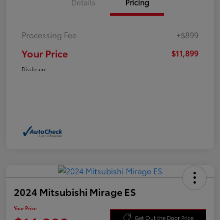
Details
Pricing
Processing Fee
+$899
Your Price
$11,899
Disclosure
2024 Mitsubishi Mirage ES
Your Price
Get Out the Door Price