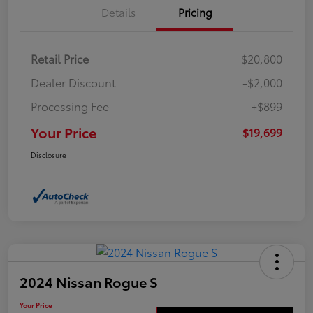
Details
Pricing
Retail Price
$20,800
Dealer Discount
-$2,000
Processing Fee
+$899
Your Price
$19,699
Disclosure
2024 Nissan Rogue S
Your Price