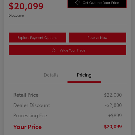
$20,099
Get Out the Door Price
Disclosure
Explore Payment Options
Reserve Now
Value Your Trade
Details
Pricing
Retail Price
$22,000
Dealer Discount
-$2,800
Processing Fee
+$899
Your Price
$20,099