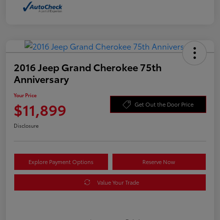
2016 Jeep Grand Cherokee 75th
Anniversary
Your Price
$11,899
Get Out the Door Price
Disclosure
Explore Payment Options
Reserve Now
Value Your Trade