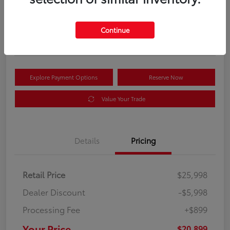
Your Price
$20,899
Get Out the Door Price
Continue
Disclosure
Explore Payment Options
Reserve Now
Value Your Trade
Details
Pricing
Retail Price
$25,998
Dealer Discount
-$5,998
Processing Fee
+$899
Your Price
$20,899