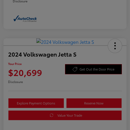
Disclosure
2024 Volkswagen Jetta S
Your Price
$20,699
Get Out the Door Price
Disclosure
Explore Payment Options
Reserve Now
Value Your Trade