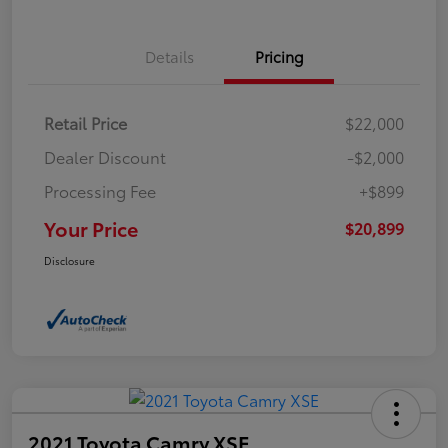
Details
Pricing
Retail Price
$22,000
Dealer Discount
-$2,000
Processing Fee
+$899
Your Price
$20,899
Disclosure
2021 Toyota Camry XSE