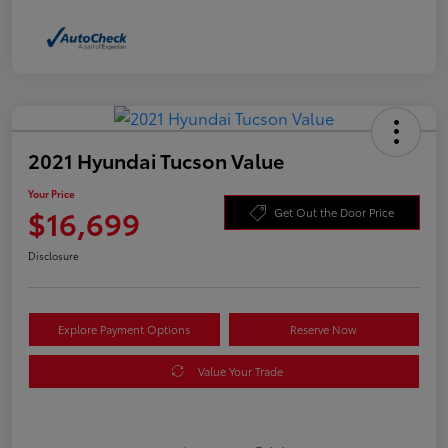
2021 Hyundai Tucson Value
Your Price
$16,699
Get Out the Door Price
Disclosure
Explore Payment Options
Reserve Now
Value Your Trade