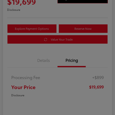
$19,699
Disclosure
Explore Payment Options
Reserve Now
Value Your Trade
Details
Pricing
Processing Fee
+$899
Your Price
$19,699
Disclosure