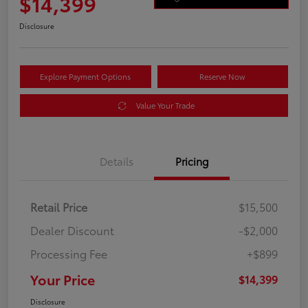
$14,399
Disclosure
Explore Payment Options
Reserve Now
Value Your Trade
Details
Pricing
Retail Price
$15,500
Dealer Discount
-$2,000
Processing Fee
+$899
Your Price
$14,399
Disclosure