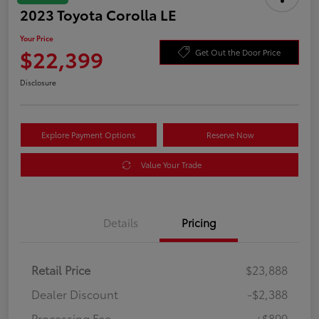
2023 Toyota Corolla LE
Your Price
$22,399
Get Out the Door Price
Disclosure
Explore Payment Options
Reserve Now
Value Your Trade
Details
Pricing
Retail Price
$23,888
Dealer Discount
-$2,388
Processing Fee
+$899