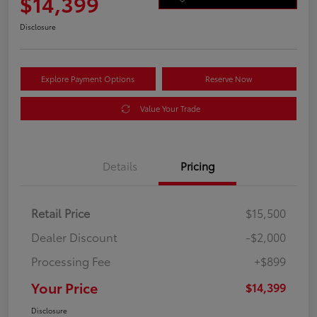
$14,399
Disclosure
Explore Payment Options
Reserve Now
Value Your Trade
Details
Pricing
Retail Price
$15,500
Dealer Discount
-$2,000
Processing Fee
+$899
Your Price
$14,399
Disclosure