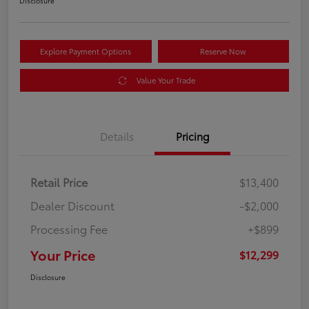
Disclosure
Explore Payment Options
Reserve Now
Value Your Trade
Details
Pricing
Retail Price
$13,400
Dealer Discount
-$2,000
Processing Fee
+$899
Your Price
$12,299
Disclosure