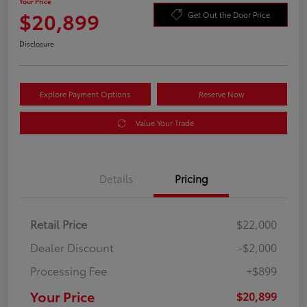
Your Price
$20,899
Get Out the Door Price
Disclosure
Explore Payment Options
Reserve Now
Value Your Trade
Details
Pricing
Retail Price
$22,000
Dealer Discount
-$2,000
Processing Fee
+$899
Your Price
$20,899