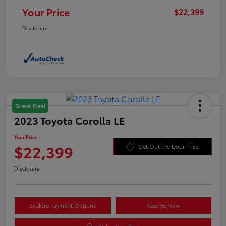
Your Price
$22,399
Disclosure
Great Deal
2023 Toyota Corolla LE
Your Price
$22,399
Get Out the Door Price
Disclosure
Explore Payment Options
Reserve Now