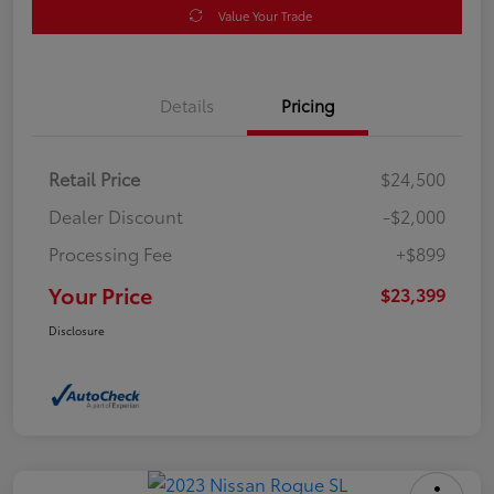
Value Your Trade
Details
Pricing
Retail Price
$24,500
Dealer Discount
-$2,000
Processing Fee
+$899
Your Price
$23,399
Disclosure