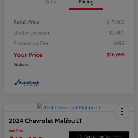
Details
Pricing
Retail Price
$17,800
Dealer Discount
-$2,000
Processing Fee
+$899
Your Price
$16,699
Disclosure
2024 Chevrolet Malibu LT
Your Price
Get Out the Door Price