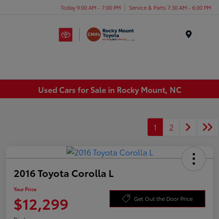
Today 9:00 AM - 7:00 PM
Service & Parts 7:30 AM - 6:00 PM
Menu
Used Cars for Sale in Rocky Mount, NC
1
2
2016 Toyota Corolla L
Your Price
$12,299
Get Out the Door Price