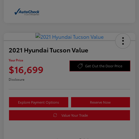
2021 Hyundai Tucson Value
Your Price
$16,699
Get Out the Door Price
Disclosure
Explore Payment Options
Reserve Now
Value Your Trade