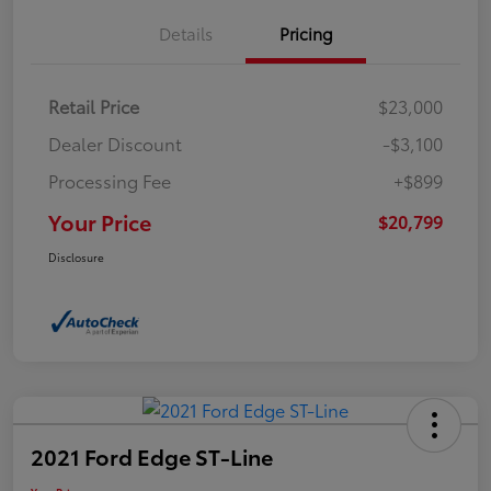
Details
Pricing
Retail Price
$23,000
Dealer Discount
-$3,100
Processing Fee
+$899
Your Price
$20,799
Disclosure
2021 Ford Edge ST-Line