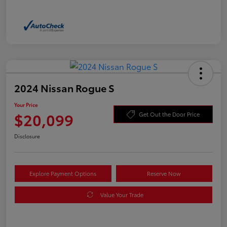
2024 Nissan Rogue S
Your Price
$20,099
Get Out the Door Price
Disclosure
Explore Payment Options
Reserve Now
Value Your Trade