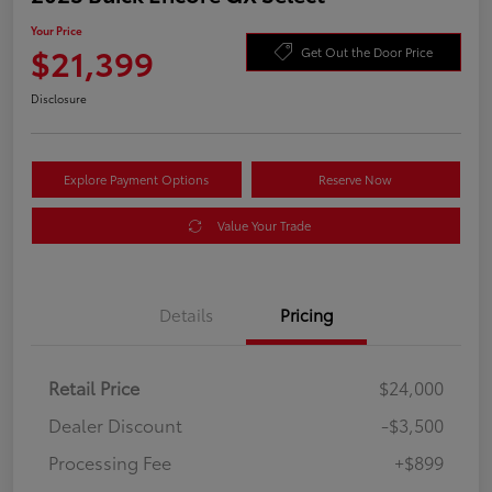
Your Price
$21,399
Get Out the Door Price
Disclosure
Explore Payment Options
Reserve Now
Value Your Trade
Details
Pricing
Retail Price
$24,000
Dealer Discount
-$3,500
Processing Fee
+$899