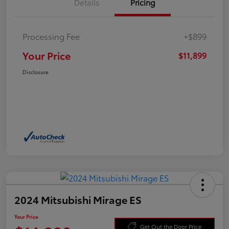
Details
Pricing
Processing Fee
+$899
Your Price
$11,899
Disclosure
2024 Mitsubishi Mirage ES
Your Price
Get Out the Door Price