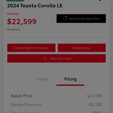
2024 Toyota Corolla LE
Your Price
$22,599
Get Out the Door Price
Disclosure
Explore Payment Options
Reserve Now
Value Your Trade
Details
Pricing
Retail Price
$24,988
Dealer Discount
-$3,288
Processing Fee
+$899