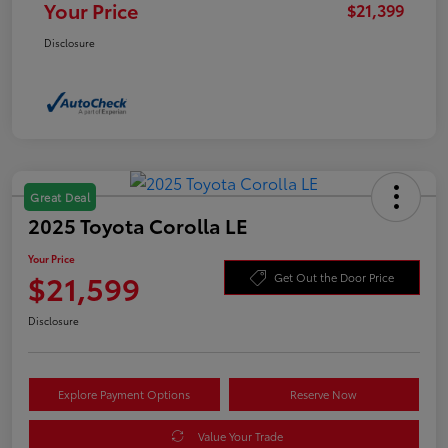
Your Price
$21,399
Disclosure
Great Deal
2025 Toyota Corolla LE
Your Price
$21,599
Get Out the Door Price
Disclosure
Explore Payment Options
Reserve Now
Value Your Trade