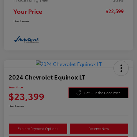
Your Price
$22,599
Disclosure
2024 Chevrolet Equinox LT
Your Price
$23,399
Get Out the Door Price
Disclosure
Explore Payment Options
Reserve Now