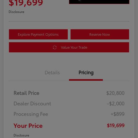
$19,699
Disclosure
Explore Payment Options
Reserve Now
Value Your Trade
Details
Pricing
Retail Price
$20,800
Dealer Discount
-$2,000
Processing Fee
+$899
Your Price
$19,699
Disclosure