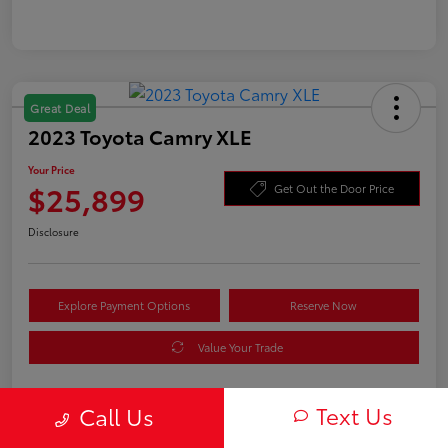
Great Deal
2023 Toyota Camry XLE
Your Price
$25,899
Get Out the Door Price
Disclosure
Explore Payment Options
Reserve Now
Value Your Trade
Text Us
Call Us
Details
Pricing