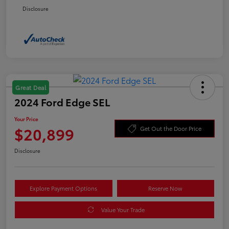
Disclosure
Great Deal
2024 Ford Edge SEL
Your Price
$20,899
Get Out the Door Price
Disclosure
Explore Payment Options
Reserve Now
Value Your Trade