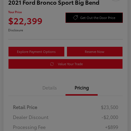
2021 Ford Bronco Sport Big Bend
Your Price
$22,399
Get Out the Door Price
Disclosure
Explore Payment Options
Reserve Now
Value Your Trade
Details
Pricing
Retail Price
$23,500
Dealer Discount
-$2,000
Processing Fee
+$899