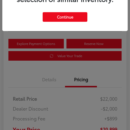
Your Price
$20,899
Get Out the Door Price
Continue
Disclosure
Explore Payment Options
Reserve Now
Value Your Trade
Details
Pricing
Retail Price
$22,000
Dealer Discount
-$2,000
Processing Fee
+$899
Your Price
$20,899