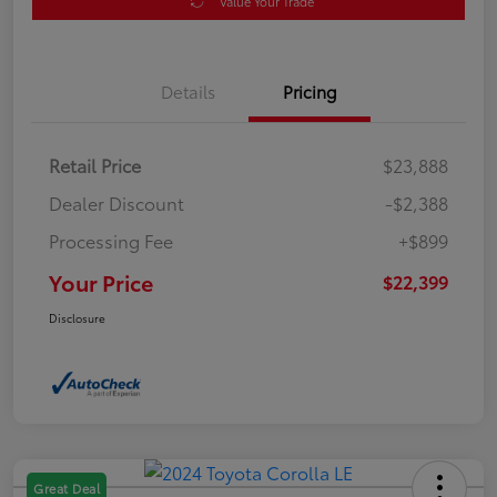
Value Your Trade
Details
Pricing
Retail Price
$23,888
Dealer Discount
-$2,388
Processing Fee
+$899
Your Price
$22,399
Disclosure
Great Deal