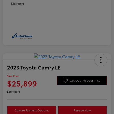
Disclosure
2023 Toyota Camry LE
Your Price
$25,899
Get Out the Door Price
Disclosure
Explore Payment Options
Reserve Now