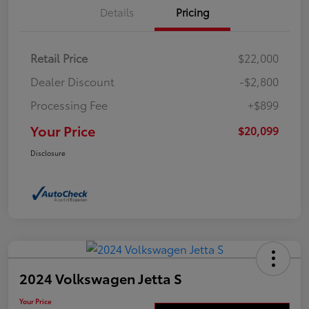
Details
Pricing
Retail Price
$22,000
Dealer Discount
-$2,800
Processing Fee
+$899
Your Price
$20,099
Disclosure
2024 Volkswagen Jetta S
Your Price