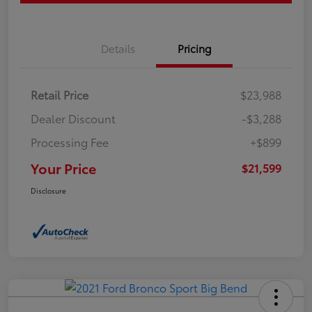
Details
Pricing
Retail Price
$23,988
Dealer Discount
-$3,288
Processing Fee
+$899
Your Price
$21,599
Disclosure