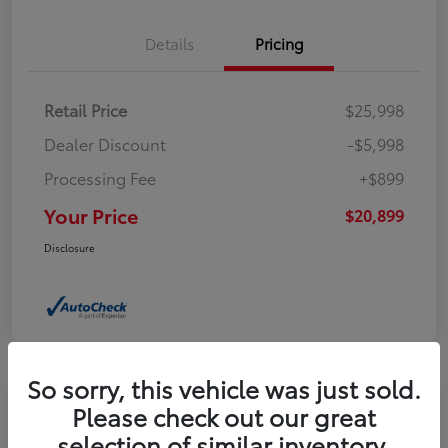
Details
Pricing
Retail Price
$25,998
Dealer Discount
-$5,998
Processing Fee
+$899
Your Price
$20,899
Disclosure
So sorry, this vehicle was just sold.
Please check out our great
2024 Jeep Compass Latitude
selection of similar inventory.