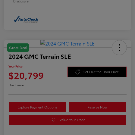
Disclosure
Great Deal
2024 GMC Terrain SLE
Your Price
$20,799
Get Out the Door Price
Disclosure
Explore Payment Options
Reserve Now
Value Your Trade