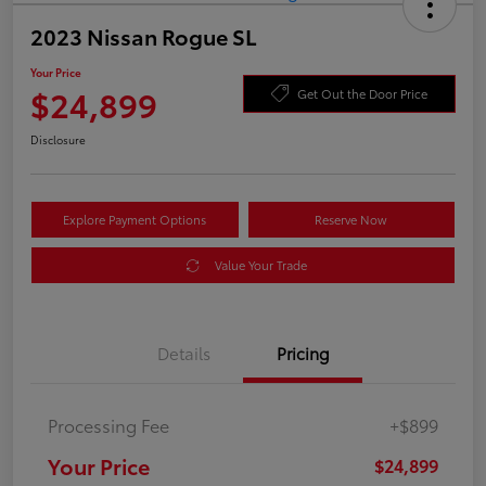
2023 Nissan Rogue SL
Your Price
$24,899
Get Out the Door Price
Disclosure
Explore Payment Options
Reserve Now
Value Your Trade
Details
Pricing
Processing Fee
+$899
Your Price
$24,899