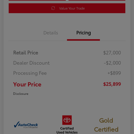
Value Your Trade
Details
Pricing
Retail Price
$27,000
Dealer Discount
-$2,000
Processing Fee
+$899
Your Price
$25,899
Disclosure
Gold
Certified