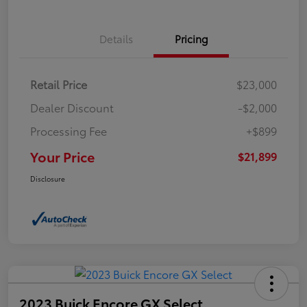
Details
Pricing
Retail Price
$23,000
Dealer Discount
-$2,000
Processing Fee
+$899
Your Price
$21,899
Disclosure
2023 Buick Encore GX Select