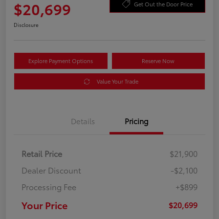
$20,699
Get Out the Door Price
Disclosure
Explore Payment Options
Reserve Now
Value Your Trade
Details
Pricing
Retail Price
$21,900
Dealer Discount
-$2,100
Processing Fee
+$899
Your Price
$20,699