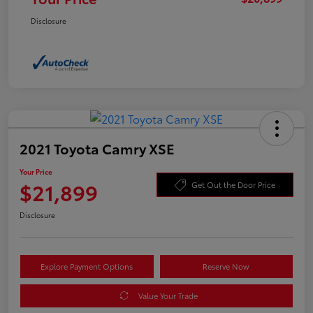
Disclosure
2021 Toyota Camry XSE
Your Price
$21,899
Get Out the Door Price
Disclosure
Explore Payment Options
Reserve Now
Value Your Trade