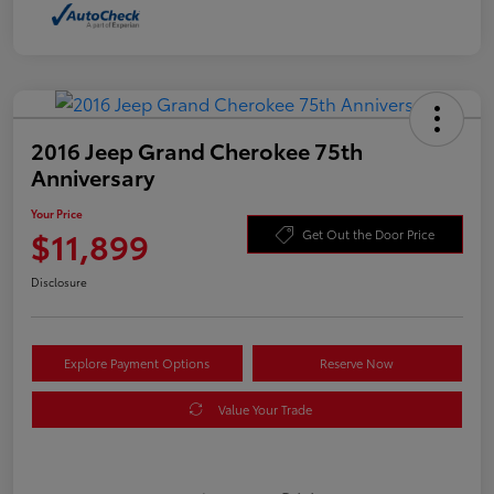
2016 Jeep Grand Cherokee 75th
Anniversary
Your Price
$11,899
Get Out the Door Price
Disclosure
Explore Payment Options
Reserve Now
Value Your Trade