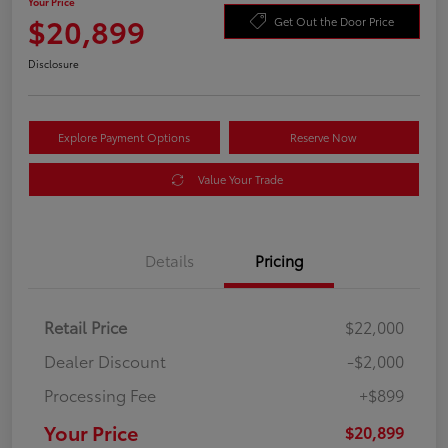
Your Price
$20,899
Get Out the Door Price
Disclosure
Explore Payment Options
Reserve Now
Value Your Trade
Details
Pricing
Retail Price
$22,000
Dealer Discount
-$2,000
Processing Fee
+$899
Your Price
$20,899