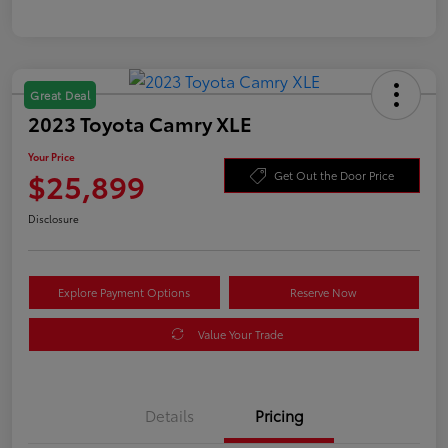
Great Deal
2023 Toyota Camry XLE
Your Price
$25,899
Get Out the Door Price
Disclosure
Explore Payment Options
Reserve Now
Value Your Trade
Details
Pricing