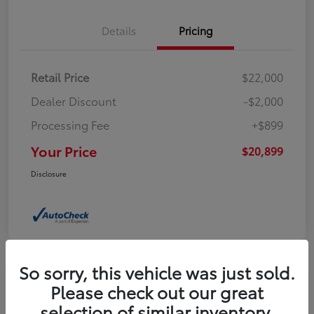
Details
Pricing
Retail Price
$22,000
Dealer Discount
-$2,000
Processing Fee
+$899
Your Price
$20,899
Disclosure
So sorry, this vehicle was just sold.
Please check out our great
2023 Buick Encore GX Select
selection of similar inventory.