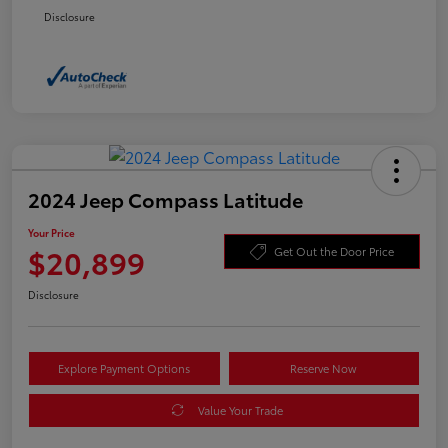
Disclosure
2024 Jeep Compass Latitude
Your Price
$20,899
Get Out the Door Price
Disclosure
Explore Payment Options
Reserve Now
Value Your Trade