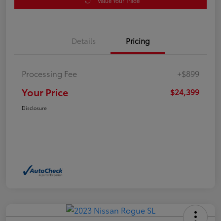
Value Your Trade
Details
Pricing
Processing Fee
+$899
Your Price
$24,399
Disclosure