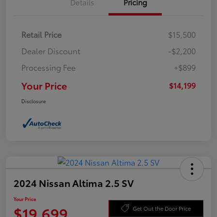
Details
Pricing
Retail Price
$15,500
Dealer Discount
-$2,200
Processing Fee
+$899
Your Price
$14,199
Disclosure
2024 Nissan Altima 2.5 SV
Your Price
$19,699
Get Out the Door Price