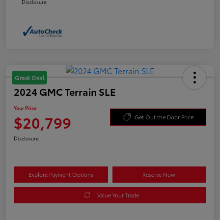
Disclosure
Great Deal
2024 GMC Terrain SLE
Your Price
$20,799
Get Out the Door Price
Disclosure
Explore Payment Options
Reserve Now
Value Your Trade