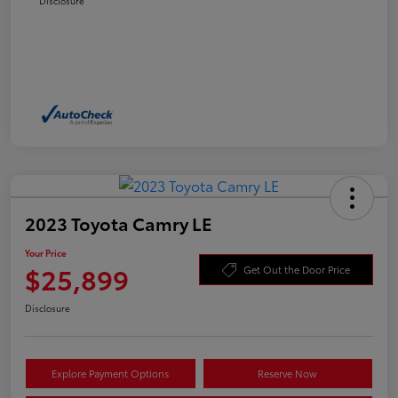
Disclosure
2023 Toyota Camry LE
Your Price
$25,899
Get Out the Door Price
Disclosure
Explore Payment Options
Reserve Now