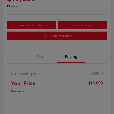
Disclosure
Explore Payment Options
Reserve Now
Value Your Trade
Details
Pricing
Processing Fee
+$899
Your Price
$19,699
Disclosure