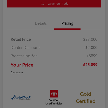
Value Your Trade
Details
Pricing
Retail Price
$27,000
Dealer Discount
-$2,000
Processing Fee
+$899
Your Price
$25,899
Disclosure
Gold
Certified