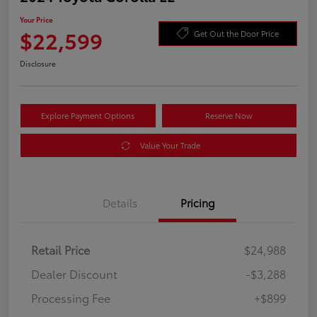
Your Price
$22,599
Get Out the Door Price
Disclosure
Explore Payment Options
Reserve Now
Value Your Trade
Details
Pricing
Retail Price
$24,988
Dealer Discount
-$3,288
Processing Fee
+$899