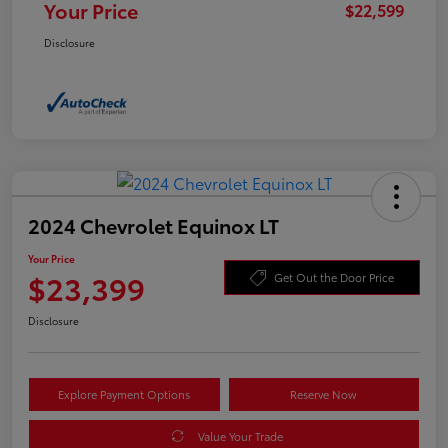
Your Price
$22,599
Disclosure
2024 Chevrolet Equinox LT
Your Price
$23,399
Get Out the Door Price
Disclosure
Explore Payment Options
Reserve Now
Value Your Trade