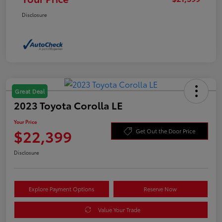
Disclosure
Great Deal
2023 Toyota Corolla LE
Your Price
$22,399
Get Out the Door Price
Disclosure
Explore Payment Options
Reserve Now
Value Your Trade