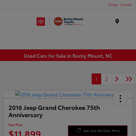
Today : Closed
Menu
Used Cars for Sale in Rocky Mount, NC
1
2
2016 Jeep Grand Cherokee 75th
Anniversary
Your Price
$11,899
Get Out the Door Price