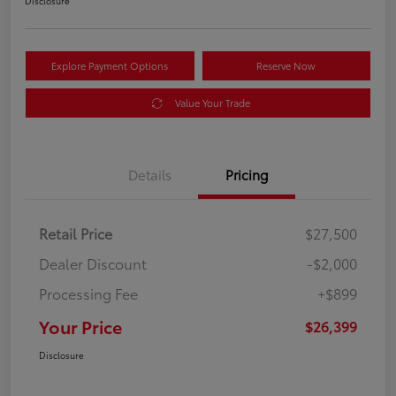
Disclosure
Explore Payment Options
Reserve Now
Value Your Trade
Details
Pricing
Retail Price
$27,500
Dealer Discount
-$2,000
Processing Fee
+$899
Your Price
$26,399
Disclosure