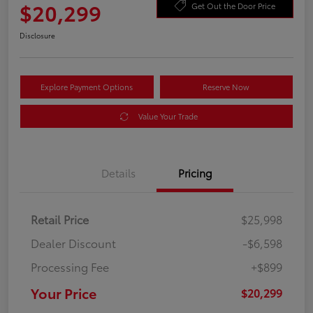
$20,299
Get Out the Door Price
Disclosure
Explore Payment Options
Reserve Now
Value Your Trade
Details
Pricing
Retail Price
$25,998
Dealer Discount
-$6,598
Processing Fee
+$899
Your Price
$20,299