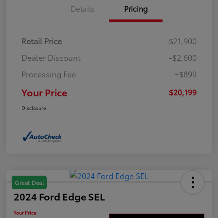
Details
Pricing
Retail Price
$21,900
Dealer Discount
-$2,600
Processing Fee
+$899
Your Price
$20,199
Disclosure
Great Deal
2024 Ford Edge SEL
Your Price