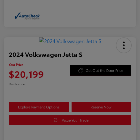
2024 Volkswagen Jetta S
Your Price
$20,199
Get Out the Door Price
Disclosure
Explore Payment Options
Reserve Now
Value Your Trade