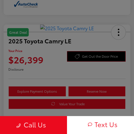
Great Deal
2025 Toyota Camry LE
Your Price
$26,399
Get Out the Door Price
Disclosure
Explore Payment Options
Reserve Now
Value Your Trade
Text Us
Call Us
Details
Pricing