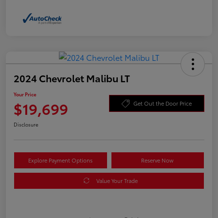
2024 Chevrolet Malibu LT
Your Price
$19,699
Get Out the Door Price
Disclosure
Explore Payment Options
Reserve Now
Value Your Trade