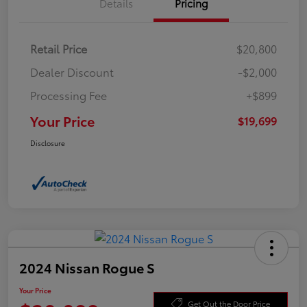
Details
Pricing
Retail Price
$20,800
Dealer Discount
-$2,000
Processing Fee
+$899
Your Price
$19,699
Disclosure
2024 Nissan Rogue S
Your Price
Get Out the Door Price