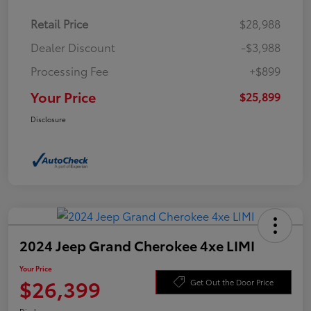
Retail Price
$28,988
Dealer Discount
-$3,988
Processing Fee
+$899
Your Price
$25,899
Disclosure
2024 Jeep Grand Cherokee 4xe LIMI
Your Price
$26,399
Get Out the Door Price