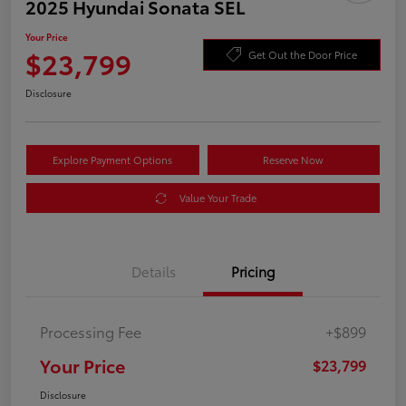
2025 Hyundai Sonata SEL
Your Price
$23,799
Get Out the Door Price
Disclosure
Explore Payment Options
Reserve Now
Value Your Trade
Details
Pricing
Processing Fee
+$899
Your Price
$23,799
Disclosure