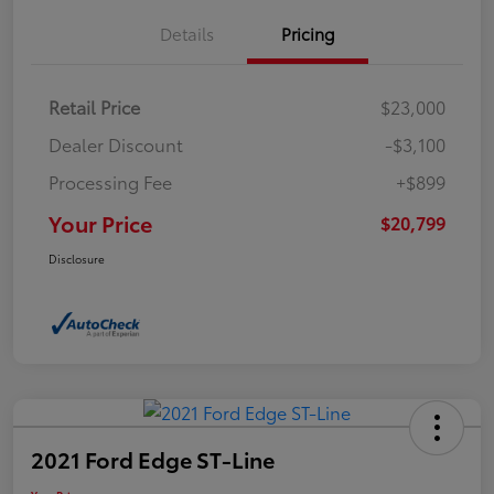
Details
Pricing
Retail Price
$23,000
Dealer Discount
-$3,100
Processing Fee
+$899
Your Price
$20,799
Disclosure
2021 Ford Edge ST-Line