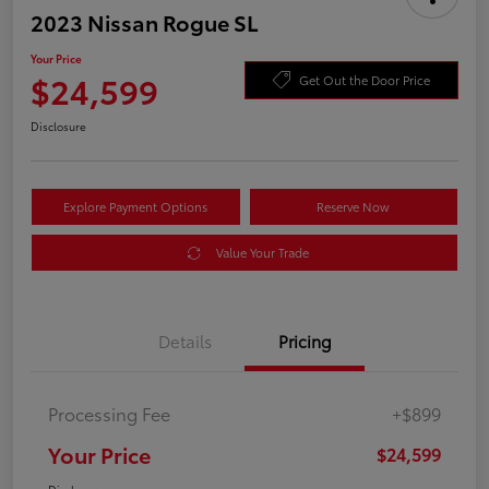
2023 Nissan Rogue SL
Your Price
$24,599
Get Out the Door Price
Disclosure
Explore Payment Options
Reserve Now
Value Your Trade
Details
Pricing
Processing Fee
+$899
Your Price
$24,599