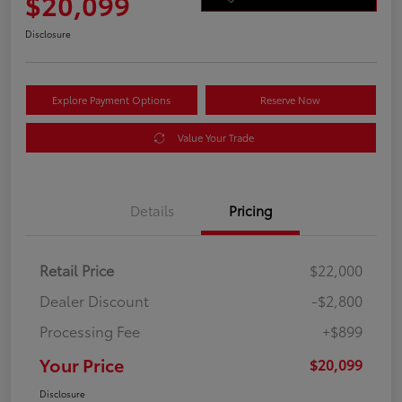
$20,099
Disclosure
Explore Payment Options
Reserve Now
Value Your Trade
Details
Pricing
Retail Price
$22,000
Dealer Discount
-$2,800
Processing Fee
+$899
Your Price
$20,099
Disclosure