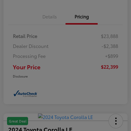
Details
Pricing
Retail Price
$23,888
Dealer Discount
-$2,388
Processing Fee
+$899
Your Price
$22,399
Disclosure
Great Deal
2024 Toyota Corolla LE