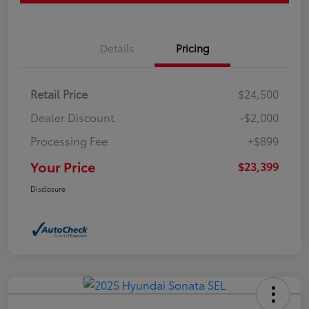
Details
Pricing
Retail Price
$24,500
Dealer Discount
-$2,000
Processing Fee
+$899
Your Price
$23,399
Disclosure