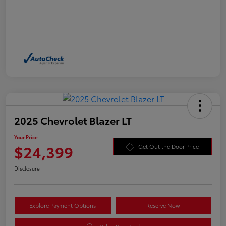
2025 Chevrolet Blazer LT
Your Price
$24,399
Get Out the Door Price
Disclosure
Explore Payment Options
Reserve Now