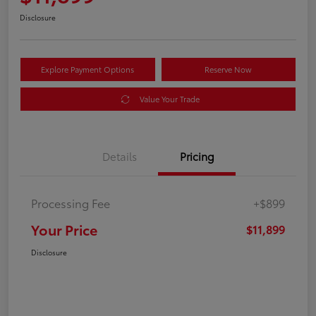
Disclosure
Explore Payment Options
Reserve Now
Value Your Trade
Details
Pricing
Processing Fee
+$899
Your Price
$11,899
Disclosure