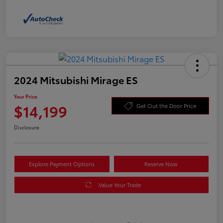
2024 Mitsubishi Mirage ES
Your Price
$14,199
Get Out the Door Price
Disclosure
Explore Payment Options
Reserve Now
Value Your Trade