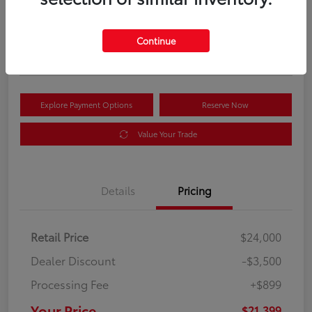
Your Price
$21,399
Get Out the Door Price
Continue
Disclosure
Explore Payment Options
Reserve Now
Value Your Trade
Details
Pricing
Retail Price
$24,000
Dealer Discount
-$3,500
Processing Fee
+$899
Your Price
$21,399