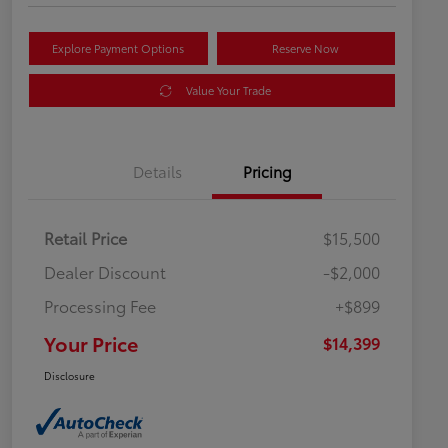
Explore Payment Options
Reserve Now
Value Your Trade
Details
Pricing
Retail Price
$15,500
Dealer Discount
-$2,000
Processing Fee
+$899
Your Price
$14,399
Disclosure