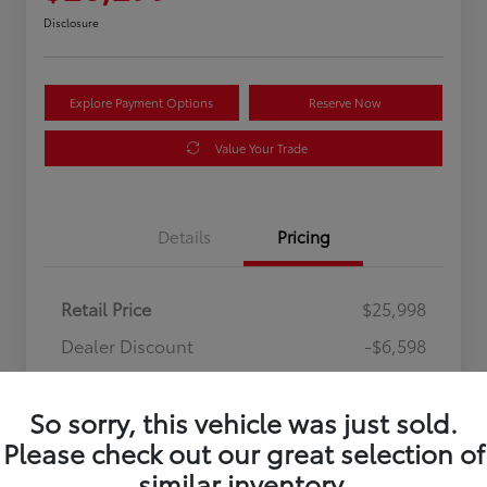
Disclosure
Explore Payment Options
Reserve Now
Value Your Trade
Details
Pricing
Retail Price
$25,998
Dealer Discount
-$6,598
Processing Fee
+$899
So sorry, this vehicle was just sold.
Your Price
$20,299
Please check out our great selection of
Disclosure
similar inventory.