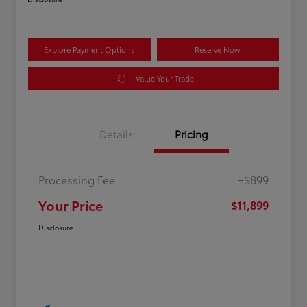
Explore Payment Options
Reserve Now
Value Your Trade
Details
Pricing
Processing Fee
+$899
Your Price
$11,899
Disclosure