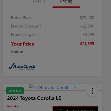
Details
Pricing
Retail Price
$23,000
Dealer Discount
-$2,000
Processing Fee
+$899
Your Price
$21,899
Disclosure
Great Deal
2024 Toyota Corolla LE
Your Price
Get Out the Door Price