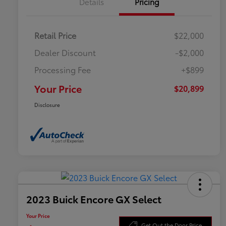
Details
Pricing
Retail Price
$22,000
Dealer Discount
-$2,000
Processing Fee
+$899
Your Price
$20,899
Disclosure
2023 Buick Encore GX Select
Your Price
Get Out the Door Price