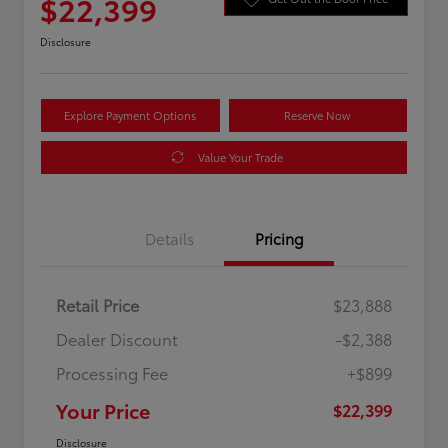
$22,399
Disclosure
Explore Payment Options
Reserve Now
Value Your Trade
Details
Pricing
Retail Price
$23,888
Dealer Discount
-$2,388
Processing Fee
+$899
Your Price
$22,399
Disclosure