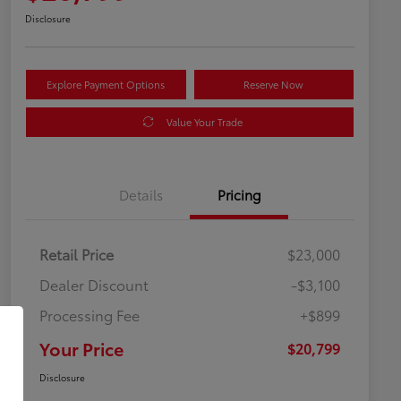
Disclosure
Explore Payment Options
Reserve Now
Value Your Trade
Details
Pricing
Retail Price
$23,000
Dealer Discount
-$3,100
Processing Fee
+$899
Your Price
$20,799
Disclosure