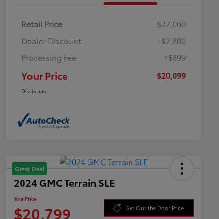
Retail Price
$22,000
Dealer Discount
-$2,800
Processing Fee
+$899
Your Price
$20,099
Disclosure
Great Deal
2024 GMC Terrain SLE
Your Price
$20,799
Get Out the Door Price