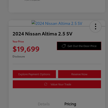
2024 Nissan Altima 2.5 SV
Your Price
$19,699
Get Out the Door Price
Disclosure
Explore Payment Options
Reserve Now
Value Your Trade
Details
Pricing