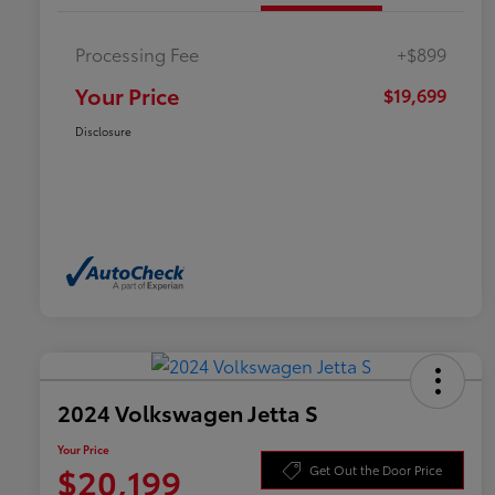
Processing Fee
+$899
Your Price
$19,699
Disclosure
2024 Volkswagen Jetta S
Your Price
$20,199
Get Out the Door Price