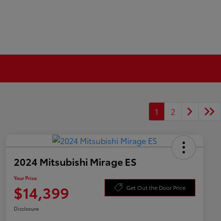
1
2
2024 Mitsubishi Mirage ES
Your Price
$14,399
Get Out the Door Price
Disclosure