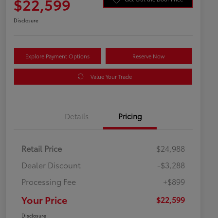
$22,599
Disclosure
Explore Payment Options
Reserve Now
Value Your Trade
Details
Pricing
Retail Price
$24,988
Dealer Discount
-$3,288
Processing Fee
+$899
Your Price
$22,599
Disclosure