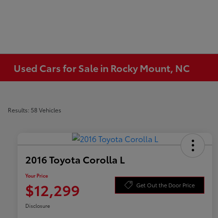
Used Cars for Sale in Rocky Mount, NC
Results: 58 Vehicles
2016 Toyota Corolla L
Your Price
$12,299
Get Out the Door Price
Disclosure