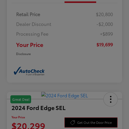
Retail Price
$20,800
Dealer Discount
-$2,000
Processing Fee
+$899
Your Price
$19,699
Disclosure
Great Deal
2024 Ford Edge SEL
Your Price
$20,299
Get Out the Door Price