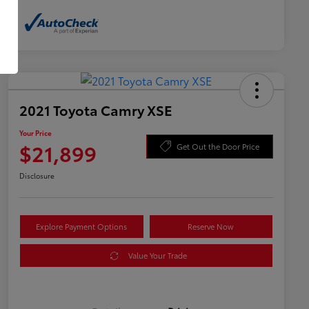
2021 Toyota Camry XSE
Your Price
$21,899
Get Out the Door Price
Disclosure
Explore Payment Options
Reserve Now
Value Your Trade