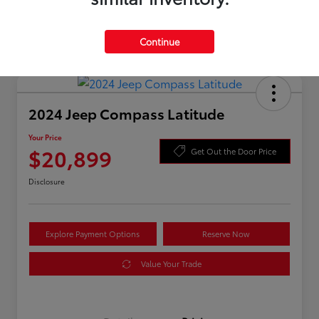
Continue
2024 Jeep Compass Latitude
Your Price
$20,899
Get Out the Door Price
Disclosure
Explore Payment Options
Reserve Now
Value Your Trade