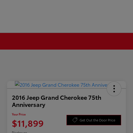
2016 Jeep Grand Cherokee 75th
Anniversary
Your Price
$11,899
Get Out the Door Price
Disclosure