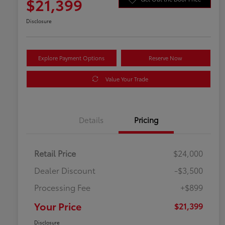
$21,399
Disclosure
Explore Payment Options
Reserve Now
Value Your Trade
Details
Pricing
Retail Price
$24,000
Dealer Discount
-$3,500
Processing Fee
+$899
Your Price
$21,399
Disclosure