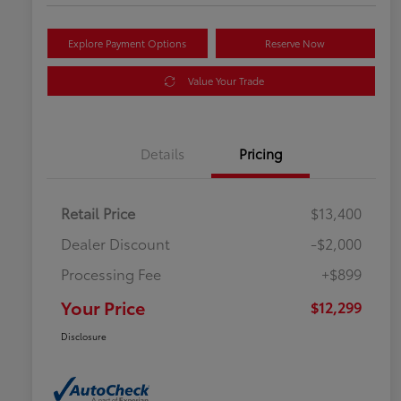
Explore Payment Options
Reserve Now
Value Your Trade
Details
Pricing
Retail Price
$13,400
Dealer Discount
-$2,000
Processing Fee
+$899
Your Price
$12,299
Disclosure