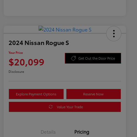
2024 Nissan Rogue S
Your Price
$20,099
Get Out the Door Price
Disclosure
Explore Payment Options
Reserve Now
Value Your Trade
Details
Pricing