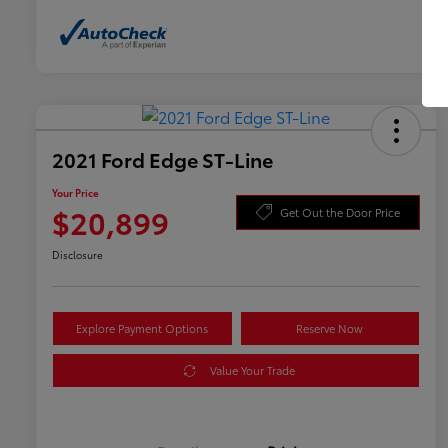
2021 Ford Edge ST-Line
Your Price
$20,899
Get Out the Door Price
Disclosure
Explore Payment Options
Reserve Now
Value Your Trade