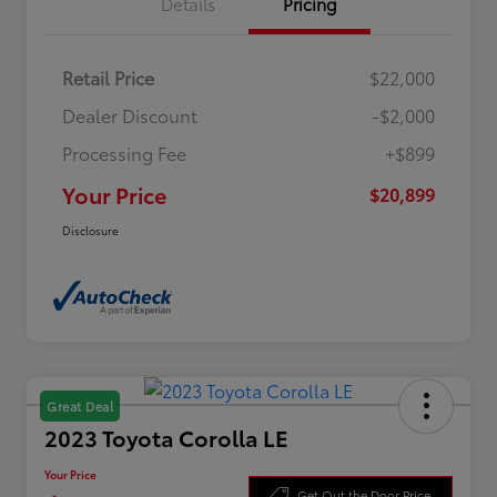
Details
Pricing
Retail Price
$22,000
Dealer Discount
-$2,000
Processing Fee
+$899
Your Price
$20,899
Disclosure
Great Deal
2023 Toyota Corolla LE
Your Price
Get Out the Door Price