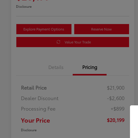
Disclosure
Explore Payment Options
Reserve Now
Value Your Trade
Details
Pricing
Retail Price
$21,900
Dealer Discount
-$2,600
Processing Fee
+$899
Your Price
$20,199
Disclosure