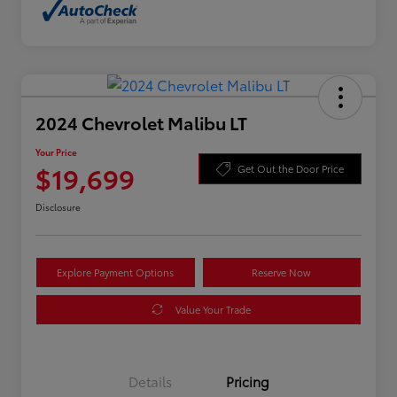
2024 Chevrolet Malibu LT
Your Price
$19,699
Get Out the Door Price
Disclosure
Explore Payment Options
Reserve Now
Value Your Trade
Details
Pricing