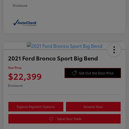
Disclosure
2021 Ford Bronco Sport Big Bend
Your Price
$22,399
Get Out the Door Price
Disclosure
Explore Payment Options
Reserve Now
Value Your Trade