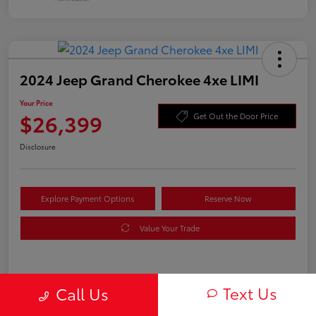
2024 Jeep Grand Cherokee 4xe LIMI
Your Price
$26,399
Get Out the Door Price
Disclosure
Explore Payment Options
Reserve Now
Value Your Trade
Details
Pricing
Text Us
Call Us