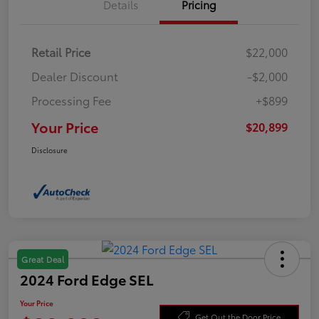
Details
Pricing
Retail Price
$22,000
Dealer Discount
-$2,000
Processing Fee
+$899
Your Price
$20,899
Disclosure
Great Deal
2024 Ford Edge SEL
Your Price
Get Out the Door Price