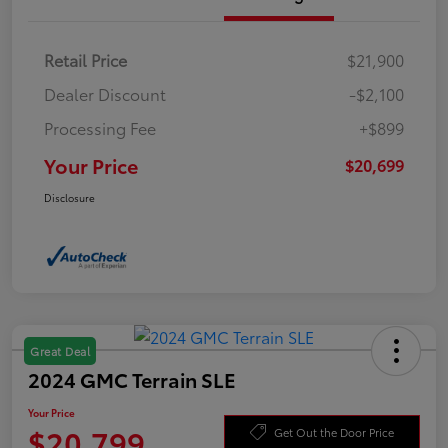
Retail Price
$21,900
Dealer Discount
-$2,100
Processing Fee
+$899
Your Price
$20,699
Disclosure
Great Deal
2024 GMC Terrain SLE
Your Price
$20,799
Get Out the Door Price