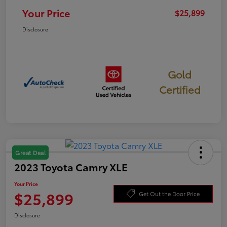
Your Price
$25,899
Disclosure
Gold
Certified
Great Deal
2023 Toyota Camry XLE
Your Price
$25,899
Get Out the Door Price
Disclosure