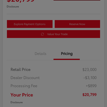
Disclosure
Explore Payment Options
Reserve Now
Value Your Trade
Details
Pricing
Retail Price
$23,000
Dealer Discount
-$3,100
Processing Fee
+$899
Your Price
$20,799
Disclosure