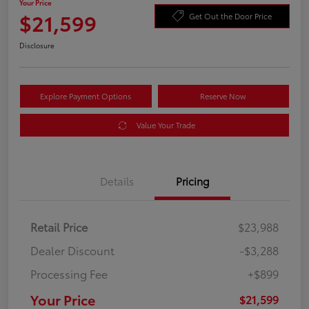
Your Price
$21,599
Get Out the Door Price
Disclosure
Explore Payment Options
Reserve Now
Value Your Trade
Details
Pricing
Retail Price
$23,988
Dealer Discount
-$3,288
Processing Fee
+$899
Your Price
$21,599