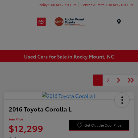
Today 9:00 AM - 7:00 PM
Service & Parts 7:30 AM - 6:00 PM
Menu
Used Cars for Sale in Rocky Mount, NC
1
2
2016 Toyota Corolla L
Your Price
$12,299
Get Out the Door Price