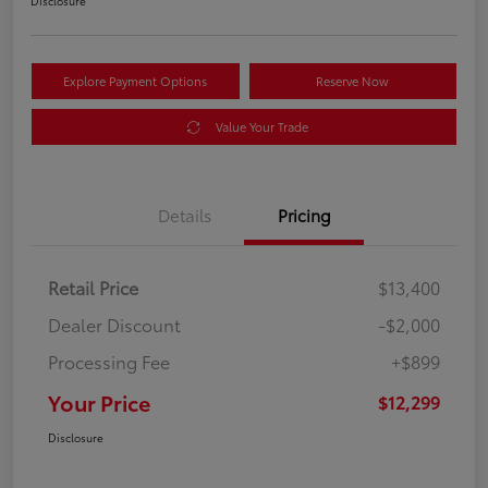
Disclosure
Explore Payment Options
Reserve Now
Value Your Trade
Details
Pricing
Retail Price
$13,400
Dealer Discount
-$2,000
Processing Fee
+$899
Your Price
$12,299
Disclosure