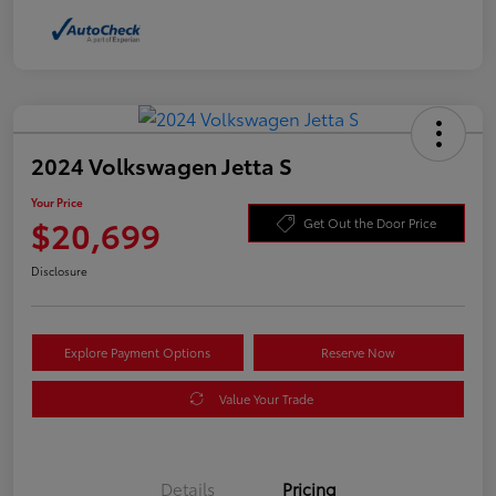
2024 Volkswagen Jetta S
Your Price
$20,699
Get Out the Door Price
Disclosure
Explore Payment Options
Reserve Now
Value Your Trade
Details
Pricing