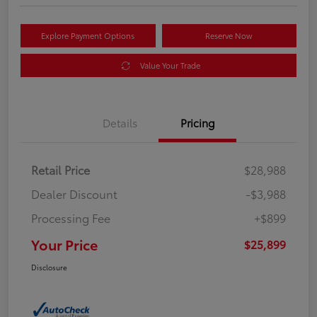
Explore Payment Options
Reserve Now
Value Your Trade
Details
Pricing
Retail Price
$28,988
Dealer Discount
-$3,988
Processing Fee
+$899
Your Price
$25,899
Disclosure