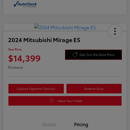
2024 Mitsubishi Mirage ES
Your Price
$14,399
Get Out the Door Price
Disclosure
Explore Payment Options
Reserve Now
Value Your Trade
Details
Pricing