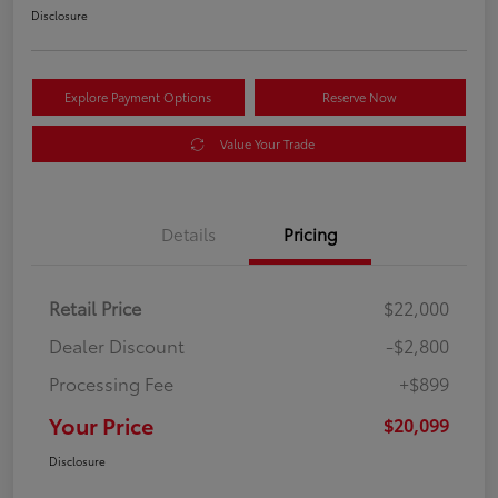
Disclosure
Explore Payment Options
Reserve Now
Value Your Trade
Details
Pricing
Retail Price
$22,000
Dealer Discount
-$2,800
Processing Fee
+$899
Your Price
$20,099
Disclosure