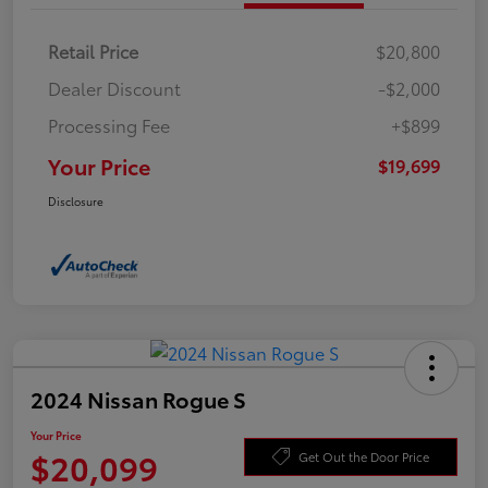
Retail Price
$20,800
Dealer Discount
-$2,000
Processing Fee
+$899
Your Price
$19,699
Disclosure
2024 Nissan Rogue S
Your Price
$20,099
Get Out the Door Price