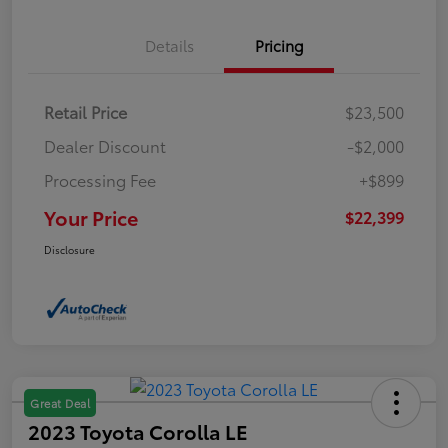
Details
Pricing
Retail Price
$23,500
Dealer Discount
-$2,000
Processing Fee
+$899
Your Price
$22,399
Disclosure
Great Deal
2023 Toyota Corolla LE