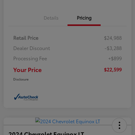
Details
Pricing
Retail Price
$24,988
Dealer Discount
-$3,288
Processing Fee
+$899
Your Price
$22,599
Disclosure
2024 Chevrolet Equinox LT