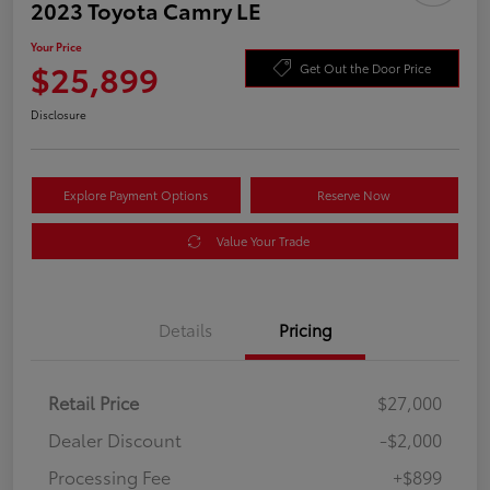
2023 Toyota Camry LE
Your Price
$25,899
Get Out the Door Price
Disclosure
Explore Payment Options
Reserve Now
Value Your Trade
Details
Pricing
Retail Price
$27,000
Dealer Discount
-$2,000
Processing Fee
+$899