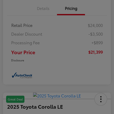
Details
Pricing
Retail Price
$24,000
Dealer Discount
-$3,500
Processing Fee
+$899
Your Price
$21,399
Disclosure
Great Deal
2025 Toyota Corolla LE