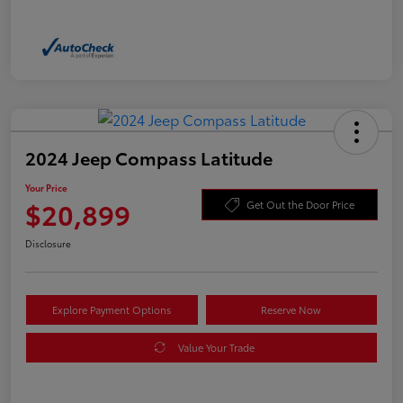
2024 Jeep Compass Latitude
Your Price
$20,899
Get Out the Door Price
Disclosure
Explore Payment Options
Reserve Now
Value Your Trade