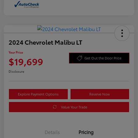
2024 Chevrolet Malibu LT
Your Price
$19,699
Get Out the Door Price
Disclosure
Explore Payment Options
Reserve Now
Value Your Trade
Details
Pricing