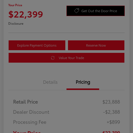
Your Price
$22,399
Get Out the Door Price
Disclosure
Explore Payment Options
Reserve Now
Value Your Trade
Details
Pricing
Retail Price
$23,888
Dealer Discount
-$2,388
Processing Fee
+$899
Your Price
$22,399