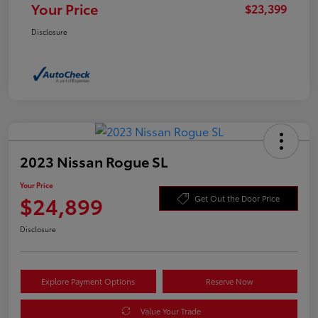
Your Price
$23,399
Disclosure
2023 Nissan Rogue SL
Your Price
$24,899
Get Out the Door Price
Disclosure
Explore Payment Options
Reserve Now
Value Your Trade