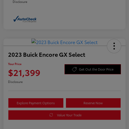
Disclosure
2023 Buick Encore GX Select
Your Price
$21,399
Get Out the Door Price
Disclosure
Explore Payment Options
Reserve Now
Value Your Trade