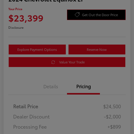
Your Price
$23,399
Get Out the Door Price
Disclosure
Explore Payment Options
Reserve Now
Value Your Trade
Details
Pricing
Retail Price
$24,500
Dealer Discount
-$2,000
Processing Fee
+$899