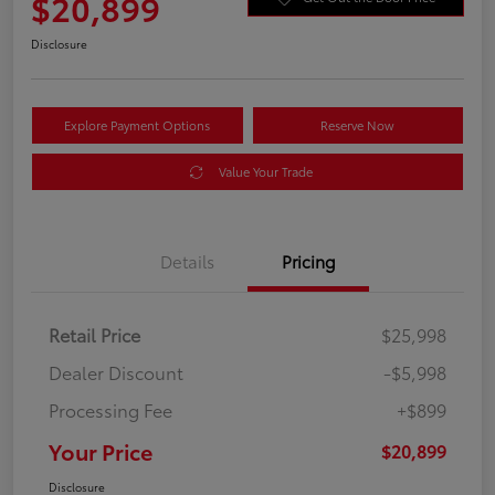
$20,899
Disclosure
Explore Payment Options
Reserve Now
Value Your Trade
Details
Pricing
Retail Price
$25,998
Dealer Discount
-$5,998
Processing Fee
+$899
Your Price
$20,899
Disclosure