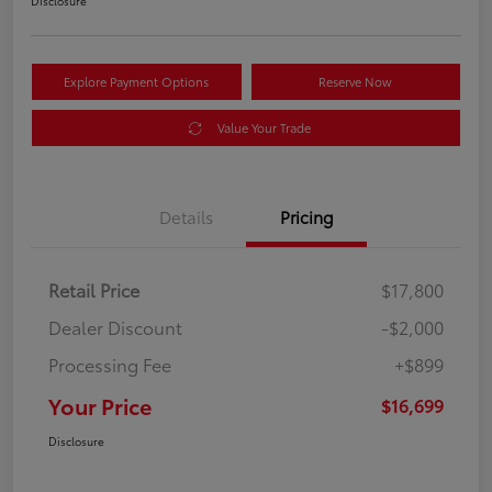
Disclosure
Explore Payment Options
Reserve Now
Value Your Trade
Details
Pricing
Retail Price
$17,800
Dealer Discount
-$2,000
Processing Fee
+$899
Your Price
$16,699
Disclosure