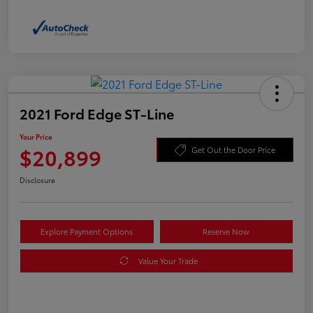
2021 Ford Edge ST-Line
Your Price
$20,899
Get Out the Door Price
Disclosure
Explore Payment Options
Reserve Now
Value Your Trade