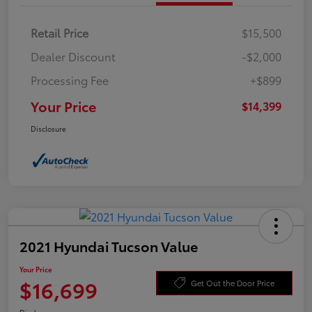
Retail Price
$15,500
Dealer Discount
-$2,000
Processing Fee
+$899
Your Price
$14,399
Disclosure
2021 Hyundai Tucson Value
Your Price
$16,699
Get Out the Door Price