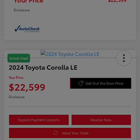
Disclosure
Great Deal
2024 Toyota Corolla LE
Your Price
$22,599
Get Out the Door Price
Disclosure
Explore Payment Options
Reserve Now
Value Your Trade