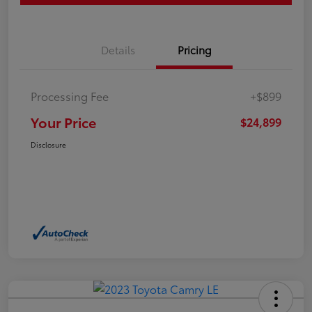
Details
Pricing
Processing Fee
+$899
Your Price
$24,899
Disclosure