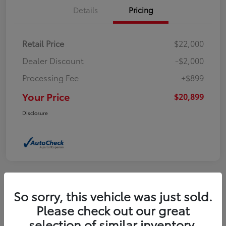
Details
Pricing
Retail Price
$22,000
Dealer Discount
-$2,000
Processing Fee
+$899
Your Price
$20,899
Disclosure
So sorry, this vehicle was just sold.
2021 Toyota Camry XSE
Please check out our great
selection of similar inventory.
Your Price