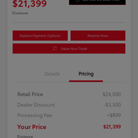
$21,399
Disclosure
Explore Payment Options
Reserve Now
Value Your Trade
Details
Pricing
Retail Price
$24,000
Dealer Discount
-$3,500
Processing Fee
+$899
Your Price
$21,399
Disclosure