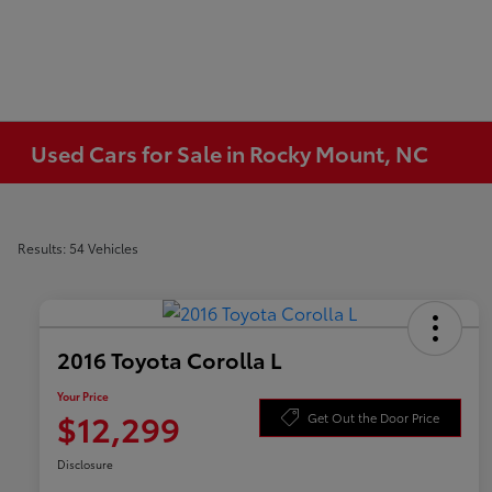
Used Cars for Sale in Rocky Mount, NC
Results: 54 Vehicles
2016 Toyota Corolla L
Your Price
$12,299
Get Out the Door Price
Disclosure