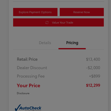
Explore Payment Options
Reserve Now
Value Your Trade
Details
Pricing
Retail Price
$13,400
Dealer Discount
-$2,000
Processing Fee
+$899
Your Price
$12,299
Disclosure