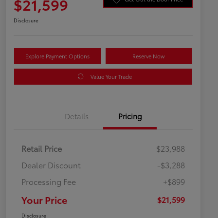
$21,599
Disclosure
Explore Payment Options
Reserve Now
Value Your Trade
Details
Pricing
Retail Price
$23,988
Dealer Discount
-$3,288
Processing Fee
+$899
Your Price
$21,599
Disclosure