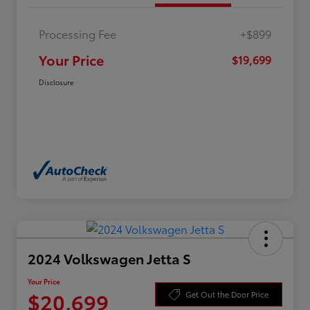
Processing Fee
+$899
Your Price
$19,699
Disclosure
2024 Volkswagen Jetta S
Your Price
$20,699
Get Out the Door Price