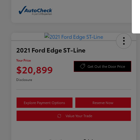
2021 Ford Edge ST-Line
Your Price
$20,899
Get Out the Door Price
Disclosure
Explore Payment Options
Reserve Now
Value Your Trade