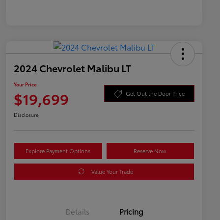
2024 Chevrolet Malibu LT
Your Price
$19,699
Get Out the Door Price
Disclosure
Explore Payment Options
Reserve Now
Value Your Trade
Details
Pricing