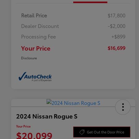
Retail Price
$17,800
Dealer Discount
-$2,000
Processing Fee
+$899
Your Price
$16,699
Disclosure
2024 Nissan Rogue S
Your Price
$20,099
Get Out the Door Price