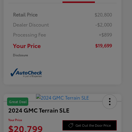
Retail Price
$20,800
Dealer Discount
-$2,000
Processing Fee
+$899
Your Price
$19,699
Disclosure
Great Deal
2024 GMC Terrain SLE
Your Price
$20,799
Get Out the Door Price