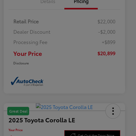
Details
Pricing
Retail Price
$22,000
Dealer Discount
-$2,000
Processing Fee
+$899
Your Price
$20,899
Disclosure
Great Deal
2025 Toyota Corolla LE
Your Price
Get Out the Door Price