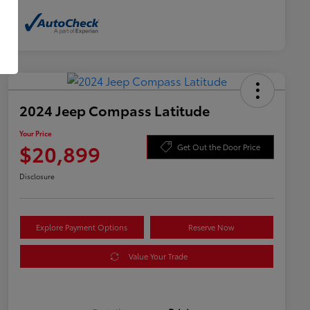
2024 Jeep Compass Latitude
Your Price
$20,899
Get Out the Door Price
Disclosure
Explore Payment Options
Reserve Now
Value Your Trade