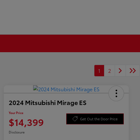
1
2
2024 Mitsubishi Mirage ES
Your Price
$14,399
Get Out the Door Price
Disclosure