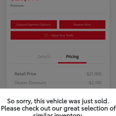
Disclosure
Explore Payment Options
Reserve Now
Value Your Trade
Details
Pricing
Retail Price
$21,900
Dealer Discount
-$2,100
Processing Fee
+$899
So sorry, this vehicle was just sold.
Your Price
$20,699
Please check out our great selection of
Disclosure
similar inventory.