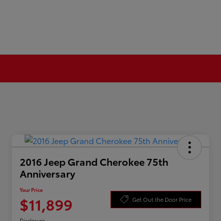
2016 Jeep Grand Cherokee 75th
Anniversary
Your Price
$11,899
Get Out the Door Price
Disclosure