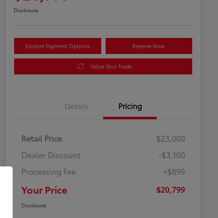
Disclosure
Explore Payment Options
Reserve Now
Value Your Trade
Details
Pricing
Retail Price
$23,000
Dealer Discount
-$3,100
Processing Fee
+$899
Your Price
$20,799
Disclosure