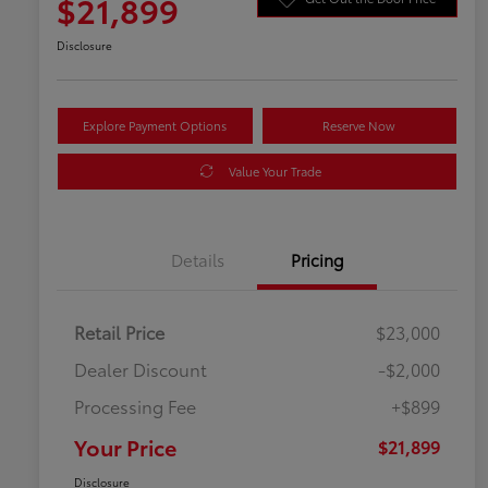
$21,899
Disclosure
Explore Payment Options
Reserve Now
Value Your Trade
Details
Pricing
Retail Price
$23,000
Dealer Discount
-$2,000
Processing Fee
+$899
Your Price
$21,899
Disclosure