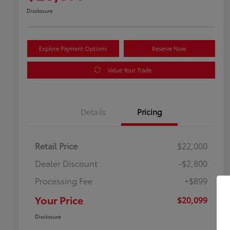
Disclosure
Explore Payment Options
Reserve Now
Value Your Trade
Details
Pricing
Retail Price
$22,000
Dealer Discount
-$2,800
Processing Fee
+$899
Your Price
$20,099
Disclosure