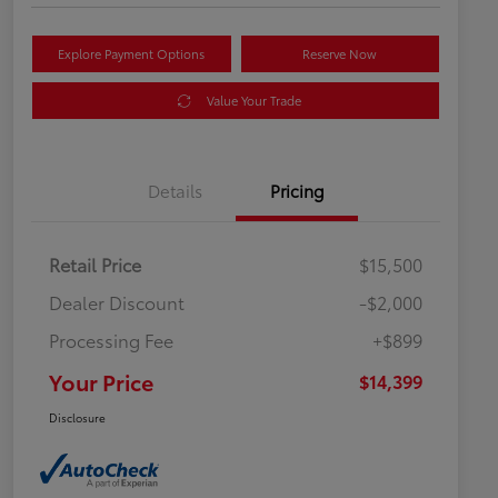
Explore Payment Options
Reserve Now
Value Your Trade
Details
Pricing
Retail Price
$15,500
Dealer Discount
-$2,000
Processing Fee
+$899
Your Price
$14,399
Disclosure