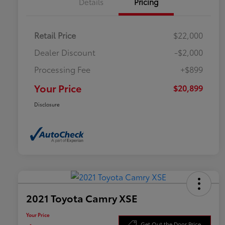
Details
Pricing
Retail Price
$22,000
Dealer Discount
-$2,000
Processing Fee
+$899
Your Price
$20,899
Disclosure
2021 Toyota Camry XSE
Your Price
Get Out the Door Price