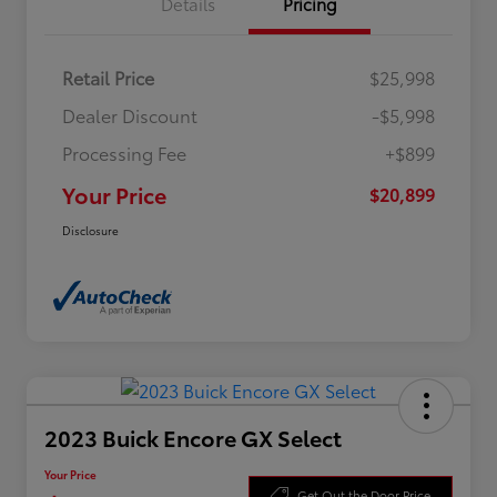
Details
Pricing
Retail Price
$25,998
Dealer Discount
-$5,998
Processing Fee
+$899
Your Price
$20,899
Disclosure
2023 Buick Encore GX Select
Your Price
Get Out the Door Price