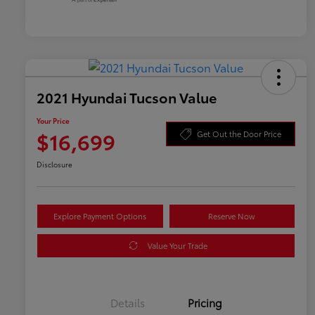
2021 Hyundai Tucson Value
Your Price
$16,699
Get Out the Door Price
Disclosure
Explore Payment Options
Reserve Now
Value Your Trade
Details
Pricing