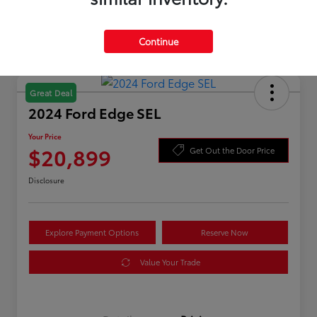
Continue
Great Deal
2024 Ford Edge SEL
Your Price
$20,899
Get Out the Door Price
Disclosure
Explore Payment Options
Reserve Now
Value Your Trade