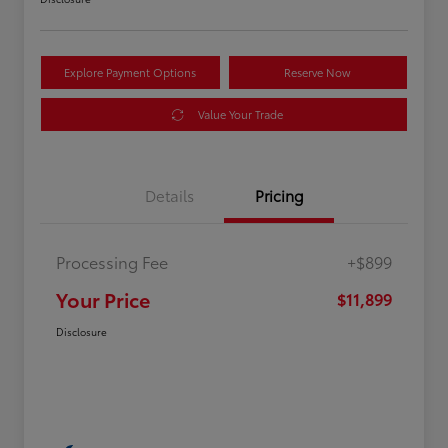
Explore Payment Options
Reserve Now
Value Your Trade
Details
Pricing
Processing Fee
+$899
Your Price
$11,899
Disclosure