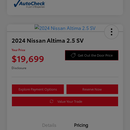
2024 Nissan Altima 2.5 SV
Your Price
$19,699
Get Out the Door Price
Disclosure
Explore Payment Options
Reserve Now
Value Your Trade
Details
Pricing