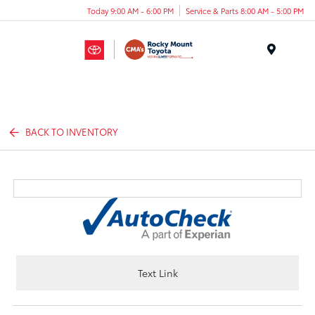
Today 9:00 AM - 6:00 PM
Service & Parts 8:00 AM - 5:00 PM
Menu
BACK TO INVENTORY
Text Link