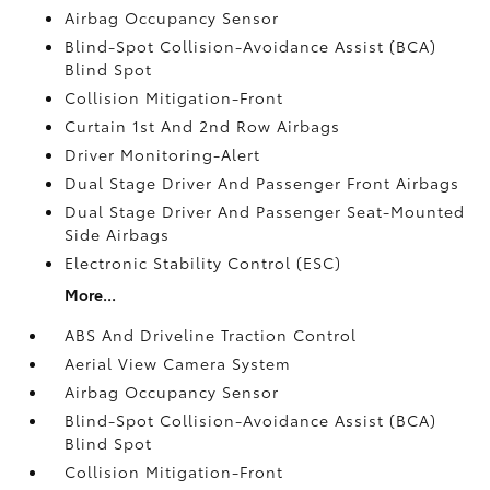
Airbag Occupancy Sensor
Blind-Spot Collision-Avoidance Assist (BCA)
Blind Spot
Collision Mitigation-Front
Curtain 1st And 2nd Row Airbags
Driver Monitoring-Alert
Dual Stage Driver And Passenger Front Airbags
Dual Stage Driver And Passenger Seat-Mounted
Side Airbags
Electronic Stability Control (ESC)
More...
ABS And Driveline Traction Control
Aerial View Camera System
Airbag Occupancy Sensor
Blind-Spot Collision-Avoidance Assist (BCA)
Blind Spot
Collision Mitigation-Front