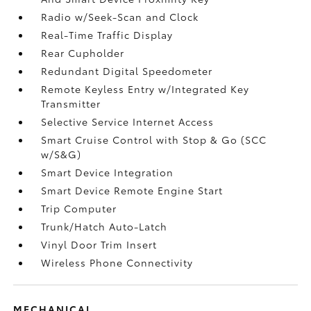
Radio w/Seek-Scan and Clock
Real-Time Traffic Display
Rear Cupholder
Redundant Digital Speedometer
Remote Keyless Entry w/Integrated Key
Transmitter
Selective Service Internet Access
Smart Cruise Control with Stop & Go (SCC
w/S&G)
Smart Device Integration
Smart Device Remote Engine Start
Trip Computer
Trunk/Hatch Auto-Latch
Vinyl Door Trim Insert
Wireless Phone Connectivity
MECHANICAL