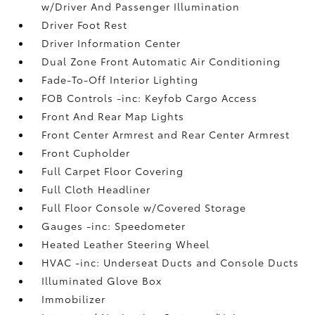
w/Driver And Passenger Illumination
Driver Foot Rest
Driver Information Center
Dual Zone Front Automatic Air Conditioning
Fade-To-Off Interior Lighting
FOB Controls -inc: Keyfob Cargo Access
Front And Rear Map Lights
Front Center Armrest and Rear Center Armrest
Front Cupholder
Full Carpet Floor Covering
Full Cloth Headliner
Full Floor Console w/Covered Storage
Gauges -inc: Speedometer
Heated Leather Steering Wheel
HVAC -inc: Underseat Ducts and Console Ducts
Illuminated Glove Box
Immobilizer