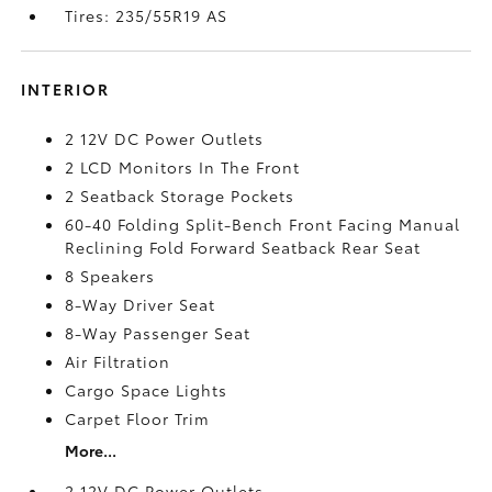
Tires: 235/55R19 AS
INTERIOR
2 12V DC Power Outlets
2 LCD Monitors In The Front
2 Seatback Storage Pockets
60-40 Folding Split-Bench Front Facing Manual
Reclining Fold Forward Seatback Rear Seat
8 Speakers
8-Way Driver Seat
8-Way Passenger Seat
Air Filtration
Cargo Space Lights
Carpet Floor Trim
More...
2 12V DC Power Outlets