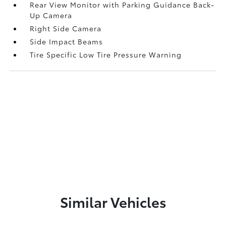
Rear View Monitor with Parking Guidance Back-
Up Camera
Right Side Camera
Side Impact Beams
Tire Specific Low Tire Pressure Warning
Similar Vehicles