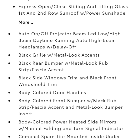
Express Open/Close Sliding And Tilting Glass
1st And 2nd Row Sunroof w/Power Sunshade
More...
Auto On/Off Projector Beam Led Low/High
Beam Daytime Running Auto High-Beam
Headlamps w/Delay-Off
Black Grille w/Metal-Look Accents
Black Rear Bumper w/Metal-Look Rub
Strip/Fascia Accent
Black Side Windows Trim and Black Front
Windshield Trim
Body-Colored Door Handles
Body-Colored Front Bumper w/Black Rub
Strip/Fascia Accent and Metal-Look Bumper
Insert
Body-Colored Power Heated Side Mirrors
w/Manual Folding and Turn Signal Indicator
Compact Spare Tire Mounted Inside Under