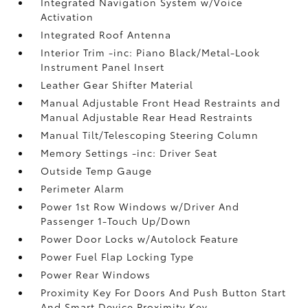
Integrated Navigation System w/Voice
Activation
Integrated Roof Antenna
Interior Trim -inc: Piano Black/Metal-Look
Instrument Panel Insert
Leather Gear Shifter Material
Manual Adjustable Front Head Restraints and
Manual Adjustable Rear Head Restraints
Manual Tilt/Telescoping Steering Column
Memory Settings -inc: Driver Seat
Outside Temp Gauge
Perimeter Alarm
Power 1st Row Windows w/Driver And
Passenger 1-Touch Up/Down
Power Door Locks w/Autolock Feature
Power Fuel Flap Locking Type
Power Rear Windows
Proximity Key For Doors And Push Button Start
And Smart Device Proximity Key