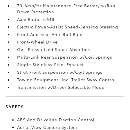
70-Amp/Hr Maintenance-Free Battery w/Run
Down Protection
Axle Ratio: 3.648
Electric Power-Assist Speed-Sensing Steering
Front And Rear Anti-Roll Bars
Front-Wheel Drive
Gas-Pressurized Shock Absorbers
Multi-Link Rear Suspension w/Coil Springs
Single Stainless Steel Exhaust
Strut Front Suspension w/Coil Springs
Towing Equipment -inc: Trailer Sway Control
Transmission w/Driver Selectable Mode
SAFETY
ABS And Driveline Traction Control
Aerial View Camera System