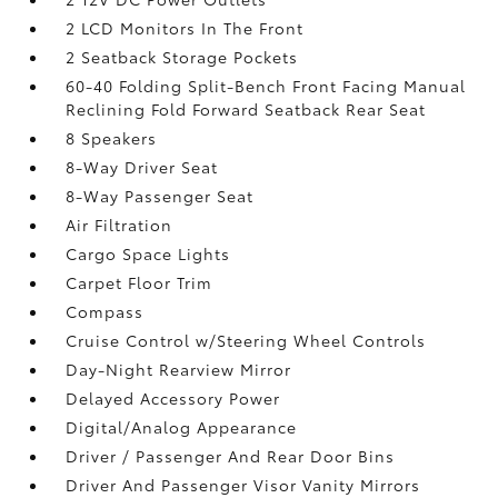
2 LCD Monitors In The Front
2 Seatback Storage Pockets
60-40 Folding Split-Bench Front Facing Manual
Reclining Fold Forward Seatback Rear Seat
8 Speakers
8-Way Driver Seat
8-Way Passenger Seat
Air Filtration
Cargo Space Lights
Carpet Floor Trim
Compass
Cruise Control w/Steering Wheel Controls
Day-Night Rearview Mirror
Delayed Accessory Power
Digital/Analog Appearance
Driver / Passenger And Rear Door Bins
Driver And Passenger Visor Vanity Mirrors