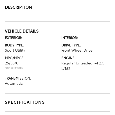
DESCRIPTION
VEHICLE DETAILS
EXTERIOR:
INTERIOR:
BODY TYPE:
DRIVE TYPE:
Sport Utility
Front Wheel Drive
MPG/MPGE
ENGINE:
25/33/0
Regular Unleaded I-4 2.5
*EPA ESTIMATED
L/152
TRANSMISSION:
Automatic
SPECIFICATIONS