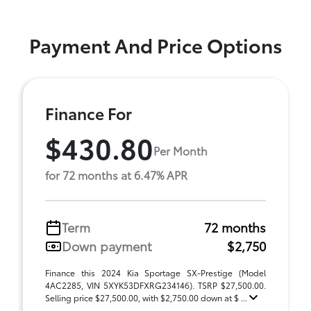
Payment And Price Options
Finance For
$430.80
Per Month
for 72 months at 6.47% APR
Term
72 months
Down payment
$2,750
Finance this 2024 Kia Sportage SX-Prestige (Model
4AC2285, VIN 5XYK53DFXRG234146). TSRP $27,500.00.
Selling price $27,500.00, with $2,750.00 down at $ ...