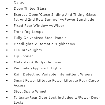
Cargo
Deep Tinted Glass
Express Open/Close Sliding And Tilting Glass
1st And 2nd Row Sunroof w/Power Sunshade
Fixed Rear Window w/Wiper
Front Fog Lamps
Fully Galvanized Steel Panels
Headlights-Automatic Highbeams
LED Brakelights
Lip Spoiler
Metal-Look Bodyside Insert
Perimeter/Approach Lights
Rain Detecting Variable Intermittent Wipers
Smart Power Liftgate Power Liftgate Rear Cargo
Access
Steel Spare Wheel
Tailgate/Rear Door Lock Included w/Power Door
Locks