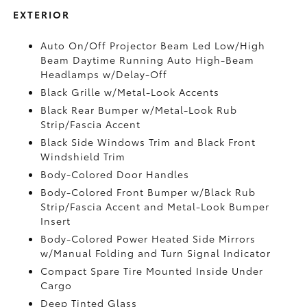
EXTERIOR
Auto On/Off Projector Beam Led Low/High
Beam Daytime Running Auto High-Beam
Headlamps w/Delay-Off
Black Grille w/Metal-Look Accents
Black Rear Bumper w/Metal-Look Rub
Strip/Fascia Accent
Black Side Windows Trim and Black Front
Windshield Trim
Body-Colored Door Handles
Body-Colored Front Bumper w/Black Rub
Strip/Fascia Accent and Metal-Look Bumper
Insert
Body-Colored Power Heated Side Mirrors
w/Manual Folding and Turn Signal Indicator
Compact Spare Tire Mounted Inside Under
Cargo
Deep Tinted Glass