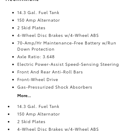
14.3 Gal. Fuel Tank
150 Amp Alternator
2 Skid Plates
4-Wheel Disc Brakes w/4-Wheel ABS
70-Amp/Hr Maintenance-Free Battery w/Run
Down Protection
Axle Ratio: 3.648
Electric Power-Assist Speed-Sensing Steering
Front And Rear Anti-Roll Bars
Front-Wheel Drive
Gas-Pressurized Shock Absorbers
More...
14.3 Gal. Fuel Tank
150 Amp Alternator
2 Skid Plates
4-Wheel Disc Brakes w/4-Wheel ABS