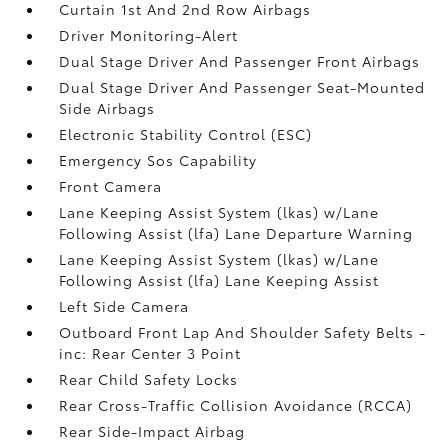
Curtain 1st And 2nd Row Airbags
Driver Monitoring-Alert
Dual Stage Driver And Passenger Front Airbags
Dual Stage Driver And Passenger Seat-Mounted
Side Airbags
Electronic Stability Control (ESC)
Emergency Sos Capability
Front Camera
Lane Keeping Assist System (lkas) w/Lane
Following Assist (lfa) Lane Departure Warning
Lane Keeping Assist System (lkas) w/Lane
Following Assist (lfa) Lane Keeping Assist
Left Side Camera
Outboard Front Lap And Shoulder Safety Belts -
inc: Rear Center 3 Point
Rear Child Safety Locks
Rear Cross-Traffic Collision Avoidance (RCCA)
Rear Side-Impact Airbag