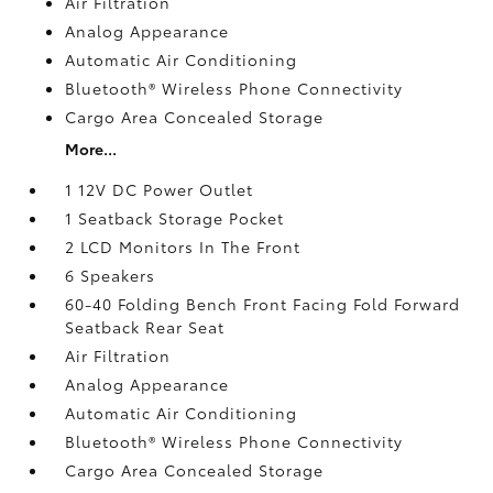
Air Filtration
Analog Appearance
Automatic Air Conditioning
Bluetooth® Wireless Phone Connectivity
Cargo Area Concealed Storage
More...
1 12V DC Power Outlet
1 Seatback Storage Pocket
2 LCD Monitors In The Front
6 Speakers
60-40 Folding Bench Front Facing Fold Forward
Seatback Rear Seat
Air Filtration
Analog Appearance
Automatic Air Conditioning
Bluetooth® Wireless Phone Connectivity
Cargo Area Concealed Storage