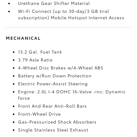
Urethane Gear Shifter Material
Wi-Fi Connect (up to 30-day/3 GB trial
subscription) Mobile Hotspot Internet Access
MECHANICAL
13.2 Gal. Fuel Tank
3.79 Axle Ratio
4-Wheel Disc Brakes w/4-Wheel ABS
Battery w/Run Down Protection
Electric Power-Assist Steering
Engine: 2.0L I-4 DOHC 16-Valve -inc: Dynamic
force
Front And Rear Anti-Roll Bars
Front-Wheel Drive
Gas-Pressurized Shock Absorbers
Single Stainless Steel Exhaust