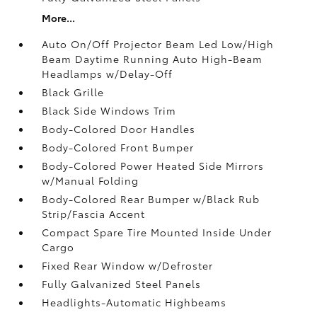
More...
Auto On/Off Projector Beam Led Low/High
Beam Daytime Running Auto High-Beam
Headlamps w/Delay-Off
Black Grille
Black Side Windows Trim
Body-Colored Door Handles
Body-Colored Front Bumper
Body-Colored Power Heated Side Mirrors
w/Manual Folding
Body-Colored Rear Bumper w/Black Rub
Strip/Fascia Accent
Compact Spare Tire Mounted Inside Under
Cargo
Fixed Rear Window w/Defroster
Fully Galvanized Steel Panels
Headlights-Automatic Highbeams