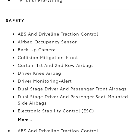
Tv Tuner Pre-Wiring
SAFETY
ABS And Driveline Traction Control
Airbag Occupancy Sensor
Back-Up Camera
Collision Mitigation-Front
Curtain 1st And 2nd Row Airbags
Driver Knee Airbag
Driver Monitoring-Alert
Dual Stage Driver And Passenger Front Airbags
Dual Stage Driver And Passenger Seat-Mounted
Side Airbags
Electronic Stability Control (ESC)
More...
ABS And Driveline Traction Control