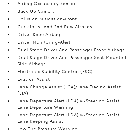
Airbag Occupancy Sensor
Back-Up Camera
Collision Mitigation-Front
Curtain 1st And 2nd Row Airbags
Driver Knee Airbag
Driver Monitoring-Alert
Dual Stage Driver And Passenger Front Airbags
Dual Stage Driver And Passenger Seat-Mounted
Side Airbags
Electronic Stability Control (ESC)
Evasion Assist
Lane Change Assist (LCA)/Lane Tracing Assist
(LTA)
Lane Departure Alert (LDA) w/Steering Assist
Lane Departure Warning
Lane Departure Alert (LDA) w/Steering Assist
Lane Keeping Assist
Low Tire Pressure Warning