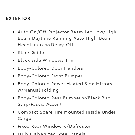
EXTERIOR
Auto On/Off Projector Beam Led Low/High
Beam Daytime Running Auto High-Beam
Headlamps w/Delay-Off
Black Grille
Black Side Windows Trim
Body-Colored Door Handles
Body-Colored Front Bumper
Body-Colored Power Heated Side Mirrors
w/Manual Folding
Body-Colored Rear Bumper w/Black Rub
Strip/Fascia Accent
Compact Spare Tire Mounted Inside Under
Cargo
Fixed Rear Window w/Defroster
Fully Galvanized Steel Panels