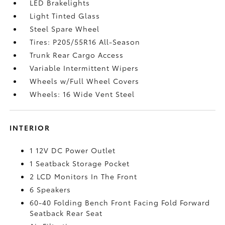
LED Brakelights
Light Tinted Glass
Steel Spare Wheel
Tires: P205/55R16 All-Season
Trunk Rear Cargo Access
Variable Intermittent Wipers
Wheels w/Full Wheel Covers
Wheels: 16 Wide Vent Steel
INTERIOR
1 12V DC Power Outlet
1 Seatback Storage Pocket
2 LCD Monitors In The Front
6 Speakers
60-40 Folding Bench Front Facing Fold Forward
Seatback Rear Seat