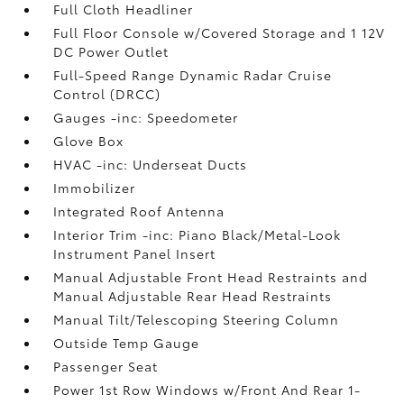
Full Cloth Headliner
Full Floor Console w/Covered Storage and 1 12V
DC Power Outlet
Full-Speed Range Dynamic Radar Cruise
Control (DRCC)
Gauges -inc: Speedometer
Glove Box
HVAC -inc: Underseat Ducts
Immobilizer
Integrated Roof Antenna
Interior Trim -inc: Piano Black/Metal-Look
Instrument Panel Insert
Manual Adjustable Front Head Restraints and
Manual Adjustable Rear Head Restraints
Manual Tilt/Telescoping Steering Column
Outside Temp Gauge
Passenger Seat
Power 1st Row Windows w/Front And Rear 1-