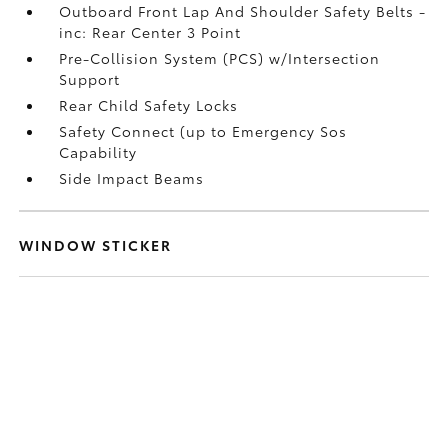
Outboard Front Lap And Shoulder Safety Belts -
inc: Rear Center 3 Point
Pre-Collision System (PCS) w/Intersection
Support
Rear Child Safety Locks
Safety Connect (up to Emergency Sos
Capability
Side Impact Beams
WINDOW STICKER