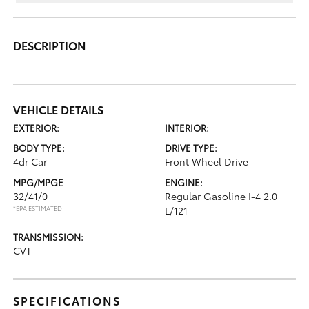
DESCRIPTION
VEHICLE DETAILS
EXTERIOR:
INTERIOR:
BODY TYPE:
DRIVE TYPE:
4dr Car
Front Wheel Drive
MPG/MPGE
ENGINE:
32/41/0
Regular Gasoline I-4 2.0
*EPA ESTIMATED
L/121
TRANSMISSION:
CVT
SPECIFICATIONS