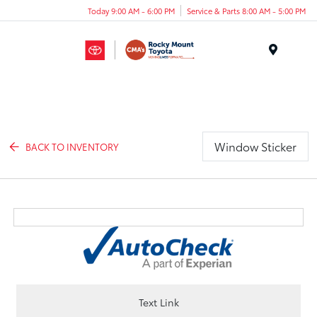
Today 9:00 AM - 6:00 PM
Service & Parts 8:00 AM - 5:00 PM
Menu
Window Sticker
BACK TO INVENTORY
Text Link