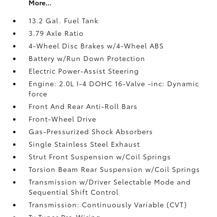
More...
13.2 Gal. Fuel Tank
3.79 Axle Ratio
4-Wheel Disc Brakes w/4-Wheel ABS
Battery w/Run Down Protection
Electric Power-Assist Steering
Engine: 2.0L I-4 DOHC 16-Valve -inc: Dynamic
force
Front And Rear Anti-Roll Bars
Front-Wheel Drive
Gas-Pressurized Shock Absorbers
Single Stainless Steel Exhaust
Strut Front Suspension w/Coil Springs
Torsion Beam Rear Suspension w/Coil Springs
Transmission w/Driver Selectable Mode and
Sequential Shift Control
Transmission: Continuously Variable (CVT)