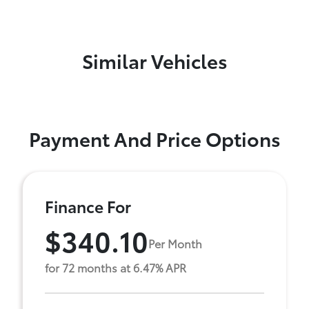
Similar Vehicles
Payment And Price Options
Finance For
$340.10
Per Month
for 72 months at 6.47% APR