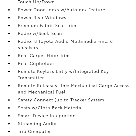
Touch Up/Down
Power Door Locks w/Autolock Feature
Power Rear Windows
Premium Fabric Seat Trim
Radio w/Seek-Scan
Radio: 8 Toyota Audio Multimedia -inc: 6
speakers
Rear Carpet Floor Trim
Rear Cupholder
Remote Keyless Entry w/Integrated Key
Transmitter
Remote Releases -Inc: Mechanical Cargo Access
and Mechanical Fuel
Safety Connect (up to Tracker System
Seats w/Cloth Back Material
Smart Device Integration
Streaming Audio
Trip Computer