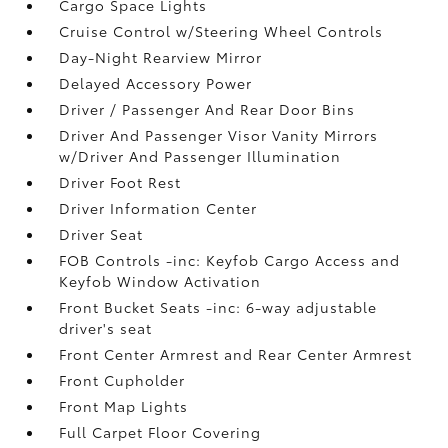
Cargo Space Lights
Cruise Control w/Steering Wheel Controls
Day-Night Rearview Mirror
Delayed Accessory Power
Driver / Passenger And Rear Door Bins
Driver And Passenger Visor Vanity Mirrors
w/Driver And Passenger Illumination
Driver Foot Rest
Driver Information Center
Driver Seat
FOB Controls -inc: Keyfob Cargo Access and
Keyfob Window Activation
Front Bucket Seats -inc: 6-way adjustable
driver's seat
Front Center Armrest and Rear Center Armrest
Front Cupholder
Front Map Lights
Full Carpet Floor Covering