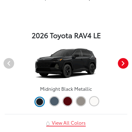
2026 Toyota RAV4 LE
Midnight Black Metallic
View All Colors