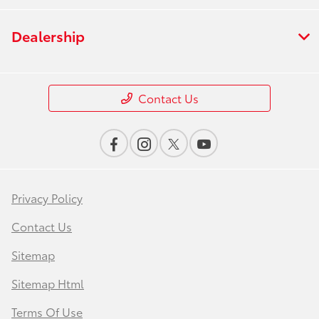
Dealership
Contact Us
Privacy Policy
Contact Us
Sitemap
Sitemap Html
Terms Of Use