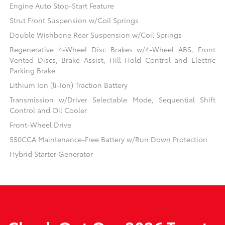
Engine Auto Stop-Start Feature
Strut Front Suspension w/Coil Springs
Double Wishbone Rear Suspension w/Coil Springs
Regenerative 4-Wheel Disc Brakes w/4-Wheel ABS, Front
Vented Discs, Brake Assist, Hill Hold Control and Electric
Parking Brake
Lithium Ion (li-Ion) Traction Battery
Transmission w/Driver Selectable Mode, Sequential Shift
Control and Oil Cooler
Front-Wheel Drive
550CCA Maintenance-Free Battery w/Run Down Protection
Hybrid Starter Generator