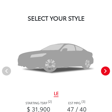
SELECT YOUR STYLE
LE
[2]
[3]
STARTING TSRP
EST MPG
$ 31,900
47 / 40