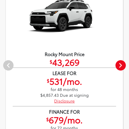
Rocky Mount Price
43,269
$
LEASE FOR
531/mo.
$
for 48 months
$4,857.43 Due at signing
Disclosure
FINANCE FOR
679/mo.
$
for 72 months