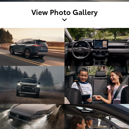
View Photo Gallery