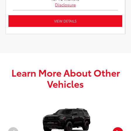
Disclosure
VIEW DETAILS
Learn More About Other
Vehicles