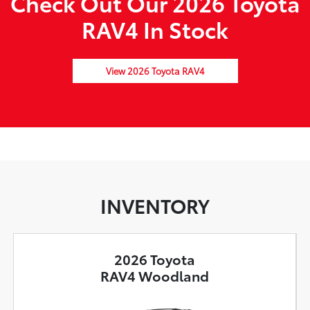
Check Out Our 2026 Toyota
RAV4 In Stock
View 2026 Toyota RAV4
INVENTORY
2026 Toyota
RAV4 Woodland