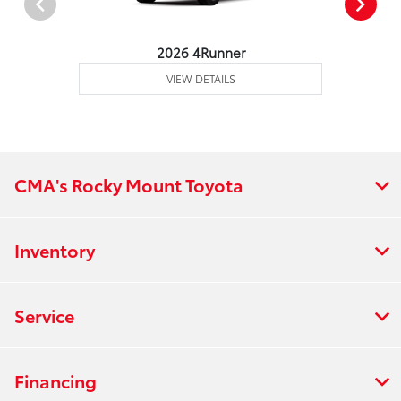
2026 4Runner
VIEW DETAILS
CMA's Rocky Mount Toyota
Inventory
Service
Financing