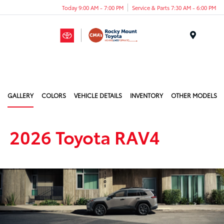
Today 9:00 AM - 7:00 PM
Service & Parts 7:30 AM - 6:00 PM
Menu
GALLERY
COLORS
VEHICLE DETAILS
INVENTORY
OTHER MODELS
2026 Toyota RAV4