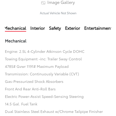
Image Gallery
Actual Vehicle Not Shown
Mechanical
Interior
Safety
Exterior
Entertainment
Mechanical
Engine: 2.5L 4-Cylinder Atkinson Cycle DOHC
Towing Equipment -inc: Trailer Sway Control
4785# Gvwr 1191# Maximum Payload
Transmission: Continuously Variable (CVT)
Gas-Pressurized Shock Absorbers
Front And Rear Anti-Roll Bars
Electric Power-Assist Speed-Sensing Steering
14.5 Gal. Fuel Tank
Dual Stainless Steel Exhaust w/Chrome Tailpipe Finisher